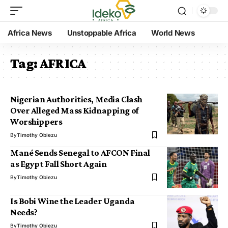
Africa News
Unstoppable Africa
World News
Tag:
AFRICA
Nigerian Authorities, Media Clash
Over Alleged Mass Kidnapping of
Worshippers
By
Timothy Obiezu
Mané Sends Senegal to AFCON Final
as Egypt Fall Short Again
By
Timothy Obiezu
Is Bobi Wine the Leader Uganda
Needs?
By
Timothy Obiezu