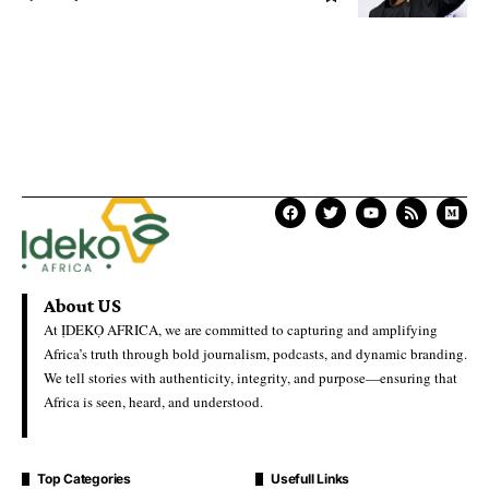
About US
At ỊDEKỌ AFRICA, we are committed to capturing and amplifying
Africa’s truth through bold journalism, podcasts, and dynamic branding.
We tell stories with authenticity, integrity, and purpose—ensuring that
Africa is seen, heard, and understood.
Top Categories
Usefull Links