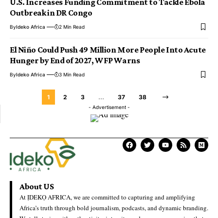
U.S. Increases Funding Commitment to Tackle Ebola
Outbreak in DR Congo
By
Ideko Africa
2 Min Read
El Niño Could Push 49 Million More People Into Acute
Hunger by End of 2027, WFP Warns
By
Ideko Africa
3 Min Read
1
2
3
…
37
38
- Advertisement -
About US
At ỊDEKỌ AFRICA, we are committed to capturing and amplifying
Africa’s truth through bold journalism, podcasts, and dynamic branding.