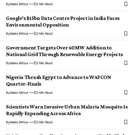
By
Ideko Africa
2 Min Read
Google’s $15bn Data Centre Project in India Faces
Environmental Opposition
By
Ideko Africa
2 Min Read
Government Targets Over 60MW Addition to
National Grid Through Renewable Energy Projects
By
Ideko Africa
2 Min Read
Nigeria Thrash Egypt to Advance to WAFCON
Quarter-Finals
By
Ideko Africa
2 Min Read
Scientists Warn Invasive Urban Malaria Mosquito Is
Rapidly Expanding Across Africa
By
Ideko Africa
3 Min Read