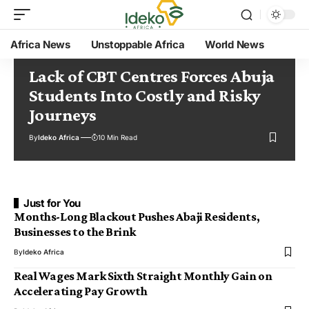
Africa News
Unstoppable Africa
World News
Lack of CBT Centres Forces Abuja
Students Into Costly and Risky
Journeys
By
Ideko Africa
10 Min Read
Just for You
Months-Long Blackout Pushes Abaji Residents,
Businesses to the Brink
By
Ideko Africa
Real Wages Mark Sixth Straight Monthly Gain on
Accelerating Pay Growth