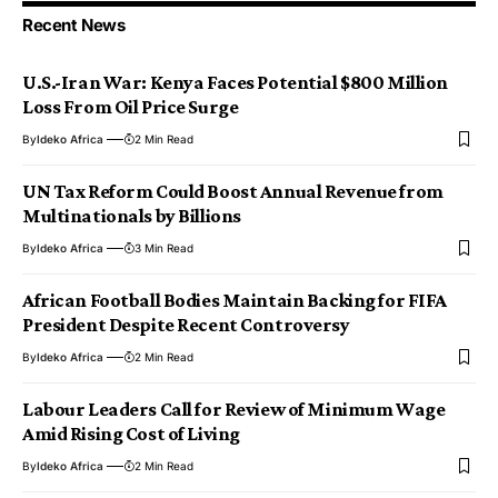
Recent News
U.S.-Iran War: Kenya Faces Potential $800 Million
Loss From Oil Price Surge
By
Ideko Africa
2 Min Read
UN Tax Reform Could Boost Annual Revenue from
Multinationals by Billions
By
Ideko Africa
3 Min Read
African Football Bodies Maintain Backing for FIFA
President Despite Recent Controversy
By
Ideko Africa
2 Min Read
Labour Leaders Call for Review of Minimum Wage
Amid Rising Cost of Living
By
Ideko Africa
2 Min Read