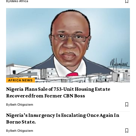
By
Ideko Africa
AFRICA NEWS
Nigeria Plans Sale of 753-Unit Housing Estate
Recovered from Former CBN Boss
By
Ibeh Chigoziem
Nigeria’s Insurgency Is Escalating Once Again In
Borno State.
By
Ibeh Chigoziem