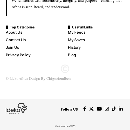
We tell stories with authenticity, integrity, and purpose—ensuring that
Africa is seen, heard, and understood.
Top Categories
Usefull Links
About Us
My Feeds
Contact Us
My Saves
Join Us
History
Privacy Policy
Blog
© IdekoAfrica Design By ChigoziemIbeh
Follow US
@idekoafrica2025