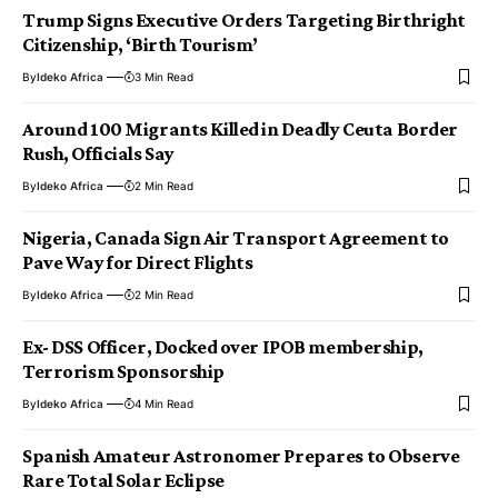
Trump Signs Executive Orders Targeting Birthright
Citizenship, ‘Birth Tourism’
By
Ideko Africa
3 Min Read
Around 100 Migrants Killed in Deadly Ceuta Border
Rush, Officials Say
By
Ideko Africa
2 Min Read
Nigeria, Canada Sign Air Transport Agreement to
Pave Way for Direct Flights
By
Ideko Africa
2 Min Read
Ex- DSS Officer, Docked over IPOB membership,
Terrorism Sponsorship
By
Ideko Africa
4 Min Read
Spanish Amateur Astronomer Prepares to Observe
Rare Total Solar Eclipse