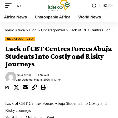
Aa
Africa News
Unstoppable Africa
World News
Ịdekọ Africa
>
Blog
>
Uncategorized
>
Lack of CBT Centres Forces Abuja Students Into Costly and Risky Journeys
UNCATEGORIZED
Lack of CBT Centres Forces Abuja
Students Into Costly and Risky
Journeys
Ideko Africa
Last Updated: May 8, 2026 11:43 Pm
Lack of CBT Centres Forces Abuja Students Into Costly and
Risky Journeys
By Habibat Muhammad Sani