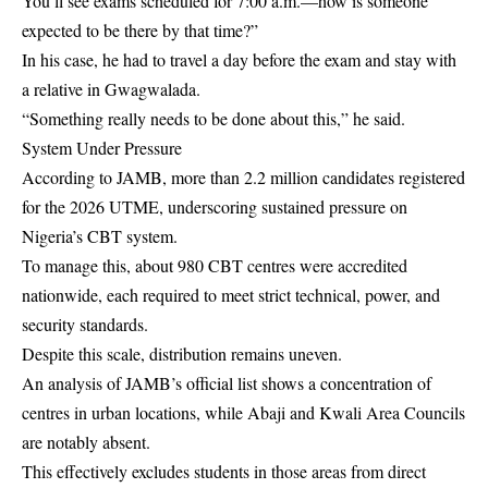
You’ll see exams scheduled for 7:00 a.m.—how is someone
expected to be there by that time?”
In his case, he had to travel a day before the exam and stay with
a relative in Gwagwalada.
“Something really needs to be done about this,” he said.
System Under Pressure
According to JAMB, more than 2.2 million candidates registered
for the 2026 UTME, underscoring sustained pressure on
Nigeria’s CBT system.
To manage this, about 980 CBT centres were accredited
nationwide, each required to meet strict technical, power, and
security standards.
Despite this scale, distribution remains uneven.
An analysis of JAMB’s official list shows a concentration of
centres in urban locations, while Abaji and Kwali Area Councils
are notably absent.
This effectively excludes students in those areas from direct