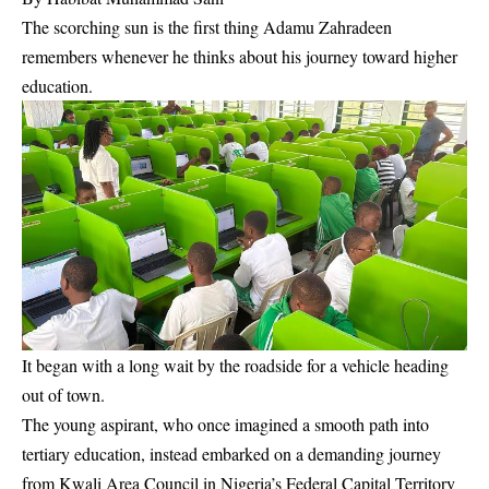
The scorching sun is the first thing Adamu Zahradeen
remembers whenever he thinks about his journey toward higher
education.
It began with a long wait by the roadside for a vehicle heading
out of town.
The young aspirant, who once imagined a smooth path into
tertiary education, instead embarked on a demanding journey
from Kwali Area Council in Nigeria’s Federal Capital Territory