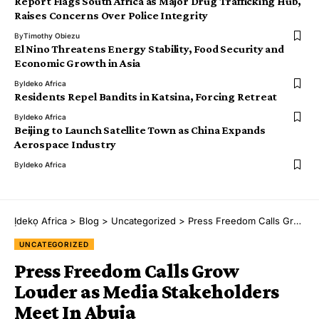
Report Flags South Africa as Major Drug Trafficking Hub,
Raises Concerns Over Police Integrity
By
Timothy Obiezu
El Nino Threatens Energy Stability, Food Security and
Economic Growth in Asia
By
Ideko Africa
Residents Repel Bandits in Katsina, Forcing Retreat
By
Ideko Africa
Beijing to Launch Satellite Town as China Expands
Aerospace Industry
By
Ideko Africa
Ịdekọ Africa
>
Blog
>
Uncategorized
>
Press Freedom Calls Grow Louder as Media Stakeholders Meet In Abuja
UNCATEGORIZED
Press Freedom Calls Grow
Louder as Media Stakeholders
Meet In Abuja