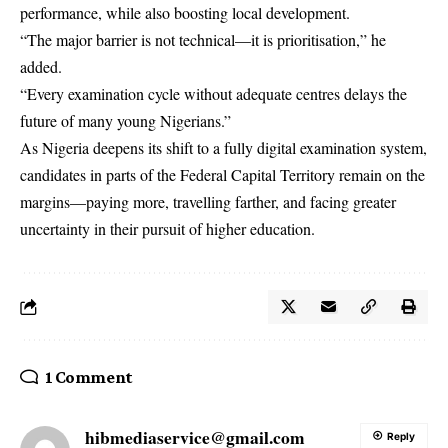
performance, while also boosting local development.
“The major barrier is not technical—it is prioritisation,” he
added.
“Every examination cycle without adequate centres delays the
future of many young Nigerians.”
As Nigeria deepens its shift to a fully digital examination system,
candidates in parts of the Federal Capital Territory remain on the
margins—paying more, travelling farther, and facing greater
uncertainty in their pursuit of higher education.
1 Comment
hibmediaservice@gmail.com
Reply