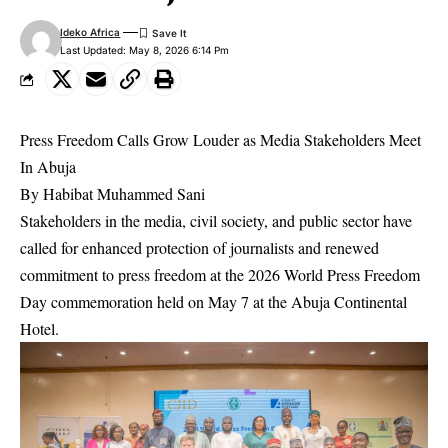
Ideko Africa
Last Updated: May 8, 2026 6:14 Pm
Press Freedom Calls Grow Louder as Media Stakeholders Meet
In Abuja
By Habibat Muhammed Sani
Stakeholders in the media, civil society, and public sector have
called for enhanced protection of journalists and renewed
commitment to press freedom at the 2026 World Press Freedom
Day commemoration held on May 7 at the Abuja Continental
Hotel.