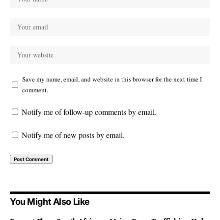
Save my name, email, and website in this browser for the next time I
comment.
Notify me of follow-up comments by email.
Notify me of new posts by email.
You Might Also Like