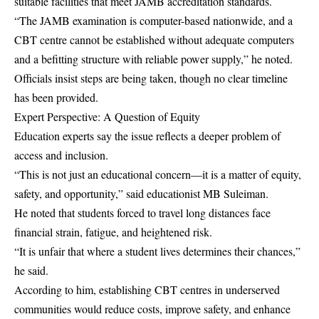
suitable facilities that meet JAMB accreditation standards.
“The JAMB examination is computer-based nationwide, and a
CBT centre cannot be established without adequate computers
and a befitting structure with reliable power supply,” he noted.
Officials insist steps are being taken, though no clear timeline
has been provided.
Expert Perspective: A Question of Equity
Education experts say the issue reflects a deeper problem of
access and inclusion.
“This is not just an educational concern—it is a matter of equity,
safety, and opportunity,” said educationist MB Suleiman.
He noted that students forced to travel long distances face
financial strain, fatigue, and heightened risk.
“It is unfair that where a student lives determines their chances,”
he said.
According to him, establishing CBT centres in underserved
communities would reduce costs, improve safety, and enhance