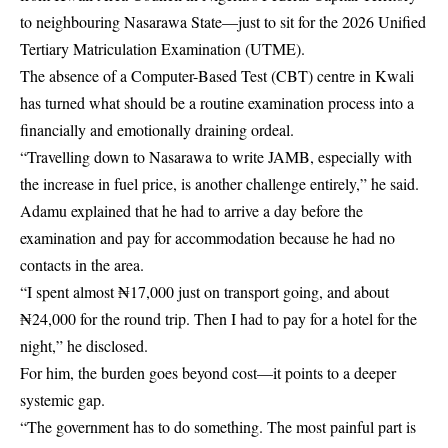
to neighbouring Nasarawa State—just to sit for the 2026 Unified
Tertiary Matriculation Examination (UTME).
The absence of a Computer-Based Test (CBT) centre in Kwali
has turned what should be a routine examination process into a
financially and emotionally draining ordeal.
“Travelling down to Nasarawa to write JAMB, especially with
the increase in fuel price, is another challenge entirely,” he said.
Adamu explained that he had to arrive a day before the
examination and pay for accommodation because he had no
contacts in the area.
“I spent almost ₦17,000 just on transport going, and about
₦24,000 for the round trip. Then I had to pay for a hotel for the
night,” he disclosed.
For him, the burden goes beyond cost—it points to a deeper
systemic gap.
“The government has to do something. The most painful part is