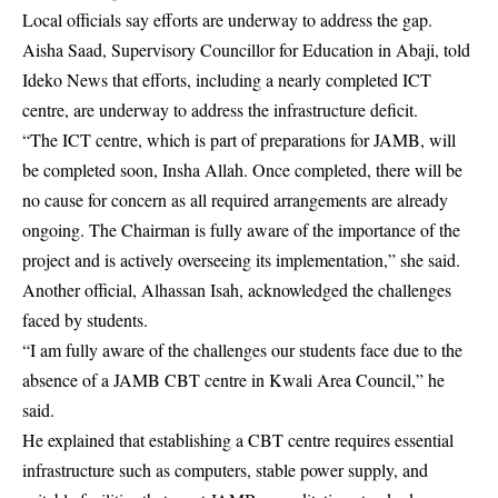
Local officials say efforts are underway to address the gap.
Aisha Saad, Supervisory Councillor for Education in Abaji, told
Ideko News that efforts, including a nearly completed ICT
centre, are underway to address the infrastructure deficit.
“The ICT centre, which is part of preparations for JAMB, will
be completed soon, Insha Allah. Once completed, there will be
no cause for concern as all required arrangements are already
ongoing. The Chairman is fully aware of the importance of the
project and is actively overseeing its implementation,” she said.
Another official, Alhassan Isah, acknowledged the challenges
faced by students.
“I am fully aware of the challenges our students face due to the
absence of a JAMB CBT centre in Kwali Area Council,” he
said.
He explained that establishing a CBT centre requires essential
infrastructure such as computers, stable power supply, and