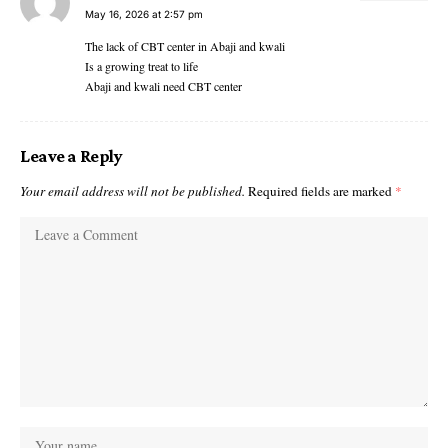
May 16, 2026 at 2:57 pm
The lack of CBT center in Abaji and kwali
Is a growing treat to life
Abaji and kwali need CBT center
Leave a Reply
Your email address will not be published.
Required fields are marked
*