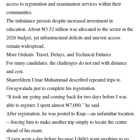
access to registration and examination services within their
communities.
The imbalance persists despite increased investment in
education. About ₦3.52 trillion was allocated to the sector in the
2026 budget, yet infrastructural deficits and uneven access
remain widespread.
More Ordeals: Travel, Delays, and Technical Failures
For many candidates, the challenges do not end with distance
and cost.
Shareefdeen Umar Muhammad described repeated trips to
Gwagwalada just to complete his registration.
“It took me going and coming back for two days before I was
able to register. I spent almost ₦7,000,” he said.
After registration, he was posted to Kuje—an unfamiliar location
—forcing him to make another trip simply to locate the centre
ahead of his exam.
“I even went a day before because I didn’t want anything to go