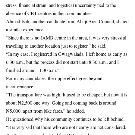
stress, financial strain, and logistical uncertainty tied to the
absence of CBT centres in their communities.
Ahmad Isah, another candidate from Abaji Area Council, shared
a similar experience.
“Since there is no JAMB centre in the area, it was very stressful
travelling to another location just to register,” he said.
“In my case, I registered in Gwagwalada. I left home as early as
6:30 a.m., but the process did not start until 8:30 a.m., and I
finished around 11:30 a.m.”
For many candidates, the ripple effect goes beyond
inconvenience.
“The transport fare was high. It used to be cheaper, but now it is
about ₦2,500 one way. Going and coming back is around
₦5,000, apart from bike fares,” he added.
He questioned why his community continues to be left behind.
“It is very sad that those who are not nearby are not considered.