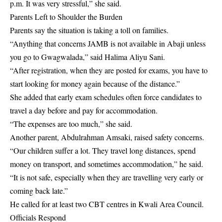
p.m. It was very stressful,” she said.
Parents Left to Shoulder the Burden
Parents say the situation is taking a toll on families.
“Anything that concerns JAMB is not available in Abaji unless
you go to Gwagwalada,” said Halima Aliyu Sani.
“After registration, when they are posted for exams, you have to
start looking for money again because of the distance.”
She added that early exam schedules often force candidates to
travel a day before and pay for accommodation.
“The expenses are too much,” she said.
Another parent, Abdulrahman Amsaki, raised safety concerns.
“Our children suffer a lot. They travel long distances, spend
money on transport, and sometimes accommodation,” he said.
“It is not safe, especially when they are travelling very early or
coming back late.”
He called for at least two CBT centres in Kwali Area Council.
Officials Respond