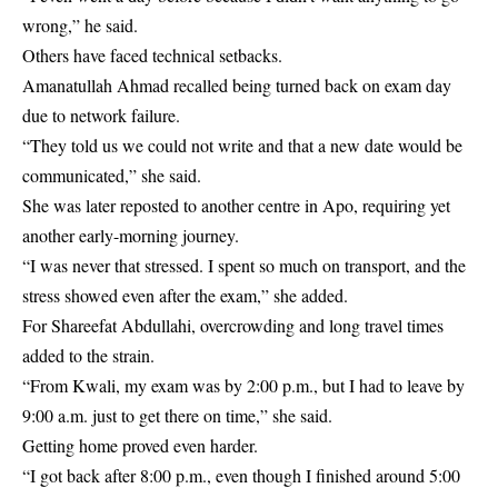
wrong,” he said.
Others have faced technical setbacks.
Amanatullah Ahmad recalled being turned back on exam day
due to network failure.
“They told us we could not write and that a new date would be
communicated,” she said.
She was later reposted to another centre in Apo, requiring yet
another early-morning journey.
“I was never that stressed. I spent so much on transport, and the
stress showed even after the exam,” she added.
For Shareefat Abdullahi, overcrowding and long travel times
added to the strain.
“From Kwali, my exam was by 2:00 p.m., but I had to leave by
9:00 a.m. just to get there on time,” she said.
Getting home proved even harder.
“I got back after 8:00 p.m., even though I finished around 5:00