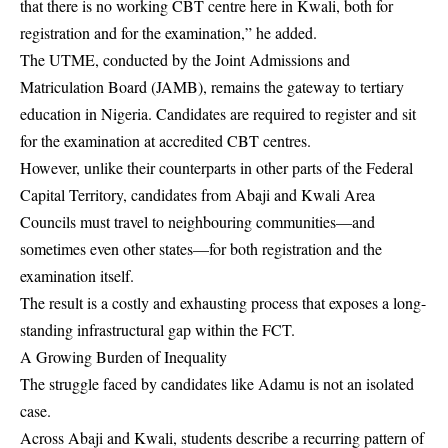
that there is no working CBT centre here in Kwali, both for
registration and for the examination,” he added.
The UTME, conducted by the Joint Admissions and
Matriculation Board (JAMB), remains the gateway to tertiary
education in Nigeria. Candidates are required to register and sit
for the examination at accredited CBT centres.
However, unlike their counterparts in other parts of the Federal
Capital Territory, candidates from Abaji and Kwali Area
Councils must travel to neighbouring communities—and
sometimes even other states—for both registration and the
examination itself.
The result is a costly and exhausting process that exposes a long-
standing infrastructural gap within the FCT.
A Growing Burden of Inequality
The struggle faced by candidates like Adamu is not an isolated
case.
Across Abaji and Kwali, students describe a recurring pattern of