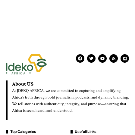
About US
At ỊDEKỌ AFRICA, we are committed to capturing and amplifying
Africa’s truth through bold journalism, podcasts, and dynamic branding.
We tell stories with authenticity, integrity, and purpose—ensuring that
Africa is seen, heard, and understood.
Top Categories
Usefull Links