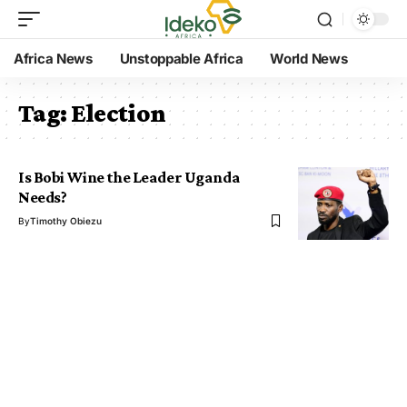
Africa News
Unstoppable Africa
World News
Tag:
Election
Is Bobi Wine the Leader Uganda
Needs?
By
Timothy Obiezu