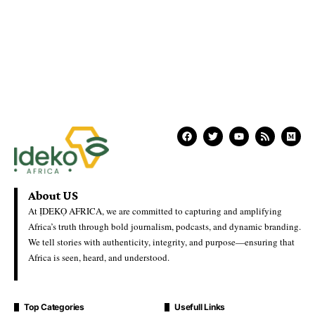
About US
At ỊDEKỌ AFRICA, we are committed to capturing and amplifying
Africa’s truth through bold journalism, podcasts, and dynamic branding.
We tell stories with authenticity, integrity, and purpose—ensuring that
Africa is seen, heard, and understood.
Top Categories
Usefull Links