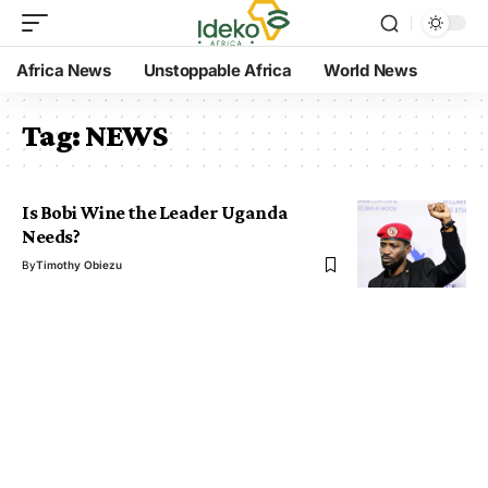
Africa News
Unstoppable Africa
World News
Tag:
NEWS
Is Bobi Wine the Leader Uganda
Needs?
By
Timothy Obiezu