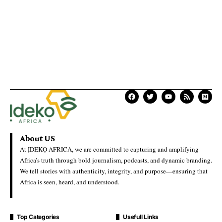
About US
At ỊDEKỌ AFRICA, we are committed to capturing and amplifying
Africa’s truth through bold journalism, podcasts, and dynamic branding.
We tell stories with authenticity, integrity, and purpose—ensuring that
Africa is seen, heard, and understood.
Top Categories
Usefull Links