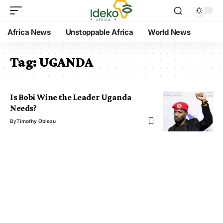
Africa News
Unstoppable Africa
World News
Tag:
UGANDA
Is Bobi Wine the Leader Uganda
Needs?
By
Timothy Obiezu