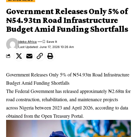
Government Releases Only 5% of
₦54.93tn Road Infrastructure
Budget Amid Funding Shortfalls
Ideko Africa
Last Updated: June 17, 2026 10:26 Am
Government Releases Only 5% of ₦54.93tn Road Infrastructure
Budget Amid Funding Shortfalls
The Federal Government has released approximately ₦2.68tn for
road construction, rehabilitation, and maintenance projects
across Nigeria between 2023 and April 2026, according to data
obtained from the Open Treasury Portal.