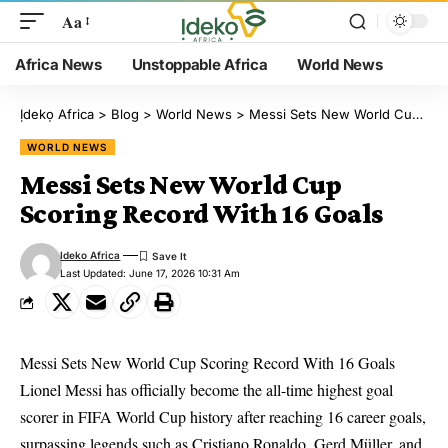
Aa
Africa News
Unstoppable Africa
World News
Ịdekọ Africa
>
Blog
>
World News
>
Messi Sets New World Cup Scoring Record With 16 Goals
WORLD NEWS
Messi Sets New World Cup
Scoring Record With 16 Goals
Ideko Africa
Last Updated: June 17, 2026 10:31 Am
Messi Sets New World Cup Scoring Record With 16 Goals
Lionel Messi has officially become the all-time highest goal
scorer in FIFA World Cup history after reaching 16 career goals,
surpassing legends such as Cristiano Ronaldo, Gerd Müller, and