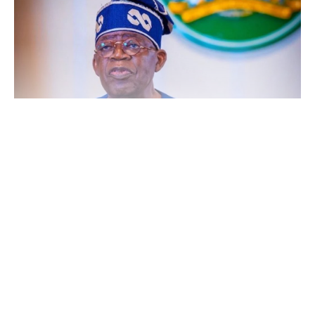
An analysis of the figures shows a substantial gap between
Continue Reading
approved budgetary provisions and actual disbursements, with a
total allocation of about ₦54.93tn made for road infrastructure
within the period under review.
The trend highlights a continued rise in government commitment
to road development but also exposes persistent challenges in the
release of funds for capital projects.
In 2023, ₦631.51bn was released out of a ₦2.53tn allocation,