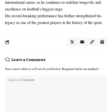
international career, as he continues to redefine longevity and
excellence on football’s biggest stage.
His record-breaking performance has further strengthened his
legacy as one of the greatest players in the history of the sport.
Leave a Comment
Your email address will not be published.
Required fields are marked
*