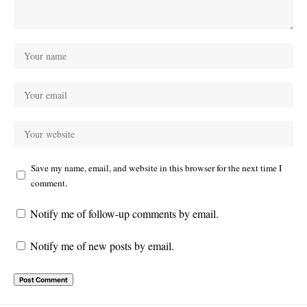
Save my name, email, and website in this browser for the next time I
comment.
Notify me of follow-up comments by email.
Notify me of new posts by email.