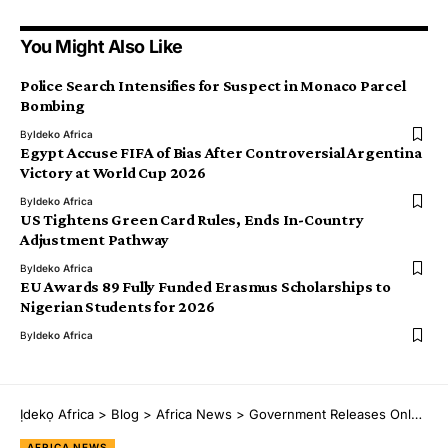
You Might Also Like
Police Search Intensifies for Suspect in Monaco Parcel
Bombing
By
Ideko Africa
Egypt Accuse FIFA of Bias After Controversial Argentina
Victory at World Cup 2026
By
Ideko Africa
US Tightens Green Card Rules, Ends In-Country
Adjustment Pathway
By
Ideko Africa
EU Awards 89 Fully Funded Erasmus Scholarships to
Nigerian Students for 2026
By
Ideko Africa
Ịdekọ Africa
>
Blog
>
Africa News
>
Government Releases Only 5% of ₦54.93tn Road Infrastructure Budget Amid Funding Shortfalls
AFRICA NEWS