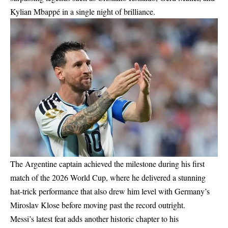
Kylian Mbappé in a single night of brilliance.
The Argentine captain achieved the milestone during his first
match of the 2026 World Cup, where he delivered a stunning
hat-trick performance that also drew him level with Germany’s
Miroslav Klose before moving past the record outright.
Messi’s latest feat adds another historic chapter to his