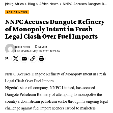
Ịdekọ Africa
>
Blog
>
Africa News
>
NNPC Accuses Dangote Refinery of Monopoly Intent in Fresh Legal Clash Over Fuel Imports
AFRICA NEWS
NNPC Accuses Dangote Refinery
of Monopoly Intent in Fresh
Legal Clash Over Fuel Imports
Ideko Africa
Last Updated: May 23, 2026 12:21 Am
NNPC Accuses Dangote Refinery of Monopoly Intent in Fresh
Legal Clash Over Fuel Imports
Nigeria’s state oil company, NNPC Limited, has accused
Dangote Petroleum Refinery of attempting to monopolise the
country’s downstream petroleum sector through its ongoing legal
challenge against fuel import licences issued to marketers.