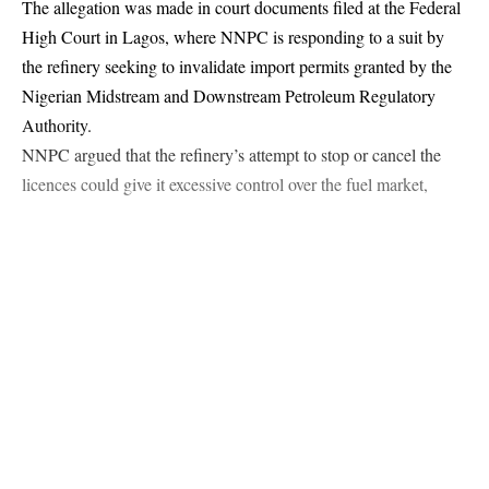
The allegation was made in court documents filed at the Federal
High Court in Lagos, where NNPC is responding to a suit by
the refinery seeking to invalidate import permits granted by the
Continue Reading
Nigerian Midstream and Downstream Petroleum Regulatory
Authority.
NNPC argued that the refinery’s attempt to stop or cancel the
licences could give it excessive control over the fuel market,
weaken competition, and expose Nigeria to supply disruptions