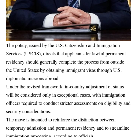
The policy, issued by the U.S. Citizenship and Immigration
Services (USCIS), directs that applicants for lawful permanent
residency should generally complete the process from outside
the United States by obtaining immigrant visas through U.S.
diplomatic missions abroad.
Under the revised framework, in-country adjustment of status
will be considered only in exceptional cases, with immigration
officers required to conduct stricter assessments on eligibility and
security considerations.
The move is intended to reinforce the distinction between
temporary admission and permanent residency and to streamline
immigration processing, according to officials.