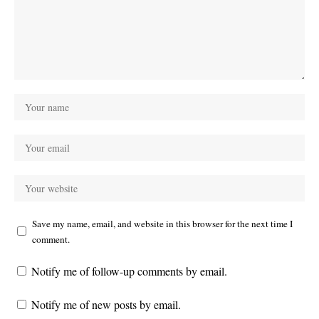
Save my name, email, and website in this browser for the next time I
comment.
Notify me of follow-up comments by email.
Notify me of new posts by email.