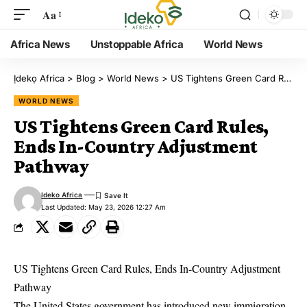
Aa
Africa News
Unstoppable Africa
World News
Ịdekọ Africa
>
Blog
>
World News
>
US Tightens Green Card Rules, Ends In-Country Adjustment Pathway
WORLD NEWS
US Tightens Green Card Rules,
Ends In-Country Adjustment
Pathway
Ideko Africa
Last Updated: May 23, 2026 12:27 Am
US Tightens Green Card Rules, Ends In-Country Adjustment
Pathway
The United States government has introduced new immigration