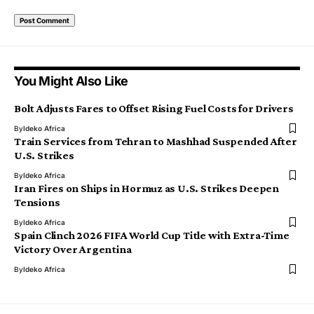
You Might Also Like
Bolt Adjusts Fares to Offset Rising Fuel Costs for Drivers
By
Ideko Africa
Train Services from Tehran to Mashhad Suspended After
U.S. Strikes
By
Ideko Africa
Iran Fires on Ships in Hormuz as U.S. Strikes Deepen
Tensions
By
Ideko Africa
Spain Clinch 2026 FIFA World Cup Title with Extra-Time
Victory Over Argentina
By
Ideko Africa