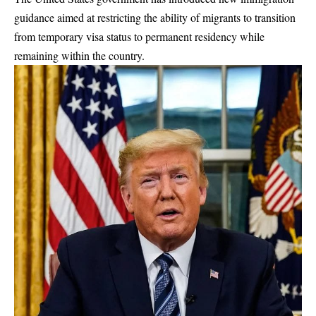
guidance aimed at restricting the ability of migrants to transition
from temporary visa status to permanent residency while
remaining within the country.