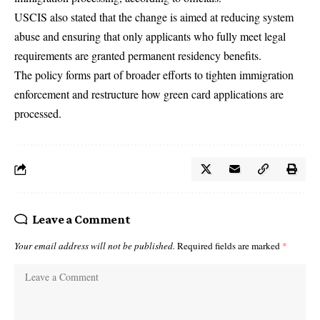
USCIS also stated that the change is aimed at reducing system
abuse and ensuring that only applicants who fully meet legal
requirements are granted permanent residency benefits.
The policy forms part of broader efforts to tighten immigration
enforcement and restructure how green card applications are
processed.
Leave a Comment
Your email address will not be published.
Required fields are marked
*