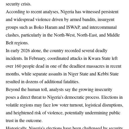
security crisis.
According to recent analyses, Nigeria has witnessed persistent
and widespread violence driven by armed bandits, insurgent
groups such as Boko Haram and ISWAP, and intercommunal
clashes, particularly in the North-West, North-East, and Middle
Belt regions.
In early 2026 alone, the country recorded several deadly
incidents. In February, coordinated attacks in Kwara State left
over 160 people dead in one of the deadliest massacres in recent
months, while separate assaults in Niger State and Kebbi State
resulted in dozens of additional fatalities.
Beyond the human toll, analysts say the growing insecurity
poses a direct threat to Nigeria’s democratic process. Elections in
volatile regions may face low voter turnout, logistical disruptions,
and heightened risk of violence, potentially undermining public
trust in the outcome.
Historically, Nigeria’s elections have been challenged by security