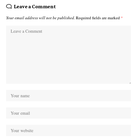
Leave a Comment
Your email address will not be published.
Required fields are marked
*