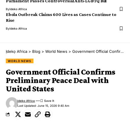
Parliament Passes Controversial Anti-LGBTQ Bill
By
Ideko Africa
Ebola Outbreak Claims 600 Lives as Cases Continue to
Rise
By
Ideko Africa
Ịdekọ Africa
>
Blog
>
World News
>
Government Official Confirms Preliminary Peace Deal with United States
WORLD NEWS
Government Official Confirms
Preliminary Peace Deal with
United States
Ideko Africa
Last Updated: June 15, 2026 9:40 Am