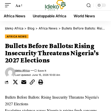
Aa
Africa News
Unstoppable Africa
World News
Ịdekọ Africa
>
Blog
>
Africa News
>
Bullets Before Ballots: Rising Insecurity Threatens Nigeria’s 2027 Elections
AFRICA NEWS
Bullets Before Ballots: Rising
Insecurity Threatens Nigeria’s
2027 Elections
Ideko Africa
Last Updated: June 15, 2026 10:00 Am
Bullets Before Ballots: Rising Insecurity Threatens Nigeria’s
2027 Elections
Escalating violence across Nigeria is raising fresh concerns