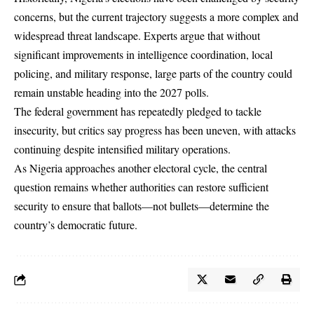
concerns, but the current trajectory suggests a more complex and
widespread threat landscape. Experts argue that without
significant improvements in intelligence coordination, local
policing, and military response, large parts of the country could
remain unstable heading into the 2027 polls.
The federal government has repeatedly pledged to tackle
insecurity, but critics say progress has been uneven, with attacks
continuing despite intensified military operations.
As Nigeria approaches another electoral cycle, the central
question remains whether authorities can restore sufficient
security to ensure that ballots—not bullets—determine the
country’s democratic future.