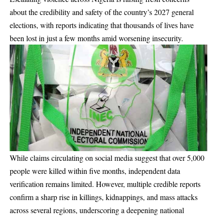
about the credibility and safety of the country’s 2027 general
elections, with reports indicating that thousands of lives have
been lost in just a few months amid worsening insecurity.
While claims circulating on social media suggest that over 5,000
people were killed within five months, independent data
verification remains limited. However, multiple credible reports
confirm a sharp rise in killings, kidnappings, and mass attacks
across several regions, underscoring a deepening national