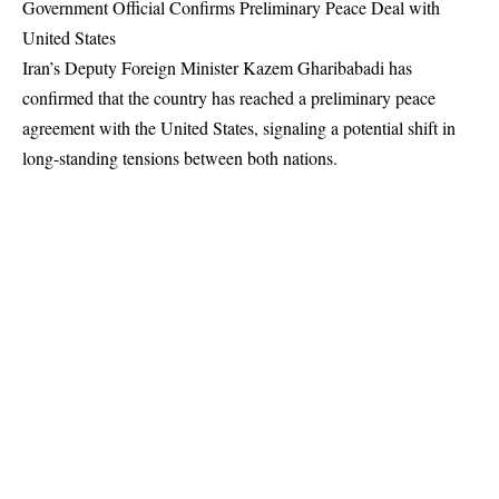
Government Official Confirms Preliminary Peace Deal with
United States
Iran’s Deputy Foreign Minister Kazem Gharibabadi has
confirmed that the country has reached a preliminary peace
agreement with the United States, signaling a potential shift in
long-standing tensions between both nations.
Gharibabadi said the text of the agreement has been finalized,