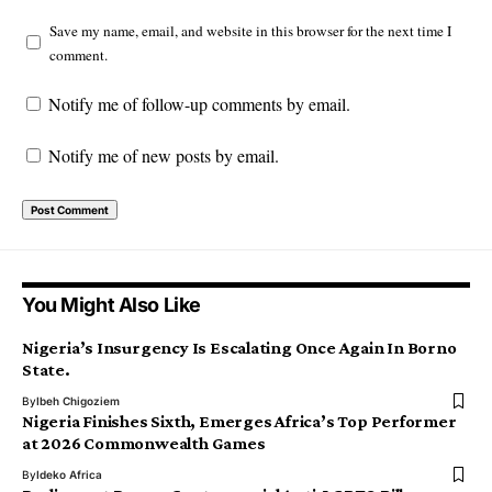
Save my name, email, and website in this browser for the next time I
comment.
Notify me of follow-up comments by email.
Notify me of new posts by email.
You Might Also Like
Nigeria’s Insurgency Is Escalating Once Again In Borno
State.
By
Ibeh Chigoziem
Nigeria Finishes Sixth, Emerges Africa’s Top Performer
at 2026 Commonwealth Games
By
Ideko Africa