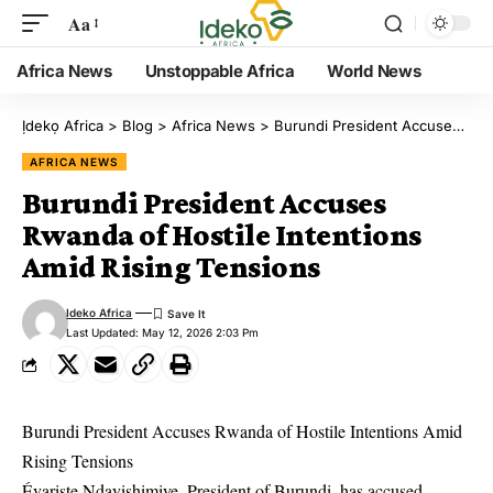
Aa
Africa News
Unstoppable Africa
World News
Ịdekọ Africa
>
Blog
>
Africa News
>
Burundi President Accuses Rwanda of Hostile Intentions Amid Rising Tensions
AFRICA NEWS
Burundi President Accuses
Rwanda of Hostile Intentions
Amid Rising Tensions
Ideko Africa
Last Updated: May 12, 2026 2:03 Pm
Burundi President Accuses Rwanda of Hostile Intentions Amid
Rising Tensions
Évariste Ndayishimiye, President of Burundi, has accused