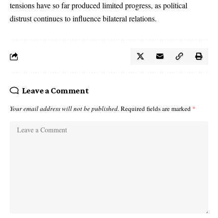
tensions have so far produced limited progress, as political
distrust continues to influence bilateral relations.
Leave a Comment
Your email address will not be published.
Required fields are marked
*