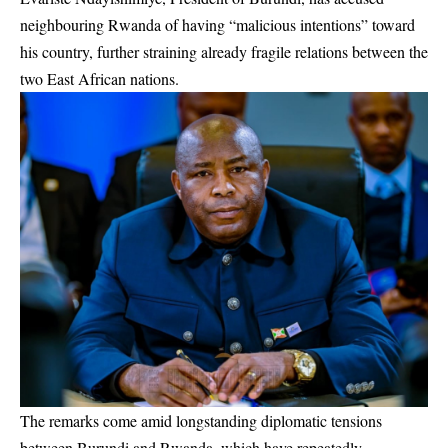
neighbouring Rwanda of having “malicious intentions” toward
his country, further straining already fragile relations between the
two East African nations.
The remarks come amid longstanding diplomatic tensions
between Burundi and Rwanda, which have repeatedly