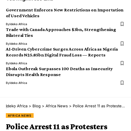
Government Enforces New Restrictions on Importation
of Used Vehicles
By
Ideko Africa
Trade with Canada Approaches $3bn, Strengthening
Bilateral Ties
By
Ideko Africa
AI-Driven Cybercrime Surges Across Africa as Nigeria
Records ₦25.85bn Digital Fraud Loss — Reports
By
Ideko Africa
Ebola Outbreak Surpasses 100 Deaths as Insecurity
Disrupts Health Response
By
Ideko Africa
Ịdekọ Africa
>
Blog
>
Africa News
>
Police Arrest 11 as Protesters Blocked from Africa Forward Summit in Nairobi
AFRICA NEWS
Police Arrest 11 as Protesters