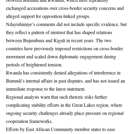
exchanged accusations over cross-border security concerns and
alleged support for opposition-linked groups.
Ndayishimiye’s comments did not include specific evidence, but
they reflect a pattern of mistrust that has shaped relations
between Bujumbura and Kigali in recent years. The two
countries have previously imposed restrictions on cross-border
movement and scaled down diplomatic engagement during
periods of heightened tension.
Rwanda has consistently denied allegations of interference in
Burundi’s internal affairs in past disputes, and has not issued an
immediate response to the latest statement.
Regional analysts warn that such rhetoric risks further
complicating stability efforts in the Great Lakes region, where
ongoing security challenges already place pressure on regional
cooperation frameworks.
Efforts by East African Community member states to ease