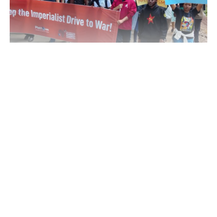
Security forces dispersed two separate groups attempting to
demonstrate near the venue, intercepting one near Serena Hotel
and another along Uhuru Highway as they tried to approach the
summit grounds.
Continue Reading
Witnesses said some protesters, including human rights activists
and foreign nationals, were forced into police vehicles during the
operation as officers tightened control around the city centre.
Authorities had sealed off key access routes to the KICC and
significantly increased police presence, preventing demonstrators
from reaching the high-level gathering, which has drawn more
than 30 African heads of state and thousands of delegates.
The protesters were reportedly expressing concerns over foreign
About US
At ỊDEKỌ AFRICA, we are committed to capturing and amplifying
influence in Africa and the role of international partners at the