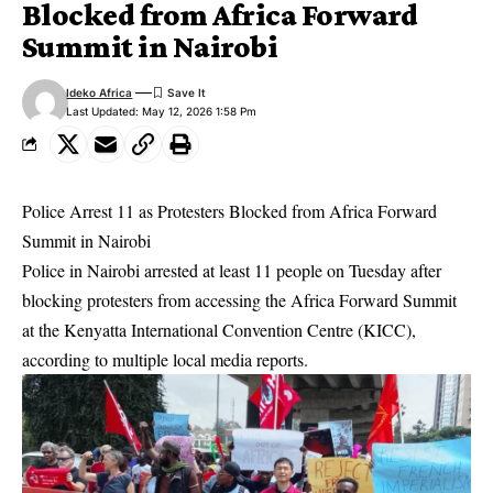
Blocked from Africa Forward
Summit in Nairobi
Ideko Africa
Last Updated: May 12, 2026 1:58 Pm
Police Arrest 11 as Protesters Blocked from Africa Forward
Summit in Nairobi
Police in Nairobi arrested at least 11 people on Tuesday after
blocking protesters from accessing the Africa Forward Summit
at the Kenyatta International Convention Centre (KICC),
according to multiple local media reports.