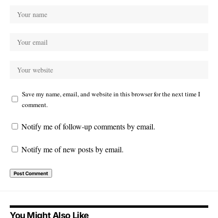
Save my name, email, and website in this browser for the next time I
comment.
Notify me of follow-up comments by email.
Notify me of new posts by email.
You Might Also Like