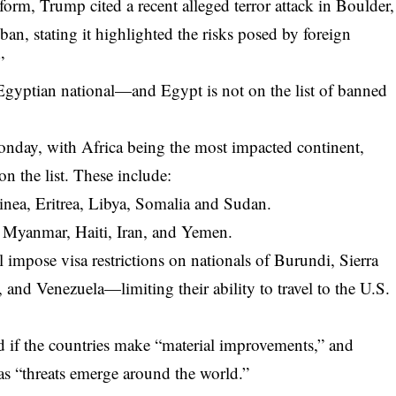
tform, Trump cited a recent alleged terror attack in Boulder,
ban, stating it highlighted the risks posed by foreign
”
n Egyptian national—and Egypt is not on the list of banned
onday, with Africa being the most impacted continent,
on the list. These include:
nea, Eritrea, Libya, Somalia and Sudan.
, Myanmar, Haiti, Iran, and Yemen.
ll impose visa restrictions on nationals of Burundi, Sierra
nd Venezuela—limiting their ability to travel to the U.S.
ed if the countries make “material improvements,” and
s “threats emerge around the world.”