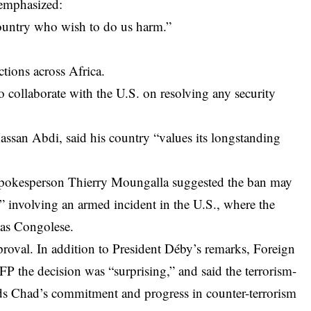
 emphasized:
country who wish to do us harm.”
tions across Africa.
collaborate with the U.S. on resolving any security
ssan Abdi, said his country “values its longstanding
spokesperson Thierry Moungalla suggested the ban may
involving an armed incident in the U.S., where the
 as Congolese.
roval. In addition to President Déby’s remarks, Foreign
 the decision was “surprising,” and said the terrorism-
ards Chad’s commitment and progress in counter-terrorism