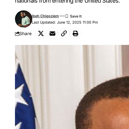
nationals from entering the United States.
Ibeh Chigoziem
Last Updated: June 12, 2025 11:00 Pm
Share