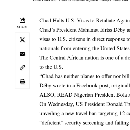
Chad Halts U.S. Visas to Retaliate Agai
SHARE
Chad’s President Mahamat Idriss Déby a
visas to U.S. citizens in direct response
nationals from entering the United States
The Central African nation is one of a d
to the U.S.
“Chad has neither planes to offer nor bill
Déby wrote in a Facebook post, original
ALSO, READ
Nigerian President Bola 
On Wednesday, US President Donald Trump
unveiling a new travel ban targeting 12 c
“deficient” security screening and failing 