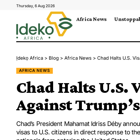
Thursday, 6 Aug 2026
Africa News
Unstoppab
Ịdekọ Africa
>
Blog
>
Africa News
>
Chad Halts U.S. Vis
AFRICA NEWS
Chad Halts U.S. V
Against Trump’s
Chad’s President Mahamat Idriss Déby announ
visas to U.S. citizens in direct response to t