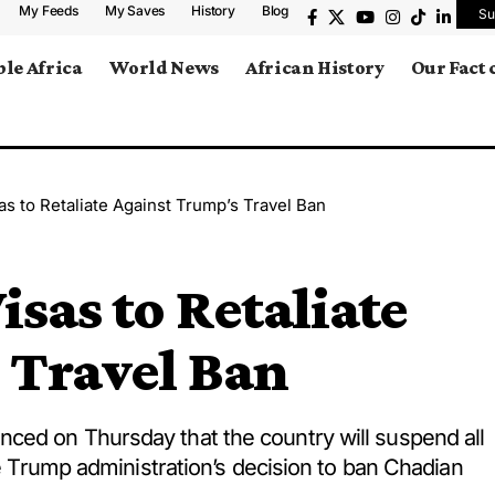
My Feeds
My Saves
History
Blog
Su
le Africa
World News
African History
Our Fact
as to Retaliate Against Trump’s Travel Ban
isas to Retaliate
 Travel Ban
ced on Thursday that the country will suspend all
he Trump administration’s decision to ban Chadian