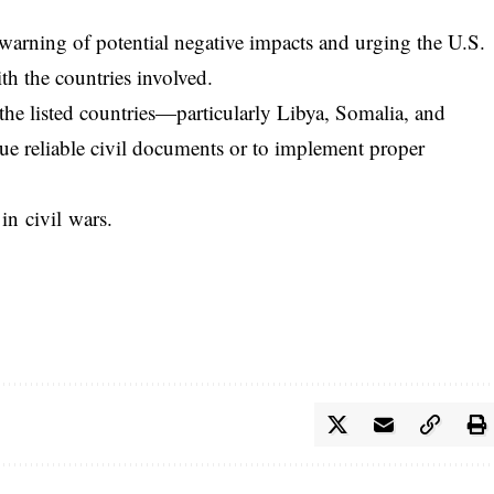
warning of potential negative impacts and urging the U.S.
th the countries involved.
he listed countries—particularly Libya, Somalia, and
ue reliable civil documents or to implement proper
in civil wars.