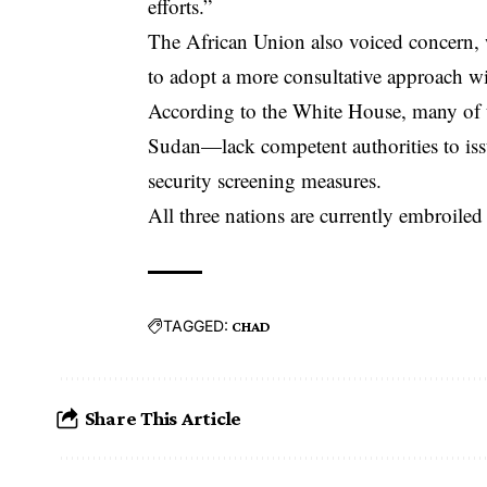
efforts.”
The African Union also voiced concern, 
to adopt a more consultative approach wi
According to the White House, many of t
Sudan—lack competent authorities to iss
security screening measures.
All three nations are currently embroiled 
TAGGED:
CHAD
Share This Article