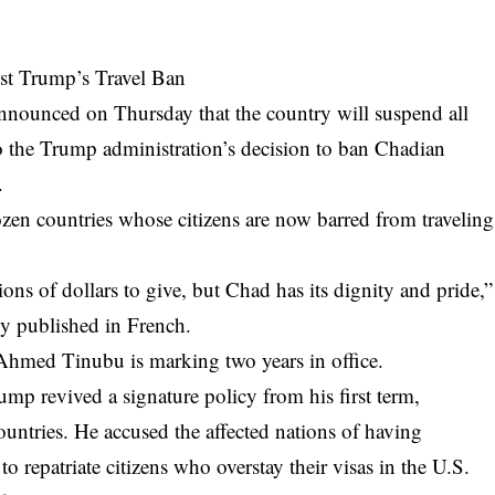
nst Trump’s Travel Ban
nnounced on Thursday that the country will suspend all
 to the Trump administration’s decision to ban Chadian
.
ozen countries whose citizens are now barred from traveling
ions of dollars to give, but Chad has its dignity and pride,”
ly published in French.
Ahmed Tinubu is marking two years in office.
 revived a signature policy from his first term,
ountries. He accused the affected nations of having
to repatriate citizens who overstay their visas in the U.S.