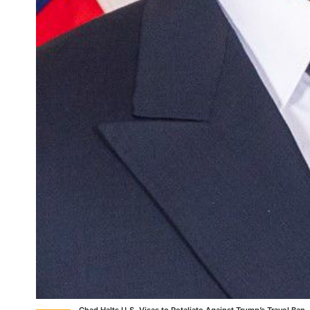
Chad Halts U.S. Visas to Retaliate Against Trump’s Travel Ban