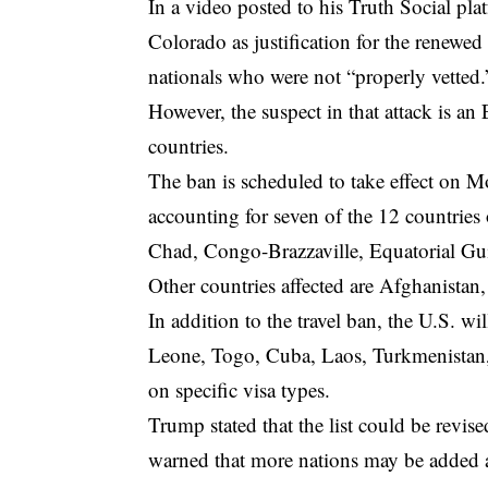
In a video posted to his Truth Social pla
Colorado as justification for the renewed 
nationals who were not “properly vetted.
However, the suspect in that attack is a
countries.
The ban is scheduled to take effect on M
accounting for seven of the 12 countries 
Chad, Congo-Brazzaville, Equatorial Gui
Other countries affected are Afghanistan
In addition to the travel ban, the U.S. wi
Leone, Togo, Cuba, Laos, Turkmenistan, a
on specific visa types.
Trump stated that the list could be revis
warned that more nations may be added a