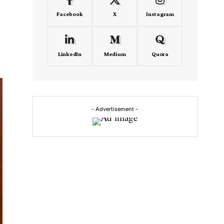
Facebook
X
Instagram
LinkedIn
Medium
Quora
- Advertisement -