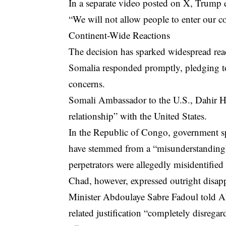
In a separate video posted on X, Trump
“We will not allow people to enter our 
Continent-Wide Reactions
The decision has sparked widespread reac
Somalia responded promptly, pledging to 
concerns.
Somali Ambassador to the U.S., Dahir Ha
relationship” with the United States.
In the Republic of Congo, government 
have stemmed from a “misunderstanding” 
perpetrators were allegedly misidentified
Chad, however, expressed outright disapp
Minister Abdoulaye Sabre Fadoul told AFP
related justification “completely disreg