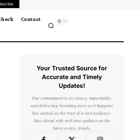
bscribe
 check
Contact
Your Trusted Source for
Accurate and Timely
Updates!
Our commitment to accuracy, impartiality,
and delivering breaking news as it happens
has earned us the trust of a vast audience.
Stay ahead with real-time updates on the
latest events, trends.