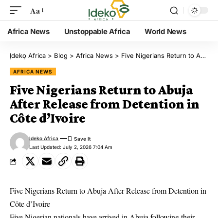
Aa
Africa News
Unstoppable Africa
World News
Ịdekọ Africa
>
Blog
>
Africa News
>
Five Nigerians Return to Abuja After Release from Detention in Côte d’Ivoire
AFRICA NEWS
Five Nigerians Return to Abuja
After Release from Detention in
Côte d’Ivoire
Ideko Africa
Last Updated: July 2, 2026 7:04 Am
Five Nigerians Return to Abuja After Release from Detention in
Côte d’Ivoire
Five Nigerian nationals have arrived in Abuja following their