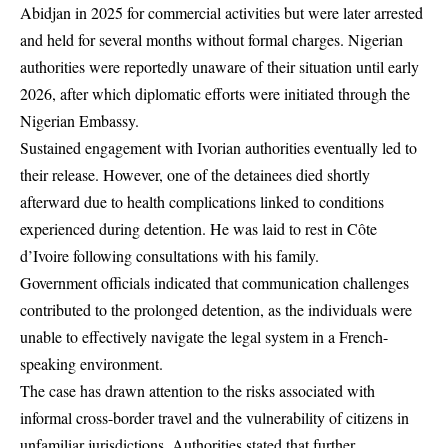
Abidjan in 2025 for commercial activities but were later arrested
and held for several months without formal charges. Nigerian
authorities were reportedly unaware of their situation until early
2026, after which diplomatic efforts were initiated through the
Nigerian Embassy.
Sustained engagement with Ivorian authorities eventually led to
their release. However, one of the detainees died shortly
afterward due to health complications linked to conditions
experienced during detention. He was laid to rest in Côte
d’Ivoire following consultations with his family.
Government officials indicated that communication challenges
contributed to the prolonged detention, as the individuals were
unable to effectively navigate the legal system in a French-
speaking environment.
The case has drawn attention to the risks associated with
informal cross-border travel and the vulnerability of citizens in
unfamiliar jurisdictions. Authorities stated that further