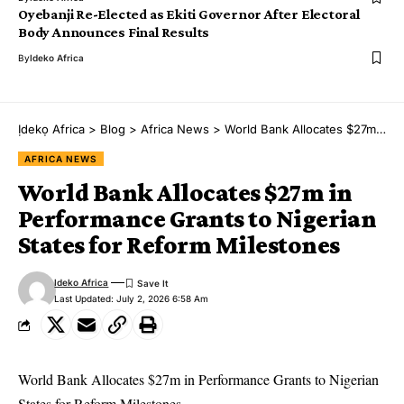
Oyebanji Re-Elected as Ekiti Governor After Electoral
Body Announces Final Results
By
Ideko Africa
Ịdekọ Africa
>
Blog
>
Africa News
>
World Bank Allocates $27m in Performance Grants to Nigerian States for Reform Milestones
AFRICA NEWS
World Bank Allocates $27m in
Performance Grants to Nigerian
States for Reform Milestones
Ideko Africa
Last Updated: July 2, 2026 6:58 Am
World Bank Allocates $27m in Performance Grants to Nigerian
States for Reform Milestones