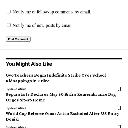
Notify me of follow-up comments by email.
Notify me of new posts by email.
You Might Also Like
Oyo Teachers Begin Indefinite Strike Over School
Kidnappings in Oriire
By
Ideko Africa
Separatists Declares May 30 Biafra Remembrance Day,
Urges Sit-at-Home
By
Ideko Africa
World Cup Referee Omar Artan Excluded After US Entry
Denial
By
Ideko Africa