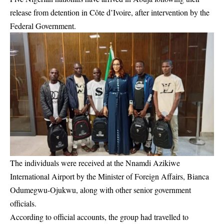
release from detention in Côte d’Ivoire, after intervention by the
Federal Government.
The individuals were received at the Nnamdi Azikiwe
International Airport by the Minister of Foreign Affairs, Bianca
Odumegwu-Ojukwu, along with other senior government
officials.
According to official accounts, the group had travelled to