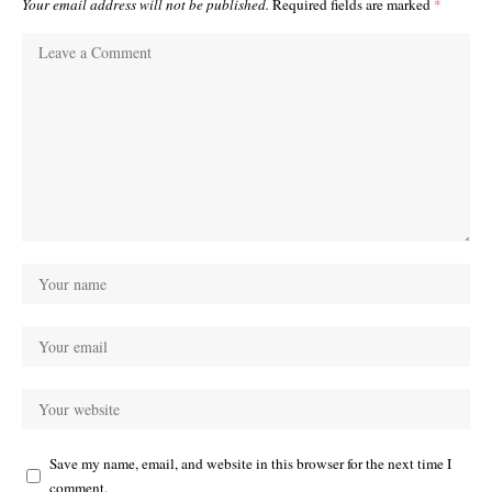
Your email address will not be published.
Required fields are marked
*
Save my name, email, and website in this browser for the next time I
comment.