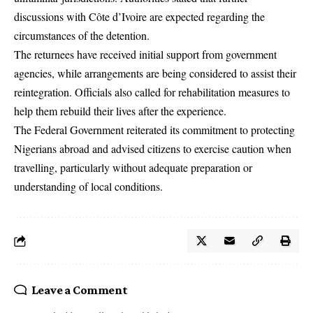
discussions with Côte d’Ivoire are expected regarding the
circumstances of the detention.
The returnees have received initial support from government
agencies, while arrangements are being considered to assist their
reintegration. Officials also called for rehabilitation measures to
help them rebuild their lives after the experience.
The Federal Government reiterated its commitment to protecting
Nigerians abroad and advised citizens to exercise caution when
travelling, particularly without adequate preparation or
understanding of local conditions.
Leave a Comment