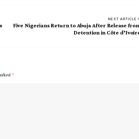
NEXT ARTICLE
s
Five Nigerians Return to Abuja After Release fro
Detention in Côte d’Ivoir
marked
*