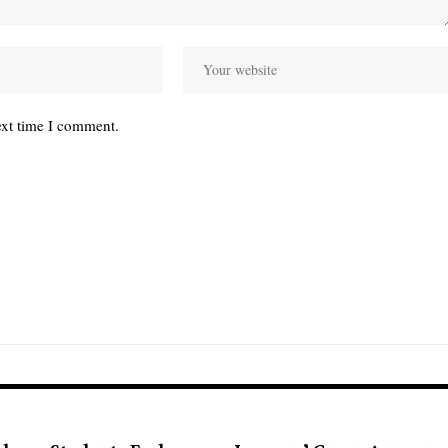
ext time I comment.