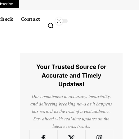
bscribe
 check
Contact
Your Trusted Source for
Accurate and Timely
Updates!
Our commitment to accuracy, impartiality,
and delivering breaking news as it happens
has earned us the trust of a vast audience.
Stay ahead with real-time updates on the
latest events, trends.