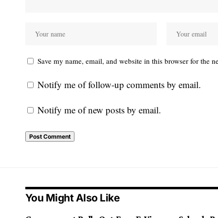
Save my name, email, and website in this browser for the n
Notify me of follow-up comments by email.
Notify me of new posts by email.
You Might Also Like