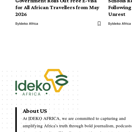
Government Rolls Out Free E-Visa
Schools R
for All African Travellers from May
Following
2026
Unrest
By
Ideko Africa
By
Ideko Africa
About US
At ỊDEKỌ AFRICA, we are committed to capturing and
amplifying Africa’s truth through bold journalism, podcasts