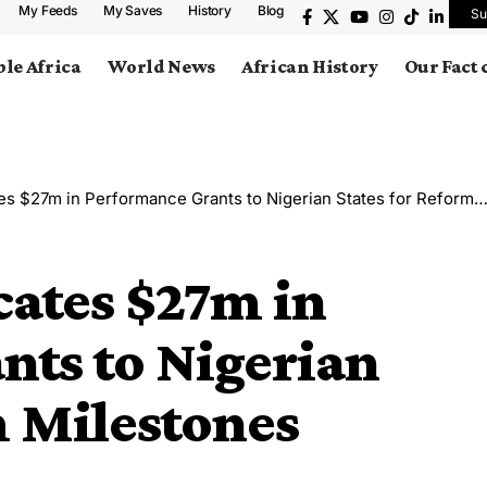
My Feeds
My Saves
History
Blog
Su
le Africa
World News
African History
Our Fact
$27m in Performance Grants to Nigerian States for Reform Milestones
cates $27m in
nts to Nigerian
m Milestones