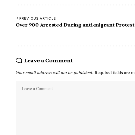
PREVIOUS ARTICLE
Over 900 Arrested During anti-migrant Protest
Leave a Comment
Your email address will not be published.
Required fields are 