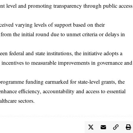
nt level and promoting transparency through public access
eceived varying levels of support based on their
rom the initial round due to unmet criteria or delays in
 federal and state institutions, the initiative adopts a
al incentives to measurable improvements in governance and
 programme funding earmarked for state-level grants, the
enhance efficiency, accountability and access to essential
althcare sectors.