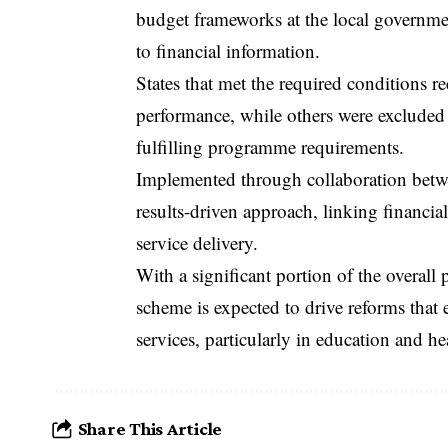
budget frameworks at the local governme
to financial information.
States that met the required conditions r
performance, while others were excluded f
fulfilling programme requirements.
Implemented through collaboration between
results-driven approach, linking financi
service delivery.
With a significant portion of the overall
scheme is expected to drive reforms that 
services, particularly in education and he
Share This Article