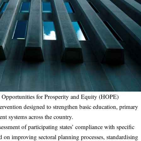
l Opportunities for Prosperity and Equity (HOPE)
ervention designed to strengthen basic education, primary
nt systems across the country.
ssment of participating states’ compliance with specific
d on improving sectoral planning processes, standardising