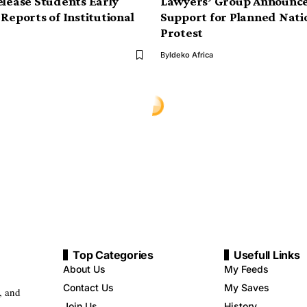
elease Students Early
Lawyers’ Group Announce
 Reports of Institutional
Support for Planned Nat
Protest
By
Ideko Africa
Top Categories
Usefull Links
About Us
My Feeds
Contact Us
My Saves
, and
Join Us
History