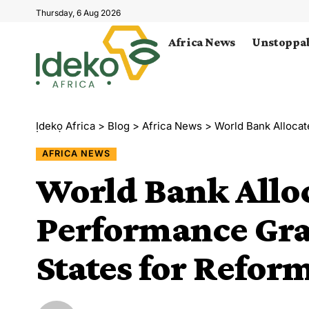
Thursday, 6 Aug 2026
Africa News
Unstoppab
Ịdekọ Africa
>
Blog
>
Africa News
>
World Bank Allocates 
AFRICA NEWS
World Bank Allo
Performance Gra
States for Refor