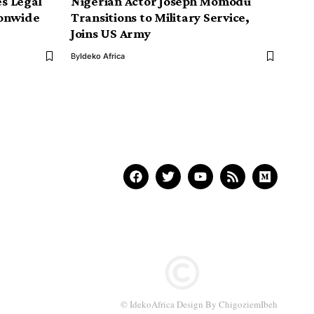
s Legal
Nigerian Actor Joseph Momodu
ionwide
Transitions to Military Service,
Joins US Army
By
Ideko Africa
© IdekoAfrica Design By ChigoziemIbeh