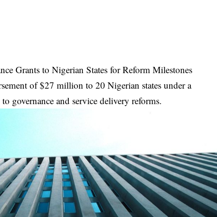
ce Grants to Nigerian States for Reform Milestones
ement of $27 million to 20 Nigerian states under a
 to governance and service delivery reforms.