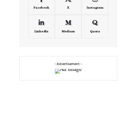
Facebook
X
Instagram
LinkedIn
Medium
Quora
- Advertisement -