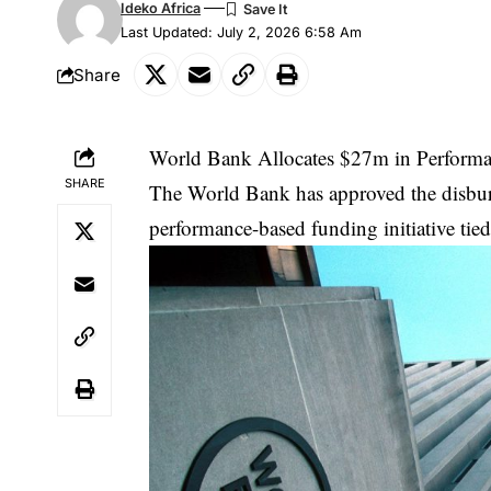
Ideko Africa
Last Updated: July 2, 2026 6:58 Am
Share
World Bank Allocates $27m in Performan
SHARE
The World Bank has approved the disburs
performance-based funding initiative tied