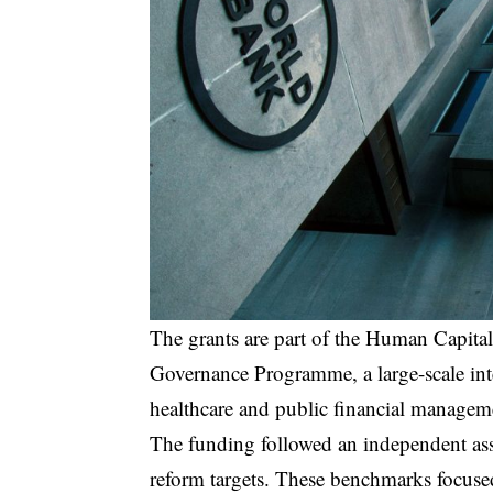
The grants are part of the Human Capita
Governance Programme, a large-scale int
healthcare and public financial manageme
The funding followed an independent asse
reform targets. These benchmarks focuse