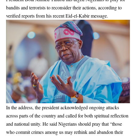
bandits and terrorists to reconsider their actions, according to
verified reports from his recent Eid-el-Kabir message.
In the address, the president acknowledged ongoing attacks
across parts of the country and called for both spiritual reflection
and national unity. He said Nigerians should pray that “those
who commit crimes among us may rethink and abandon their