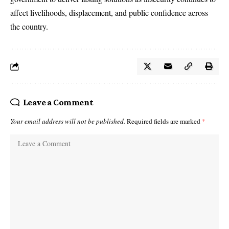
affect livelihoods, displacement, and public confidence across
the country.
Leave a Comment
Your email address will not be published.
Required fields are marked
*