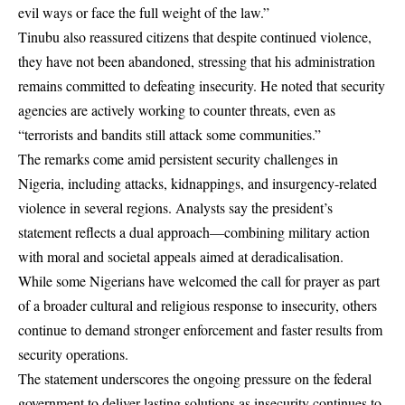
evil ways or face the full weight of the law.”
Tinubu also reassured citizens that despite continued violence,
they have not been abandoned, stressing that his administration
remains committed to defeating insecurity. He noted that security
agencies are actively working to counter threats, even as
“terrorists and bandits still attack some communities.”
The remarks come amid persistent security challenges in
Nigeria, including attacks, kidnappings, and insurgency-related
violence in several regions. Analysts say the president’s
statement reflects a dual approach—combining military action
with moral and societal appeals aimed at deradicalisation.
While some Nigerians have welcomed the call for prayer as part
of a broader cultural and religious response to insecurity, others
continue to demand stronger enforcement and faster results from
security operations.
The statement underscores the ongoing pressure on the federal
government to deliver lasting solutions as insecurity continues to