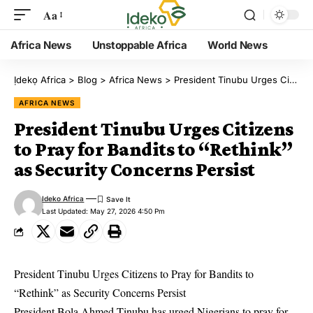
Aa
Africa News
Unstoppable Africa
World News
Ịdekọ Africa
>
Blog
>
Africa News
>
President Tinubu Urges Citizens to Pray for Bandits to “Rethink” as Security Concerns Persist
AFRICA NEWS
President Tinubu Urges Citizens
to Pray for Bandits to “Rethink”
as Security Concerns Persist
Ideko Africa
Last Updated: May 27, 2026 4:50 Pm
President Tinubu Urges Citizens to Pray for Bandits to
“Rethink” as Security Concerns Persist
President Bola Ahmed Tinubu has urged Nigerians to pray for