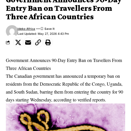
Entry Ban on Travellers From
Three African Countries
Ideko Africa
Last Updated: May 27, 2026 4:43 Pm
Government Announces 90-Day Entry Ban on Travellers From
Three African Countries
The Canadian government has announced a temporary ban on
residents from the Democratic Republic of the Congo, Uganda,
and South Sudan, barring them from entering the country for 90
days starting Wednesday, according to verified reports.