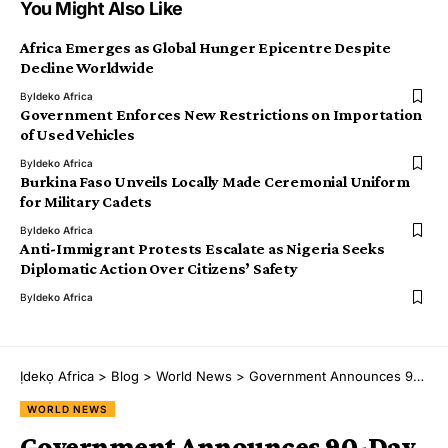
You Might Also Like
Africa Emerges as Global Hunger Epicentre Despite
Decline Worldwide
By
Ideko Africa
Government Enforces New Restrictions on Importation
of Used Vehicles
By
Ideko Africa
Burkina Faso Unveils Locally Made Ceremonial Uniform
for Military Cadets
By
Ideko Africa
Anti-Immigrant Protests Escalate as Nigeria Seeks
Diplomatic Action Over Citizens’ Safety
By
Ideko Africa
Ịdekọ Africa
>
Blog
>
World News
>
Government Announces 90-Day Entry Ban on Travellers From Three African Countries
WORLD NEWS
Government Announces 90-Day