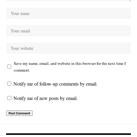
Save my name, email, and website in this browser for the next time I
comment.
Notify me of follow-up comments by email.
Notify me of new posts by email.