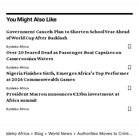
You Might Also Like
Government Cancels Plan to Shorten School Year Ahead
of World Cup After Backlash
By
Ideko Africa
Over 20 Feared Dead as Passenger Boat Capsizes on
Cameroonian Waters
By
Ideko Africa
Nigeria Finishes Sixth, Emerges Africa’s Top Performer
at 2026 Commonwealth Games
By
Ideko Africa
President Macron announces €23bn investment at
Africa summit
By
Ideko Africa
Ịdekọ Africa
>
Blog
>
World News
>
Authorities Moves to Criminalise Conversion Therapy for Gender and Sexuality