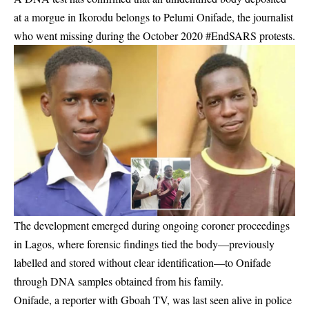
at a morgue in Ikorodu belongs to Pelumi Onifade, the journalist
who went missing during the October 2020 #EndSARS protests.
The development emerged during ongoing coroner proceedings
in Lagos, where forensic findings tied the body—previously
labelled and stored without clear identification—to Onifade
through DNA samples obtained from his family.
Onifade, a reporter with Gboah TV, was last seen alive in police