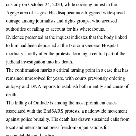
custody on October 24, 2020, while covering unrest in the
Agege area of Lagos. His disappearance triggered widespread
outrage among journalists and rights groups, who accused
authorities of failing to account for his whereabouts.
Evidence presented at the inquest indicates that the body linked
to him had been deposited at the Ikorodu General Hospital
mortuary shortly after the protests, forming a central part of the
judicial investigation into his death.
The confirmation marks a critical turning point in a case that has
remained unresolved for years, with courts previously ordering
autopsy and DNA reports to establish both identity and cause of
death.
The killing of Onifade is among the most prominent cases
associated with the EndSARS protests, a nationwide movement
against police brutality. His death has drawn sustained calls from
local and international press freedom organisations for
accountability and justice.