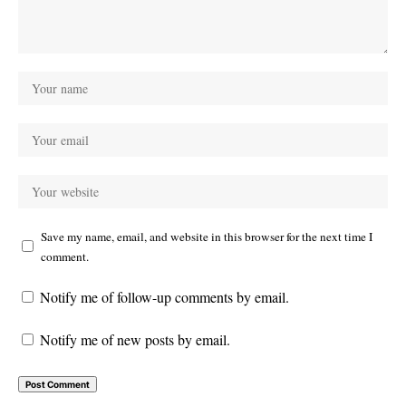
Save my name, email, and website in this browser for the next time I
comment.
Notify me of follow-up comments by email.
Notify me of new posts by email.