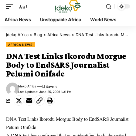
Aa
Africa News
Unstoppable Africa
World News
Ịdekọ Africa
>
Blog
>
Africa News
>
DNA Test Links Ikorodu Morgue Body to EndSARS Journalist Pelumi Onifade
AFRICA NEWS
DNA Test Links Ikorodu Morgue
Body to EndSARS Journalist
Pelumi Onifade
Ideko Africa
Last Updated: June 25, 2026 1:31 Pm
DNA Test Links Ikorodu Morgue Body to EndSARS Journalist
Pelumi Onifade
A DNA test has confirmed that an unidentified body deposited