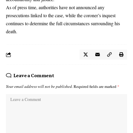
As of press time, authorities have not announced any
prosecutions linked to the case, while the coroner’s inquest
continues to determine the full circumstances surrounding his
death.
Leave a Comment
Your email address will not be published.
Required fields are marked
*