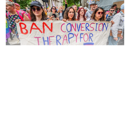
Continue Reading
Under draft legislation announced on Thursday, individuals
found carrying out such practices could face criminal penalties,
including prison sentences of up to five years.
Authorities described conversion therapies as “abusive and
harmful,” aligning with the position of medical bodies and
human rights groups that have widely condemned the practice.
The move is expected to apply across England and Wales and is