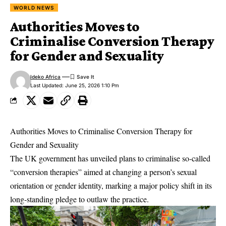
WORLD NEWS
Authorities Moves to
Criminalise Conversion Therapy
for Gender and Sexuality
Ideko Africa
Last Updated: June 25, 2026 1:10 Pm
Authorities Moves to Criminalise Conversion Therapy for
Gender and Sexuality
The UK government has unveiled plans to criminalise so-called
“conversion therapies” aimed at changing a person’s sexual
orientation or gender identity, marking a major policy shift in its
long-standing pledge to outlaw the practice.