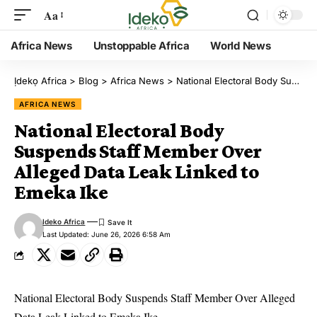
Aa
Africa News
Unstoppable Africa
World News
Ịdekọ Africa
>
Blog
>
Africa News
>
National Electoral Body Suspends Staff Member Over Alleged Data Leak Linked to Emeka Ike
AFRICA NEWS
National Electoral Body
Suspends Staff Member Over
Alleged Data Leak Linked to
Emeka Ike
Ideko Africa
Last Updated: June 26, 2026 6:58 Am
National Electoral Body Suspends Staff Member Over Alleged
Data Leak Linked to Emeka Ike