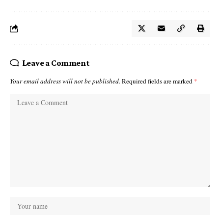
Leave a Comment
Your email address will not be published.
Required fields are marked
*