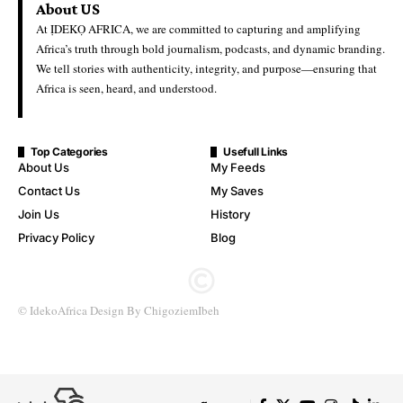
About US
At ỊDEKỌ AFRICA, we are committed to capturing and amplifying
Africa’s truth through bold journalism, podcasts, and dynamic branding.
We tell stories with authenticity, integrity, and purpose—ensuring that
Africa is seen, heard, and understood.
Top Categories
Usefull Links
About Us
My Feeds
Contact Us
My Saves
Join Us
History
Privacy Policy
Blog
© IdekoAfrica Design By ChigoziemIbeh