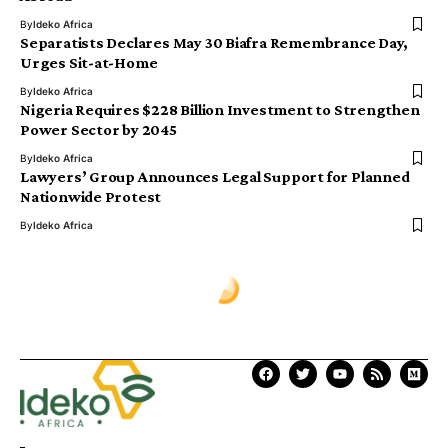
By
Ideko Africa
Separatists Declares May 30 Biafra Remembrance Day,
Urges Sit-at-Home
By
Ideko Africa
Nigeria Requires $228 Billion Investment to Strengthen
Power Sector by 2045
By
Ideko Africa
Lawyers’ Group Announces Legal Support for Planned
Nationwide Protest
By
Ideko Africa