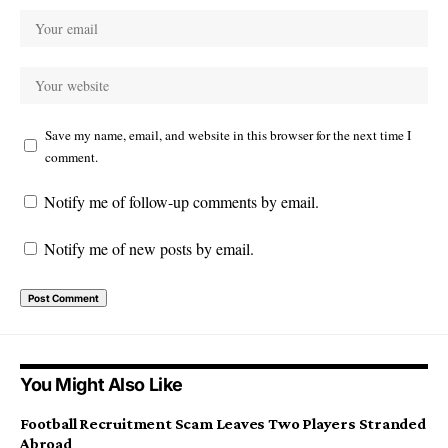
Save my name, email, and website in this browser for the next time I
comment.
Notify me of follow-up comments by email.
Notify me of new posts by email.
You Might Also Like
Football Recruitment Scam Leaves Two Players Stranded
Abroad