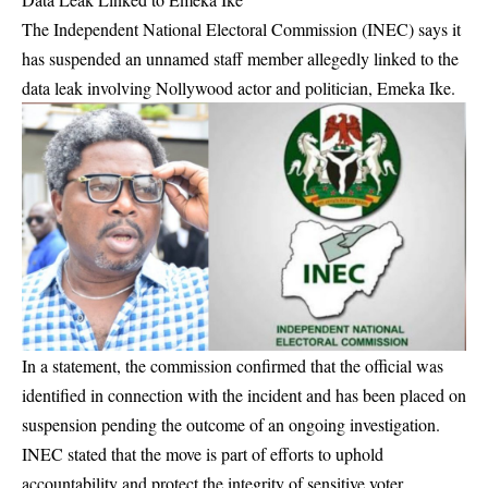
The Independent National Electoral Commission (INEC) says it
has suspended an unnamed staff member allegedly linked to the
data leak involving Nollywood actor and politician, Emeka Ike.
In a statement, the commission confirmed that the official was
identified in connection with the incident and has been placed on
suspension pending the outcome of an ongoing investigation.
INEC stated that the move is part of efforts to uphold
accountability and protect the integrity of sensitive voter