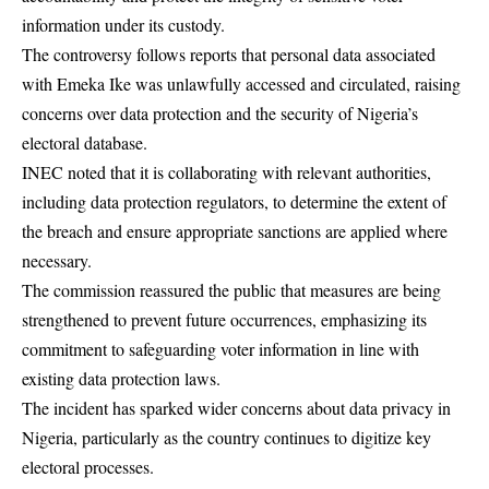
information under its custody.
The controversy follows reports that personal data associated
with Emeka Ike was unlawfully accessed and circulated, raising
concerns over data protection and the security of Nigeria’s
electoral database.
INEC noted that it is collaborating with relevant authorities,
including data protection regulators, to determine the extent of
the breach and ensure appropriate sanctions are applied where
necessary.
The commission reassured the public that measures are being
strengthened to prevent future occurrences, emphasizing its
commitment to safeguarding voter information in line with
existing data protection laws.
The incident has sparked wider concerns about data privacy in
Nigeria, particularly as the country continues to digitize key
electoral processes.