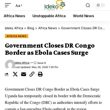
Aa
Africa News
Unstoppable Africa
World News
Ịdekọ Africa
>
Blog
>
Africa News
>
Government Closes DR Congo Border as Ebola Cases Surge
AFRICA NEWS
Government Closes DR Congo
Border as Ebola Cases Surge
Ideko Africa
Last Updated: May 28, 2026 7:00 Pm
Government Closes DR Congo Border as Ebola Cases Surge
Uganda has temporarily closed its border with the Democratic
Republic of the Congo (DRC) as authorities intensify efforts to
contain a fast-spreading Ebola outbreak in the region.