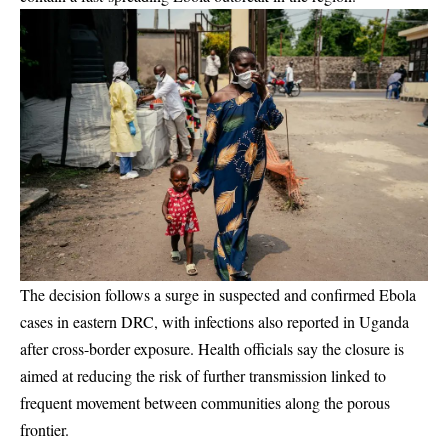
The decision follows a surge in suspected and confirmed Ebola
cases in eastern DRC, with infections also reported in Uganda
after cross-border exposure. Health officials say the closure is
aimed at reducing the risk of further transmission linked to
frequent movement between communities along the porous
frontier.