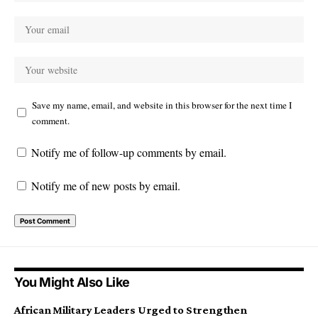
Save my name, email, and website in this browser for the next time I
comment.
Notify me of follow-up comments by email.
Notify me of new posts by email.
You Might Also Like
African Military Leaders Urged to Strengthen