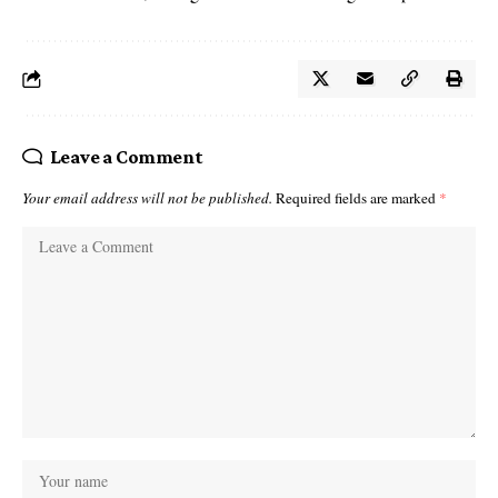
Leave a Comment
Your email address will not be published.
Required fields are marked
*