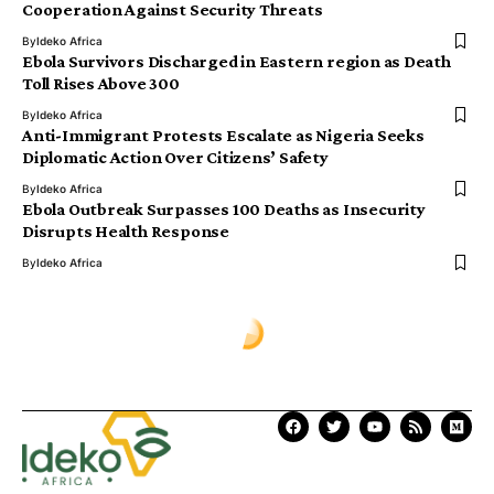
Cooperation Against Security Threats
By
Ideko Africa
Ebola Survivors Discharged in Eastern region as Death
Toll Rises Above 300
By
Ideko Africa
Anti-Immigrant Protests Escalate as Nigeria Seeks
Diplomatic Action Over Citizens’ Safety
By
Ideko Africa
Ebola Outbreak Surpasses 100 Deaths as Insecurity
Disrupts Health Response
By
Ideko Africa
Ịdekọ Africa
>
Blog
>
Africa News
>
Backlash Grows Over First Lady’s Children’s Day Message Amid Recent School Abductions
AFRICA NEWS
Backlash Grows Over First Lady’s
Children’s Day Message Amid
Recent School Abductions