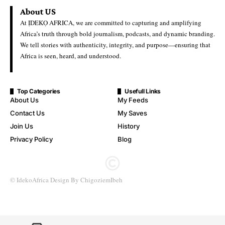
Ideko Africa
Last Updated: May 28, 2026 11:29 Am
Backlash Grows Over First Lady’s Children’s Day Message
Amid Recent School Abductions
Nigeria’s First Lady, Oluremi Tinubu, is facing mounting
criticism after her Children’s Day message was perceived by
some Nigerians as overlooking the plight of children recently
abducted by gunmen.
The message, which highlighted hope, education, and the
importance of nurturing young Nigerians, sparked backlash
online, with critics describing it as “insensitive” in light of
ongoing insecurity affecting schoolchildren across parts of the
country.
The reaction follows renewed concern over recent abductions,