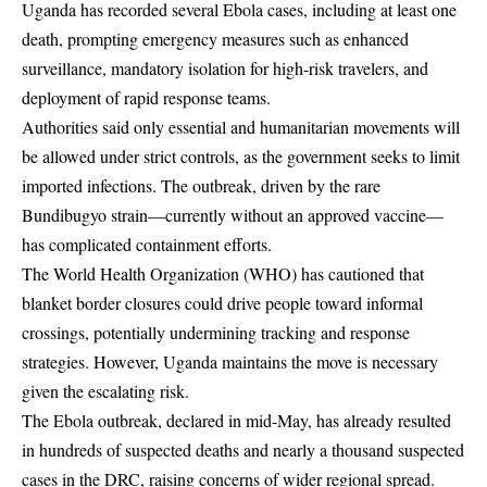
Uganda has recorded several Ebola cases, including at least one
death, prompting emergency measures such as enhanced
surveillance, mandatory isolation for high-risk travelers, and
deployment of rapid response teams.
Authorities said only essential and humanitarian movements will
be allowed under strict controls, as the government seeks to limit
imported infections. The outbreak, driven by the rare
Bundibugyo strain—currently without an approved vaccine—
has complicated containment efforts.
The World Health Organization (WHO) has cautioned that
blanket border closures could drive people toward informal
crossings, potentially undermining tracking and response
strategies. However, Uganda maintains the move is necessary
given the escalating risk.
The Ebola outbreak, declared in mid-May, has already resulted
in hundreds of suspected deaths and nearly a thousand suspected
cases in the DRC, raising concerns of wider regional spread.