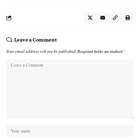
Leave a Comment
Your email address will not be published.
Required fields are marked
*