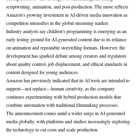
scriptwriting, animation, and post-production. The move reflects
Amazon’s growing investment in AI-driven media innovation as
competition intensifies in the global streaming market.
Industry analysts say children’s programming is emerging as an
early testing ground for AI-generated content due to its reliance
on animation and repeatable storytelling formats. However, the
development has sparked debate among creators and regulators
about quality control, job displacement, and ethical standards in
content designed for young audiences.
Amazon has previously indicated that its AI tools are intended to
support—not replace—human creativity, as the company
continues experimenting with hybrid production models that
combine automation with traditional filmmaking processes.
The announcement comes amid a wider surge in AI-generated
media globally, with platforms and studios increasingly exploring
the technology to cut costs and scale production.