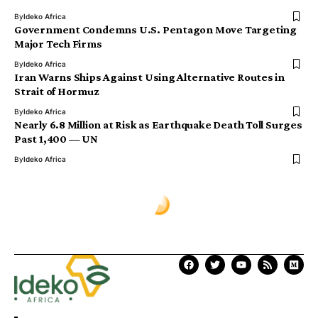
By
Ideko Africa
Government Condemns U.S. Pentagon Move Targeting
Major Tech Firms
By
Ideko Africa
Iran Warns Ships Against Using Alternative Routes in
Strait of Hormuz
By
Ideko Africa
Nearly 6.8 Million at Risk as Earthquake Death Toll Surges
Past 1,400 — UN
By
Ideko Africa