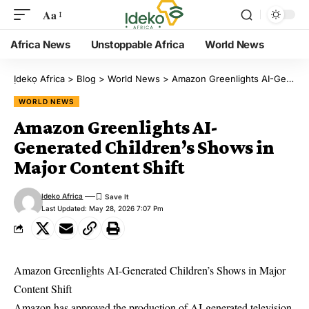
Aa
Africa News
Unstoppable Africa
World News
Ịdekọ Africa
>
Blog
>
World News
>
Amazon Greenlights AI-Generated Children’s Shows in Major Content Shift
WORLD NEWS
Amazon Greenlights AI-
Generated Children’s Shows in
Major Content Shift
Ideko Africa
Last Updated: May 28, 2026 7:07 Pm
Amazon Greenlights AI-Generated Children’s Shows in Major
Content Shift
Amazon has approved the production of AI-generated television