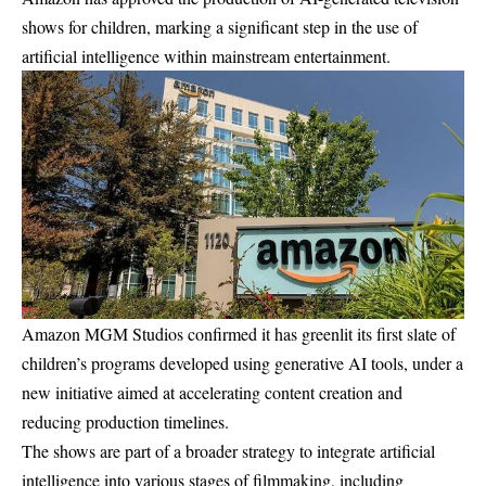
shows for children, marking a significant step in the use of
artificial intelligence within mainstream entertainment.
Amazon MGM Studios confirmed it has greenlit its first slate of
children’s programs developed using generative AI tools, under a
new initiative aimed at accelerating content creation and
reducing production timelines.
The shows are part of a broader strategy to integrate artificial
intelligence into various stages of filmmaking, including