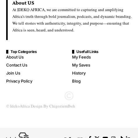
About US
At ỊDEKỌ AFRICA, we are committed to capturing and amplifying
Africa’s truth through bold journalism, podcasts, and dynamic branding.
We tell stories with authenticity, integrity, and purpose—ensuring that
Africa is seen, heard, and understood.
Top Categories
Usefull Links
About Us
My Feeds
Contact Us
My Saves
Join Us
History
Privacy Policy
Blog
© IdekoAfrica Design By ChigoziemIbeh