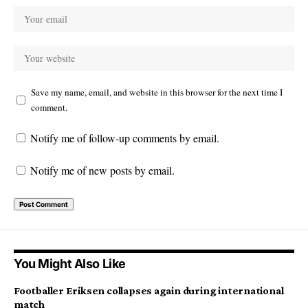
Save my name, email, and website in this browser for the next time I
comment.
Notify me of follow-up comments by email.
Notify me of new posts by email.
You Might Also Like
Footballer Eriksen collapses again during international
match