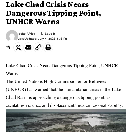
Lake Chad Crisis Nears
Dangerous Tipping Point,
UNHCR Warns
Ideko Africa
Last Updated: July 4, 2026 3:35 Pm
Lake Chad Crisis Nears Dangerous Tipping Point, UNHCR
Warns
The United Nations High Commissioner for Refugees
(UNHCR) has warned that the humanitarian crisis in the Lake
Chad Basin is approaching a dangerous tipping point, as
escalating violence and displacement threaten regional stability.