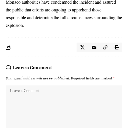
Monaco authorities have condemned the incident and assured
the public that efforts are ongoing to apprehend those
responsible and determine the full circumstances surrounding the
explosion.
Leave a Comment
Your email address will not be published.
Required fields are marked
*