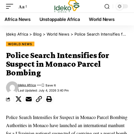
Aa
Africa News
Unstoppable Africa
World News
Ịdekọ Africa
>
Blog
>
World News
>
Police Search Intensifies for Suspect in Monaco Parcel Bombing
WORLD NEWS
Police Search Intensifies for
Suspect in Monaco Parcel
Bombing
Ideko Africa
Last Updated: July 4, 2026 3:40 Pm
Police Search Intensifies for Suspect in Monaco Parcel Bombing
Authorities in Monaco have launched an international manhunt
for a Ukrainian national suspected of carrying out a parcel bomb