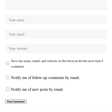
Save my name, email, and website in this browser for the next time I
comment.
Notify me of follow-up comments by email.
Notify me of new posts by email.