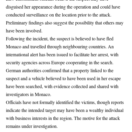
disguised her appearance during the operation and could have
conducted surveillance on the location prior to the attack.
Preliminary findings also suggest the possibility that others may
have been involved.
Following the incident, the suspect is believed to have fled
Monaco and travelled through neighbouring countries. An
international alert has been issued to facilitate her arrest, with
security agencies across Europe cooperating in the search.
German authorities confirmed that a property linked to the
suspect and a vehicle believed to have been used in her escape
have been searched, with evidence collected and shared with
investigators in Monaco.
Officials have not formally identified the victims, though reports
indicate the intended target may have been a wealthy individual
with business interests in the region. The motive for the attack
remains under investigation.