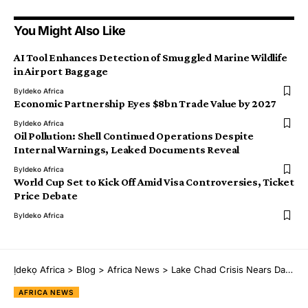
You Might Also Like
AI Tool Enhances Detection of Smuggled Marine Wildlife
in Airport Baggage
By
Ideko Africa
Economic Partnership Eyes $8bn Trade Value by 2027
By
Ideko Africa
Oil Pollution: Shell Continued Operations Despite
Internal Warnings, Leaked Documents Reveal
By
Ideko Africa
World Cup Set to Kick Off Amid Visa Controversies, Ticket
Price Debate
By
Ideko Africa
Ịdekọ Africa
>
Blog
>
Africa News
>
Lake Chad Crisis Nears Dangerous Tipping Point, UNHCR Warns
AFRICA NEWS