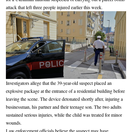
attack that left three people injured earlier this week.
Investigators allege that the 39-year-old suspect placed an
explosive package at the entrance of a residential building before
leaving the scene. The device detonated shortly after, injuring a
businessman, his partner and their teenage son. The two adults
sustained serious injuries, while the child was treated for minor
wounds.
Law enforcement officials believe the suspect may have