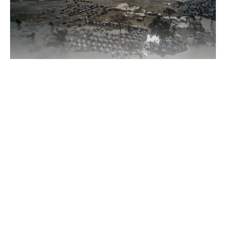
According to UNHCR, more than 3.5 million people are
currently forcibly displaced, while about 8.2 million require
humanitarian assistance across affected areas spanning Nigeria,
Continue Reading
Niger, Chad and Cameroon.
The agency said the security situation has deteriorated sharply,
with violent incidents rising by about 80% between January
2024 and April 2026.
Between September 2025 and May 2026 alone, nearly 1,800
attacks and over 5,700 deaths were recorded across the region,
involving killings, kidnappings, village raids and clashes
between armed groups.
About US