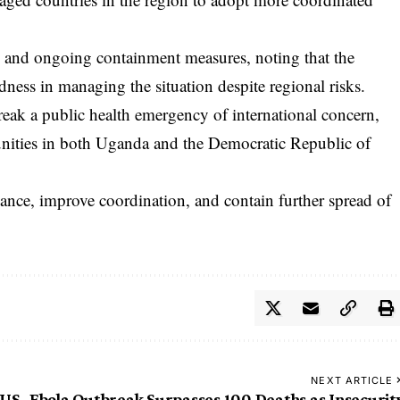
and ongoing containment measures, noting that the
ness in managing the situation despite regional risks.
reak a public health emergency of international concern,
nities in both Uganda and the Democratic Republic of
lance, improve coordination, and contain further spread of
NEXT ARTICLE
 US
Ebola Outbreak Surpasses 100 Deaths as Insecurit