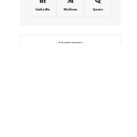
LinkedIn
Medium
Quora
- Advertisement -