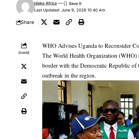
Ideko Africa
Last Updated: June 9, 2026 10:40 Am
Share
WHO Advises Uganda to Reconsider Co
SHARE
The World Health Organization (WHO) has
border with the Democratic Republic of
outbreak in the region.