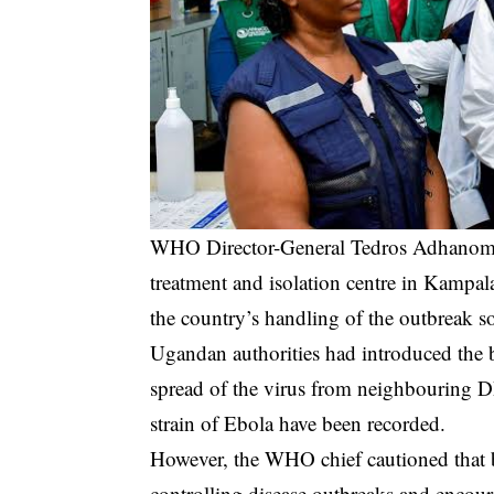
WHO Director-General Tedros Adhanom G
treatment and isolation centre in Kampal
the country’s handling of the outbreak so
Ugandan authorities had introduced the b
spread of the virus from neighbouring 
strain of Ebola have been recorded.
However, the WHO chief cautioned that bla
controlling disease outbreaks and encour