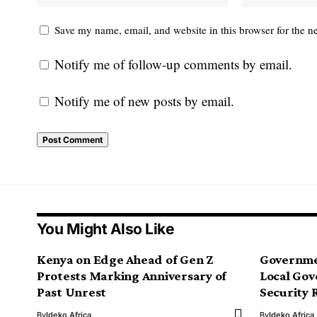
Save my name, email, and website in this browser for the n
Notify me of follow-up comments by email.
Notify me of new posts by email.
You Might Also Like
Kenya on Edge Ahead of Gen Z
Governme
Protests Marking Anniversary of
Local Gov
Past Unrest
Security 
By
Ideko Africa
By
Ideko Africa