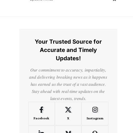
Your Trusted Source for
Accurate and Timely
Updates!
Our commitment to accuracy, impartiality,
and delivering breaking news as it happens
has earned us the trust of a vast audience.
Stay ahead with real-time updates on the
latest events, trends.
Facebook
X
Instagram