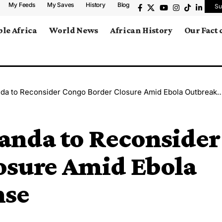
My Feeds
My Saves
History
Blog
Su
le Africa
World News
African History
Our Fact
to Reconsider Congo Border Closure Amid Ebola Outbreak Response
nda to Reconsider
osure Amid Ebola
nse