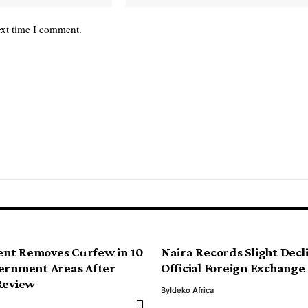
ext time I comment.
nt Removes Curfew in 10
Naira Records Slight Decl
ernment Areas After
Official Foreign Exchang
Review
By
Ideko Africa