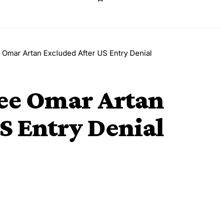
Omar Artan Excluded After US Entry Denial
ee Omar Artan
S Entry Denial