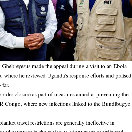
hebreyesus made the appeal during a visit to an Ebola
a, where he reviewed Uganda’s response efforts and praised
 far.
order closure as part of measures aimed at preventing the
DR Congo, where new infections linked to the Bundibugyo
nket travel restrictions are generally ineffective in
aged countries in the region to adopt more coordinated