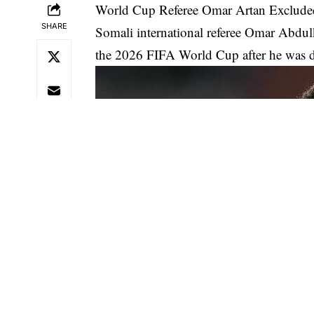
World Cup Referee Omar Artan Exclude
SHARE
Somali international referee Omar Abdulk
the 2026 FIFA World Cup after he was de