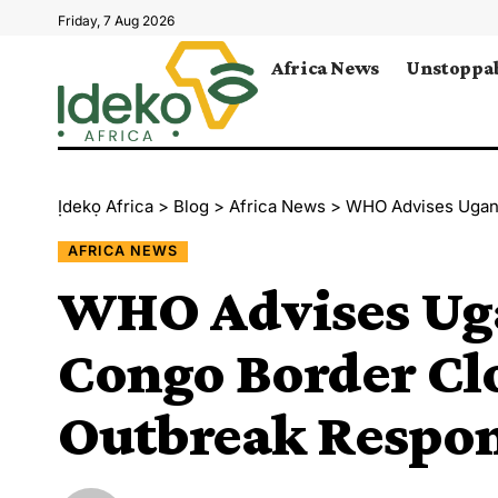
Friday, 7 Aug 2026
Africa News
Unstoppab
Ịdekọ Africa
>
Blog
>
Africa News
>
WHO Advises Uganda 
AFRICA NEWS
WHO Advises Uga
Congo Border Cl
Outbreak Respo