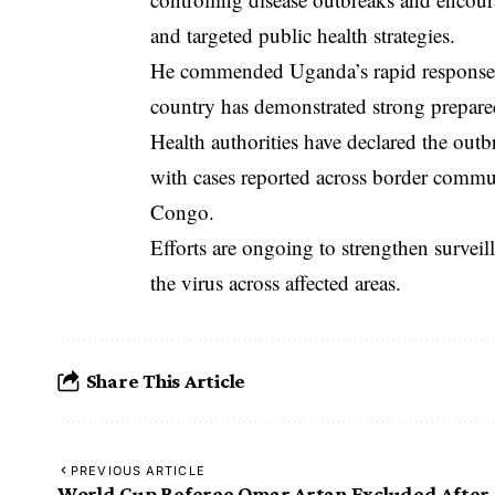
and targeted public health strategies.
He commended Uganda’s rapid response 
country has demonstrated strong prepared
Health authorities have declared the outb
with cases reported across border commu
Congo.
Efforts are ongoing to strengthen surveil
the virus across affected areas.
Share This Article
PREVIOUS ARTICLE
World Cup Referee Omar Artan Excluded After