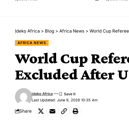
Ịdekọ Africa
>
Blog
>
Africa News
>
World Cup Referee 
AFRICA NEWS
World Cup Refer
Excluded After U
Ideko Africa
Last Updated: June 9, 2026 10:35 Am
Share