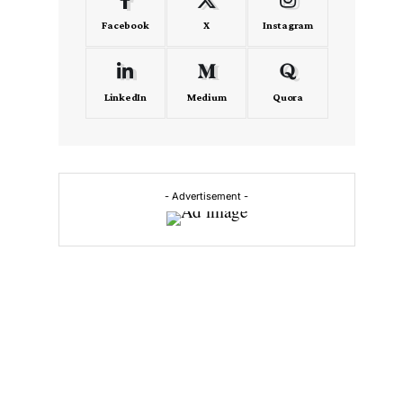
Facebook
X
Instagram
LinkedIn
Medium
Quora
- Advertisement -