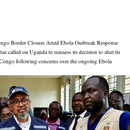
ngo Border Closure Amid Ebola Outbreak Response
 called on Uganda to reassess its decision to shut its
 Congo following concerns over the ongoing Ebola