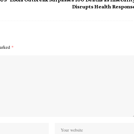
Disrupts Health Respons
marked
*