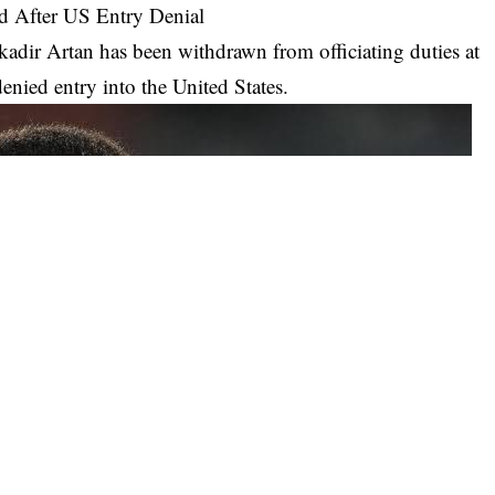
d After US Entry Denial
adir Artan has been withdrawn from officiating duties at
nied entry into the United States.