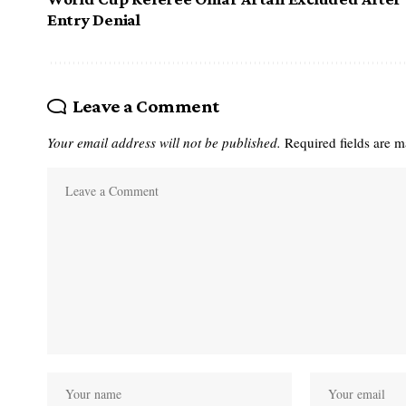
Entry Denial
Leave a Comment
Your email address will not be published.
Required fields are 