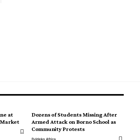
ine at
Dozens of Students Missing After
e Market
Armed Attack on Borno School as
Community Protests
By
Ideko Africa