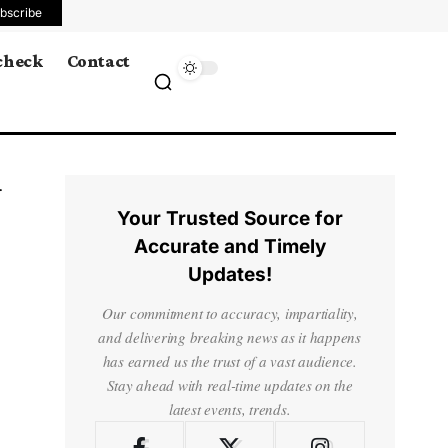
bscribe
 check
Contact
Your Trusted Source for
Accurate and Timely
Updates!
Our commitment to accuracy, impartiality,
and delivering breaking news as it happens
has earned us the trust of a vast audience.
Stay ahead with real-time updates on the
latest events, trends.