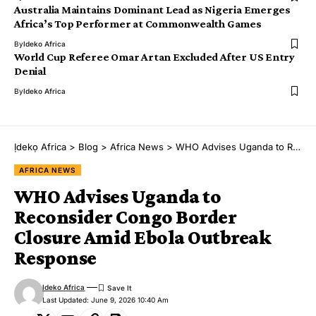
Australia Maintains Dominant Lead as Nigeria Emerges
Africa’s Top Performer at Commonwealth Games
By
Ideko Africa
World Cup Referee Omar Artan Excluded After US Entry
Denial
By
Ideko Africa
Ịdekọ Africa
>
Blog
>
Africa News
>
WHO Advises Uganda to Reconsider Congo Border Closure Amid Ebola Outbreak Response
AFRICA NEWS
WHO Advises Uganda to
Reconsider Congo Border
Closure Amid Ebola Outbreak
Response
Ideko Africa
Last Updated: June 9, 2026 10:40 Am