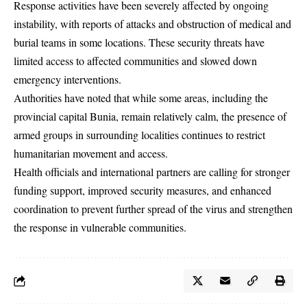
Response activities have been severely affected by ongoing
instability, with reports of attacks and obstruction of medical and
burial teams in some locations. These security threats have
limited access to affected communities and slowed down
emergency interventions.
Authorities have noted that while some areas, including the
provincial capital Bunia, remain relatively calm, the presence of
armed groups in surrounding localities continues to restrict
humanitarian movement and access.
Health officials and international partners are calling for stronger
funding support, improved security measures, and enhanced
coordination to prevent further spread of the virus and strengthen
the response in vulnerable communities.