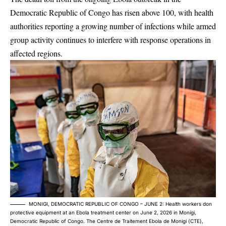
Democratic Republic of Congo has risen above 100, with health
authorities reporting a growing number of infections while armed
group activity continues to interfere with response operations in
affected regions.
MONIGI, DEMOCRATIC REPUBLIC OF CONGO – JUNE 2: Health workers don
protective equipment at an Ebola treatment center on June 2, 2026 in Monigi,
Democratic Republic of Congo. The Centre de Traitement Ebola de Monigi (CTE),