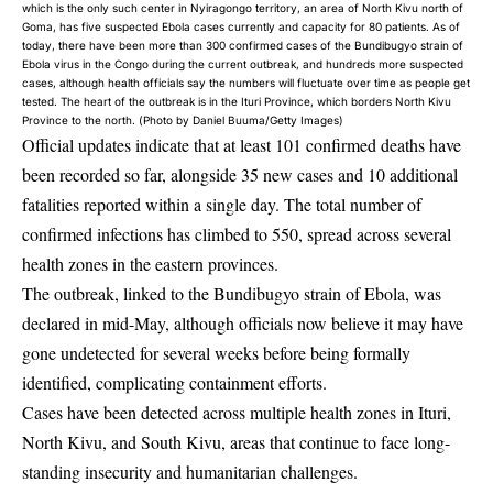
which is the only such center in Nyiragongo territory, an area of North Kivu north of
Goma, has five suspected Ebola cases currently and capacity for 80 patients. As of
today, there have been more than 300 confirmed cases of the Bundibugyo strain of
Ebola virus in the Congo during the current outbreak, and hundreds more suspected
cases, although health officials say the numbers will fluctuate over time as people get
tested. The heart of the outbreak is in the Ituri Province, which borders North Kivu
Province to the north. (Photo by Daniel Buuma/Getty Images)
Official updates indicate that at least 101 confirmed deaths have
been recorded so far, alongside 35 new cases and 10 additional
fatalities reported within a single day. The total number of
confirmed infections has climbed to 550, spread across several
health zones in the eastern provinces.
The outbreak, linked to the Bundibugyo strain of Ebola, was
declared in mid-May, although officials now believe it may have
gone undetected for several weeks before being formally
identified, complicating containment efforts.
Cases have been detected across multiple health zones in Ituri,
North Kivu, and South Kivu, areas that continue to face long-
standing insecurity and humanitarian challenges.