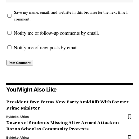
Save my name, email, and website in this browser for the next time I
comment.
Notify me of follow-up comments by email.
Notify me of new posts by email.
You Might Also Like
President Faye Forms New Party Amid Rift With Former
Prime Minister
By
Ideko Africa
Dozens of Students Missing After Armed Attack on
Borno School as Community Protests
By
Ideko Africa