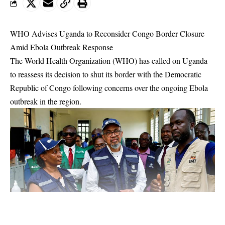
WHO Advises Uganda to Reconsider Congo Border Closure
Amid Ebola Outbreak Response
The World Health Organization (WHO) has called on Uganda
to reassess its decision to shut its border with the Democratic
Republic of Congo following concerns over the ongoing Ebola
outbreak in the region.
WHO Director-General Tedros Adhanom Ghebreyesus made