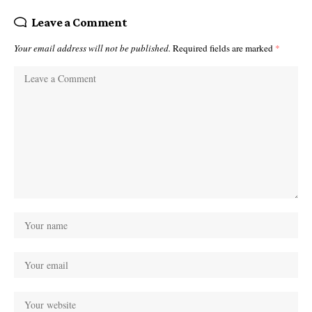
Leave a Comment
Your email address will not be published.
Required fields are marked
*