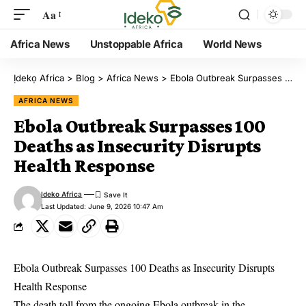
Aa
Africa News
Unstoppable Africa
World News
Ịdekọ Africa
>
Blog
>
Africa News
>
Ebola Outbreak Surpasses 100 Deaths as Insecurity Disrupts Health Response
AFRICA NEWS
Ebola Outbreak Surpasses 100
Deaths as Insecurity Disrupts
Health Response
Ideko Africa
Last Updated: June 9, 2026 10:47 Am
Ebola Outbreak Surpasses 100 Deaths as Insecurity Disrupts
Health Response
The death toll from the ongoing Ebola outbreak in the