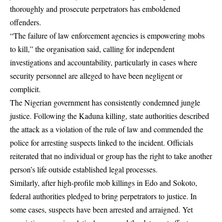
thoroughly and prosecute perpetrators has emboldened
offenders.
“The failure of law enforcement agencies is empowering mobs
to kill,” the organisation said, calling for independent
investigations and accountability, particularly in cases where
security personnel are alleged to have been negligent or
complicit.
The Nigerian government has consistently condemned jungle
justice. Following the Kaduna killing, state authorities described
the attack as a violation of the rule of law and commended the
police for arresting suspects linked to the incident. Officials
reiterated that no individual or group has the right to take another
person’s life outside established legal processes.
Similarly, after high-profile mob killings in Edo and Sokoto,
federal authorities pledged to bring perpetrators to justice. In
some cases, suspects have been arrested and arraigned. Yet