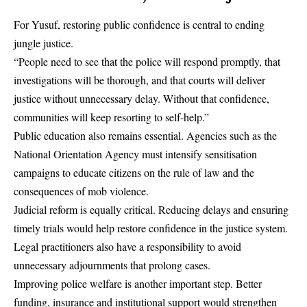
For Yusuf, restoring public confidence is central to ending
jungle justice.
“People need to see that the police will respond promptly, that
investigations will be thorough, and that courts will deliver
justice without unnecessary delay. Without that confidence,
communities will keep resorting to self-help.”
Public education also remains essential. Agencies such as the
National Orientation Agency must intensify sensitisation
campaigns to educate citizens on the rule of law and the
consequences of mob violence.
Judicial reform is equally critical. Reducing delays and ensuring
timely trials would help restore confidence in the justice system.
Legal practitioners also have a responsibility to avoid
unnecessary adjournments that prolong cases.
Improving police welfare is another important step. Better
funding, insurance and institutional support would strengthen