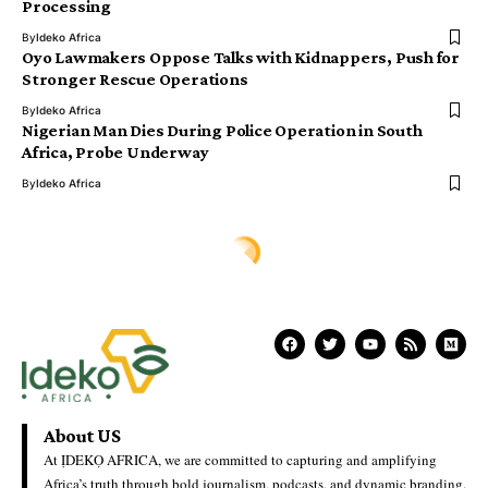
Processing
By
Ideko Africa
Oyo Lawmakers Oppose Talks with Kidnappers, Push for
Stronger Rescue Operations
By
Ideko Africa
Nigerian Man Dies During Police Operation in South
Africa, Probe Underway
By
Ideko Africa
Ịdekọ Africa
>
Blog
>
Africa News
>
Five Nigerians Return to Abuja After Release from Detention in Côte d’Ivoire
AFRICA NEWS
Five Nigerians Return to Abuja
After Release from Detention in
Côte d’Ivoire
Ideko Africa
Last Updated: July 2, 2026 7:04 Am