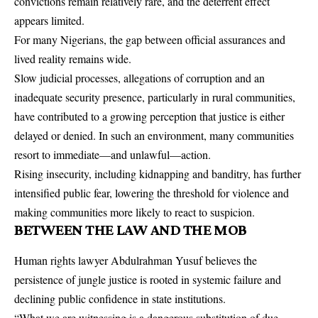
convictions remain relatively rare, and the deterrent effect
appears limited.
For many Nigerians, the gap between official assurances and
lived reality remains wide.
Slow judicial processes, allegations of corruption and an
inadequate security presence, particularly in rural communities,
have contributed to a growing perception that justice is either
delayed or denied. In such an environment, many communities
resort to immediate—and unlawful—action.
Rising insecurity, including kidnapping and banditry, has further
intensified public fear, lowering the threshold for violence and
making communities more likely to react to suspicion.
BETWEEN THE LAW AND THE MOB
Human rights lawyer Abdulrahman Yusuf believes the
persistence of jungle justice is rooted in systemic failure and
declining public confidence in state institutions.
“What we are witnessing is a dangerous substitution of due