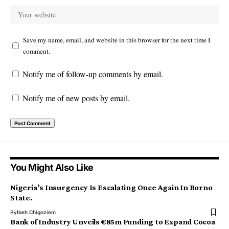
Save my name, email, and website in this browser for the next time I
comment.
Notify me of follow-up comments by email.
Notify me of new posts by email.
You Might Also Like
Nigeria’s Insurgency Is Escalating Once Again In Borno
State.
By
Ibeh Chigoziem
Bank of Industry Unveils €85m Funding to Expand Cocoa