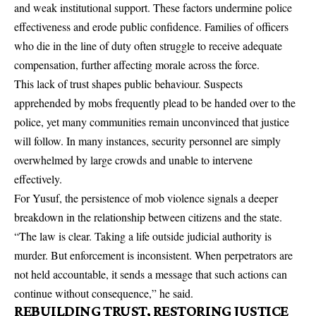
and weak institutional support. These factors undermine police
effectiveness and erode public confidence. Families of officers
who die in the line of duty often struggle to receive adequate
compensation, further affecting morale across the force.
This lack of trust shapes public behaviour. Suspects
apprehended by mobs frequently plead to be handed over to the
police, yet many communities remain unconvinced that justice
will follow. In many instances, security personnel are simply
overwhelmed by large crowds and unable to intervene
effectively.
For Yusuf, the persistence of mob violence signals a deeper
breakdown in the relationship between citizens and the state.
“The law is clear. Taking a life outside judicial authority is
murder. But enforcement is inconsistent. When perpetrators are
not held accountable, it sends a message that such actions can
continue without consequence,” he said.
REBUILDING TRUST, RESTORING JUSTICE