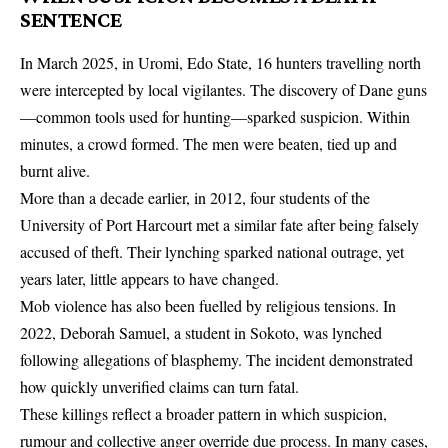
SENTENCE
In March 2025, in Uromi, Edo State, 16 hunters travelling north
were intercepted by local vigilantes. The discovery of Dane guns
—common tools used for hunting—sparked suspicion. Within
minutes, a crowd formed. The men were beaten, tied up and
burnt alive.
More than a decade earlier, in 2012, four students of the
University of Port Harcourt met a similar fate after being falsely
accused of theft. Their lynching sparked national outrage, yet
years later, little appears to have changed.
Mob violence has also been fuelled by religious tensions. In
2022, Deborah Samuel, a student in Sokoto, was lynched
following allegations of blasphemy. The incident demonstrated
how quickly unverified claims can turn fatal.
These killings reflect a broader pattern in which suspicion,
rumour and collective anger override due process. In many cases,