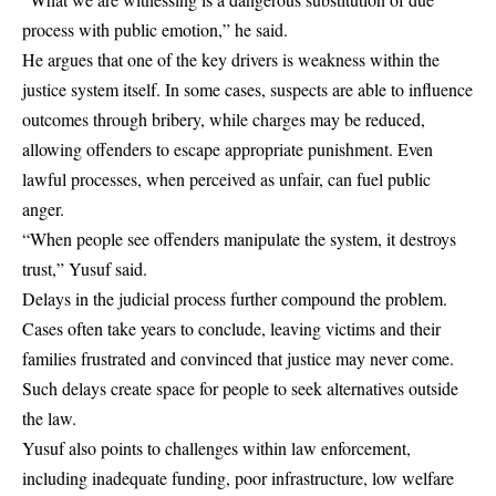
process with public emotion,” he said.
He argues that one of the key drivers is weakness within the
justice system itself. In some cases, suspects are able to influence
outcomes through bribery, while charges may be reduced,
allowing offenders to escape appropriate punishment. Even
lawful processes, when perceived as unfair, can fuel public
anger.
“When people see offenders manipulate the system, it destroys
trust,” Yusuf said.
Delays in the judicial process further compound the problem.
Cases often take years to conclude, leaving victims and their
families frustrated and convinced that justice may never come.
Such delays create space for people to seek alternatives outside
the law.
Yusuf also points to challenges within law enforcement,
including inadequate funding, poor infrastructure, low welfare