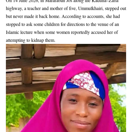
On 14 June 2026, in Mararaban Jos along the Kaduna–Zaria
highway, a teacher and mother of five, Ummulkhairi, stepped out
but never made it back home. According to accounts, she had
stopped to ask some children for directions to the venue of an
Islamic lecture when some women reportedly accused her of
attempting to kidnap them.