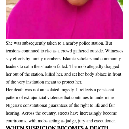
She was subsequently taken to a nearby police station. But
tensions continued to rise as a crowd gathered outside. Witnesses
say efforts by family members, Islamic scholars and community
leaders to calm the situation failed. The mob allegedly dragged
her out of the station, killed her, and set her body ablaze in front
of the very institution meant to protect her.
Her death was not an isolated tragedy. It reflects a persistent
pattern of extrajudicial violence that continues to undermine
Nigeria’s constitutional guarantees of the right to life and fair
hearing. Across the country, streets have increasingly become
courtrooms, with mobs acting as judge, jury and executioner.
WHEN SUSPICION BECOMES A DEATH