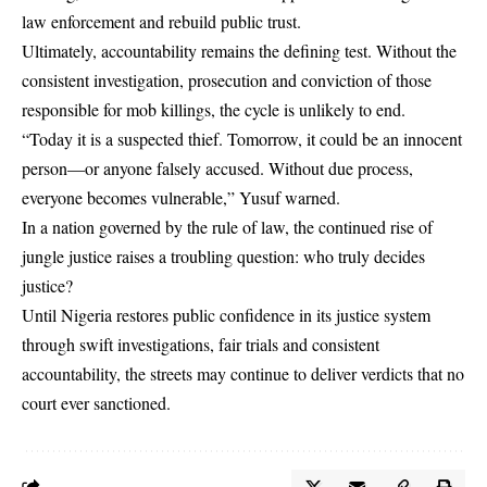
law enforcement and rebuild public trust.
Ultimately, accountability remains the defining test. Without the
consistent investigation, prosecution and conviction of those
responsible for mob killings, the cycle is unlikely to end.
“Today it is a suspected thief. Tomorrow, it could be an innocent
person—or anyone falsely accused. Without due process,
everyone becomes vulnerable,” Yusuf warned.
In a nation governed by the rule of law, the continued rise of
jungle justice raises a troubling question: who truly decides
justice?
Until Nigeria restores public confidence in its justice system
through swift investigations, fair trials and consistent
accountability, the streets may continue to deliver verdicts that no
court ever sanctioned.