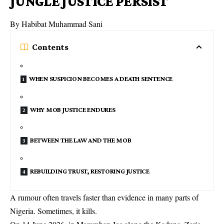
JUNGLE JUSTICE PERSIST
By Habibat Muhammad Sani
Contents
WHEN SUSPICION BECOMES A DEATH SENTENCE
WHY MOB JUSTICE ENDURES
BETWEEN THE LAW AND THE MOB
REBUILDING TRUST, RESTORING JUSTICE
A rumour often travels faster than evidence in many parts of
Nigeria. Sometimes, it kills.