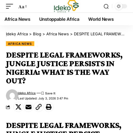
Aa
Africa News
Unstoppable Africa
World News
Ịdekọ Africa
>
Blog
>
Africa News
>
DESPITE LEGAL FRAMEWORKS, JUNGLE JUSTICE PERSISTS IN NIGERIA: WHAT IS THE WAY OUT?
AFRICA NEWS
DESPITE LEGAL FRAMEWORKS,
JUNGLE JUSTICE PERSISTS IN
NIGERIA: WHAT IS THE WAY
OUT?
Ideko Africa
Last Updated: July 3, 2026 3:47 Pm
DESPITE LEGAL FRAMEWORKS,