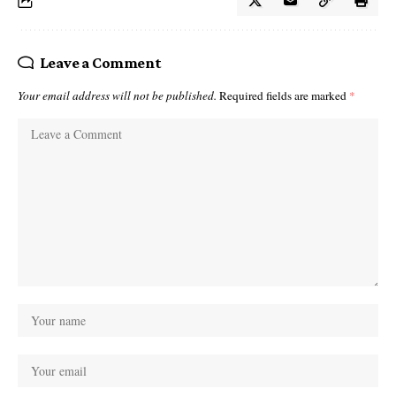
Leave a Comment
Your email address will not be published.
Required fields are marked
*