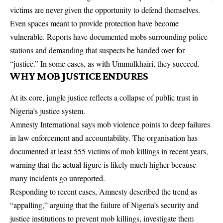
victims are never given the opportunity to defend themselves.
Even spaces meant to provide protection have become
vulnerable. Reports have documented mobs surrounding police
stations and demanding that suspects be handed over for
“justice.” In some cases, as with Ummulkhairi, they succeed.
WHY MOB JUSTICE ENDURES
At its core, jungle justice reflects a collapse of public trust in
Nigeria’s justice system.
Amnesty International says mob violence points to deep failures
in law enforcement and accountability. The organisation has
documented at least 555 victims of mob killings in recent years,
warning that the actual figure is likely much higher because
many incidents go unreported.
Responding to recent cases, Amnesty described the trend as
“appalling,” arguing that the failure of Nigeria’s security and
justice institutions to prevent mob killings, investigate them