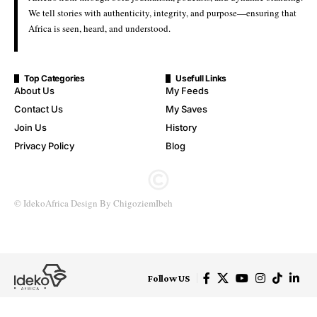
Five Nigerians Return to Abuja After Release from Detention in
Côte d’Ivoire
Five Nigerian nationals have arrived in Abuja following their
release from detention in Côte d’Ivoire, after intervention by the
Federal Government.