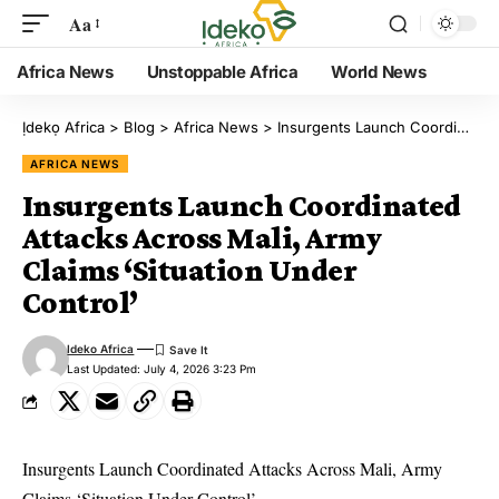
Aa
Africa News
Unstoppable Africa
World News
Ịdekọ Africa
>
Blog
>
Africa News
>
Insurgents Launch Coordinated Attacks Across Mali, Army Claims ‘Situation Under Control’
AFRICA NEWS
Insurgents Launch Coordinated
Attacks Across Mali, Army
Claims ‘Situation Under
Control’
Ideko Africa
Last Updated: July 4, 2026 3:23 Pm
Insurgents Launch Coordinated Attacks Across Mali, Army
Claims ‘Situation Under Control’