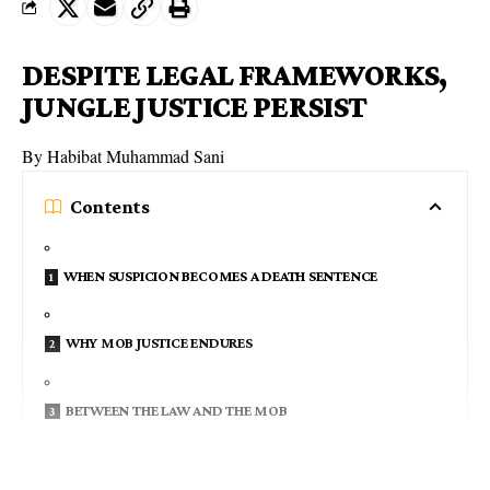
DESPITE LEGAL FRAMEWORKS,
JUNGLE JUSTICE PERSIST
By Habibat Muhammad Sani
Contents
WHEN SUSPICION BECOMES A DEATH SENTENCE
WHY MOB JUSTICE ENDURES
BETWEEN THE LAW AND THE MOB
REBUILDING TRUST, RESTORING JUSTICE