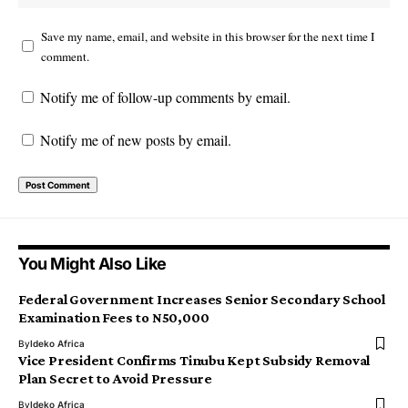
Save my name, email, and website in this browser for the next time I
comment.
Notify me of follow-up comments by email.
Notify me of new posts by email.
You Might Also Like
Federal Government Increases Senior Secondary School
Examination Fees to N50,000
By
Ideko Africa
Vice President Confirms Tinubu Kept Subsidy Removal
Plan Secret to Avoid Pressure
By
Ideko Africa