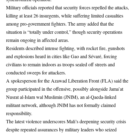
Military officials reported that security forces repelled the attacks,
killing at least 26 insurgents, while suffering limited casualties
among pro-government fighters. The army added that the
situation is “totally under control,” though security operations
remain ongoing in affected areas.
Residents described intense fighting, with rocket fire, gunshots
and explosions heard in cities like Gao and Sévaré, forcing
civilians to remain indoors as troops sealed off streets and
conducted sweeps for attackers.
A spokesperson for the Azawad Liberation Front (FLA) said the
group participated in the offensive, possibly alongside Jama’at
Nusrat al-Islam wal Muslimin (JNIM), an al-Qaeda-linked
militant network, although JNIM has not formally claimed
responsibility.
The latest violence underscores Mali’s deepening security crisis
despite repeated assurances by military leaders who seized