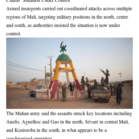
Armed insurgents carried out coordinated attacks across multiple
regions of Mali, targeting military positions in the north, centre
and south, as authorities insisted the situation is now under
control.
The Malian army said the assaults struck key locations including
Anefis, Aguelhoc and Gao in the north, Sévaré in central Mali,
and Kenioroba in the south, in what appears to be a
synchronized operation.