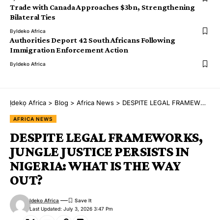
Trade with Canada Approaches $3bn, Strengthening
Bilateral Ties
By
Ideko Africa
Authorities Deport 42 South Africans Following
Immigration Enforcement Action
By
Ideko Africa
Ịdekọ Africa
>
Blog
>
Africa News
>
DESPITE LEGAL FRAMEWORKS, JUNGLE JUSTICE PERSISTS IN NIGERIA: WHAT IS THE WAY OUT?
AFRICA NEWS
DESPITE LEGAL FRAMEWORKS,
JUNGLE JUSTICE PERSISTS IN
NIGERIA: WHAT IS THE WAY
OUT?
Ideko Africa
Last Updated: July 3, 2026 3:47 Pm