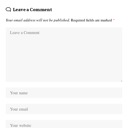
Leave a Comment
Your email address will not be published.
Required fields are marked
*