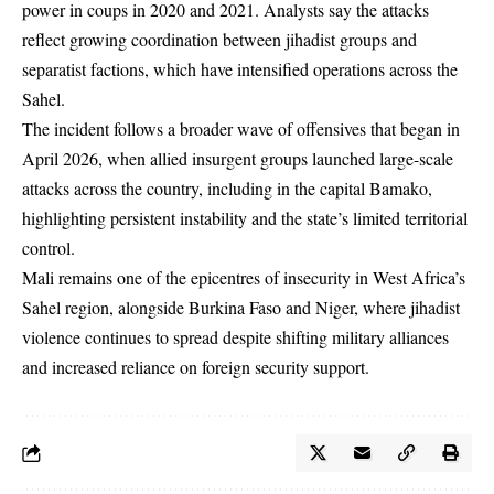
power in coups in 2020 and 2021. Analysts say the attacks
reflect growing coordination between jihadist groups and
separatist factions, which have intensified operations across the
Sahel.
The incident follows a broader wave of offensives that began in
April 2026, when allied insurgent groups launched large-scale
attacks across the country, including in the capital Bamako,
highlighting persistent instability and the state’s limited territorial
control.
Mali remains one of the epicentres of insecurity in West Africa’s
Sahel region, alongside Burkina Faso and Niger, where jihadist
violence continues to spread despite shifting military alliances
and increased reliance on foreign security support.