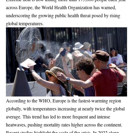
across Europe, the World Health Organization has warned,
underscoring the growing public health threat posed by rising
global temperatures.
According to the WHO, Europe is the fastest-warming region
globally, with temperatures increasing at nearly twice the global
average. This trend has led to more frequent and intense
heatwaves, pushing mortality rates higher across the continent.
Recent studies highlight the scale of the crisis. In 2022 alone,