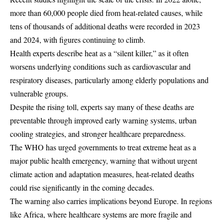
more than 60,000 people died from heat-related causes, while
tens of thousands of additional deaths were recorded in 2023
and 2024, with figures continuing to climb.
Health experts describe heat as a “silent killer,” as it often
worsens underlying conditions such as cardiovascular and
respiratory diseases, particularly among elderly populations and
vulnerable groups.
Despite the rising toll, experts say many of these deaths are
preventable through improved early warning systems, urban
cooling strategies, and stronger healthcare preparedness.
The WHO has urged governments to treat extreme heat as a
major public health emergency, warning that without urgent
climate action and adaptation measures, heat-related deaths
could rise significantly in the coming decades.
The warning also carries implications beyond Europe. In regions
like Africa, where healthcare systems are more fragile and