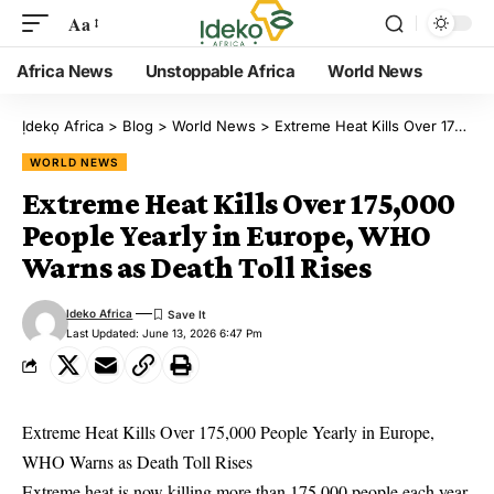
Aa
Africa News
Unstoppable Africa
World News
Ịdekọ Africa
>
Blog
>
World News
>
Extreme Heat Kills Over 175,000 People Yearly in Europe, WHO Warns as Death Toll Rises
WORLD NEWS
Extreme Heat Kills Over 175,000
People Yearly in Europe, WHO
Warns as Death Toll Rises
Ideko Africa
Last Updated: June 13, 2026 6:47 Pm
Extreme Heat Kills Over 175,000 People Yearly in Europe,
WHO Warns as Death Toll Rises
Extreme heat is now killing more than 175,000 people each year