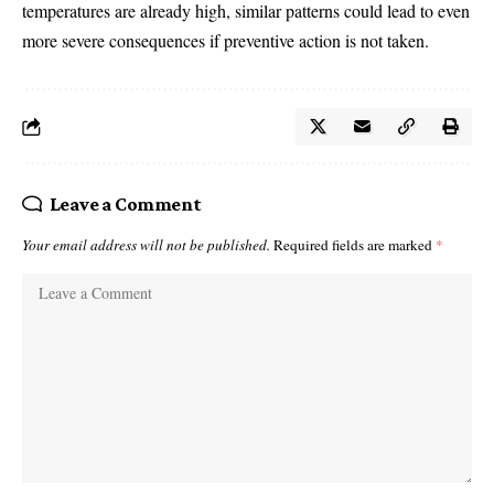
temperatures are already high, similar patterns could lead to even
more severe consequences if preventive action is not taken.
Leave a Comment
Your email address will not be published.
Required fields are marked
*