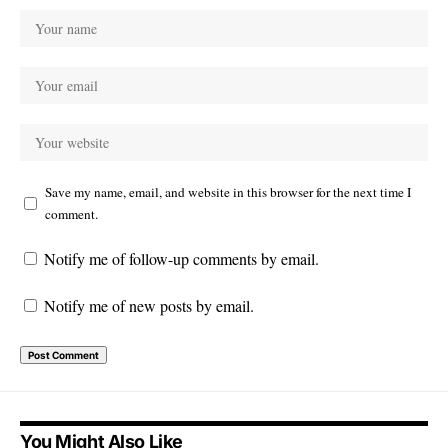
Save my name, email, and website in this browser for the next time I
comment.
Notify me of follow-up comments by email.
Notify me of new posts by email.
You Might Also Like