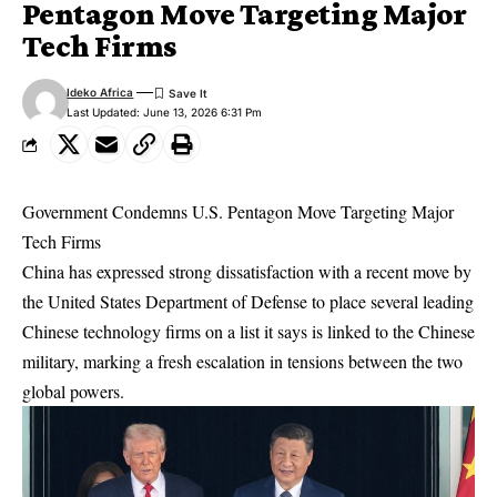
Pentagon Move Targeting Major
Tech Firms
Ideko Africa
Last Updated: June 13, 2026 6:31 Pm
Government Condemns U.S. Pentagon Move Targeting Major
Tech Firms
China has expressed strong dissatisfaction with a recent move by
the United States Department of Defense to place several leading
Chinese technology firms on a list it says is linked to the Chinese
military, marking a fresh escalation in tensions between the two
global powers.