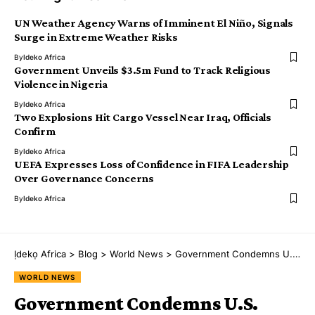
UN Weather Agency Warns of Imminent El Niño, Signals
Surge in Extreme Weather Risks
By
Ideko Africa
Government Unveils $3.5m Fund to Track Religious
Violence in Nigeria
By
Ideko Africa
Two Explosions Hit Cargo Vessel Near Iraq, Officials
Confirm
By
Ideko Africa
UEFA Expresses Loss of Confidence in FIFA Leadership
Over Governance Concerns
By
Ideko Africa
Ịdekọ Africa
>
Blog
>
World News
>
Government Condemns U.S. Pentagon Move Targeting Major Tech Firms
WORLD NEWS
Government Condemns U.S.