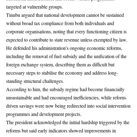
targeted at vulnerable groups.
Tinubu argued that national development cannot be sustained
without broad tax compliance from both individuals and
corporate organisations, noting that every functioning citizen is
expected to contribute to state revenue unless exempted by law.
He defended his administration’s ongoing economic reforms,
including the removal of fuel subsidy and the unification of the
foreign exchange system, describing them as difficult but
necessary steps to stabilise the economy and address long-
standing structural challenges.
According to him, the subsidy regime had become financially
unsustainable and had encouraged inefficiencies, while reform-
driven savings were now being redirected into social intervention
programmes and development projects.
The president acknowledged the initial hardship triggered by the
reforms but said early indicators showed improvements in