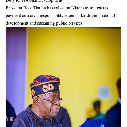
President Bola Tinubu has called on Nigerians to treat tax
payment as a civic responsibility essential for driving national
development and sustaining public services.