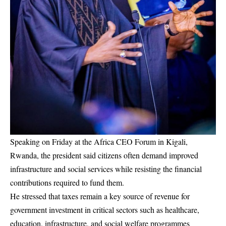
Speaking on Friday at the Africa CEO Forum in Kigali,
Rwanda, the president said citizens often demand improved
infrastructure and social services while resisting the financial
contributions required to fund them.
He stressed that taxes remain a key source of revenue for
government investment in critical sectors such as healthcare,
education, infrastructure, and social welfare programmes