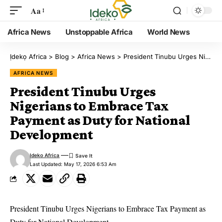
Aa
Africa News
Unstoppable Africa
World News
Ịdekọ Africa
>
Blog
>
Africa News
>
President Tinubu Urges Nigerians to Embrace Tax Payment as Duty for National Development
AFRICA NEWS
President Tinubu Urges
Nigerians to Embrace Tax
Payment as Duty for National
Development
Ideko Africa
Last Updated: May 17, 2026 6:53 Am
President Tinubu Urges Nigerians to Embrace Tax Payment as
Duty for National Development