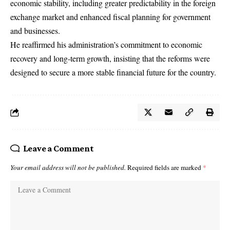
economic stability, including greater predictability in the foreign
exchange market and enhanced fiscal planning for government
and businesses.
He reaffirmed his administration’s commitment to economic
recovery and long-term growth, insisting that the reforms were
designed to secure a more stable financial future for the country.
Leave a Comment
Your email address will not be published.
Required fields are marked
*