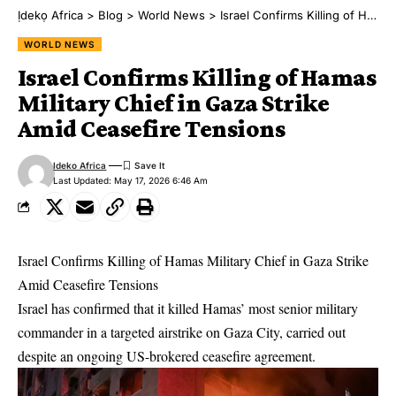
Ịdekọ Africa
>
Blog
>
World News
>
Israel Confirms Killing of Hamas Military Chief in Gaza Strike Amid Ceasefire Tensions
WORLD NEWS
Israel Confirms Killing of Hamas
Military Chief in Gaza Strike
Amid Ceasefire Tensions
Ideko Africa
Last Updated: May 17, 2026 6:46 Am
Israel Confirms Killing of Hamas Military Chief in Gaza Strike
Amid Ceasefire Tensions
Israel has confirmed that it killed Hamas’ most senior military
commander in a targeted airstrike on Gaza City, carried out
despite an ongoing US-brokered ceasefire agreement.