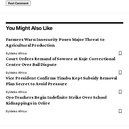
You Might Also Like
Farmers Warn Insecurity Poses Major Threat to
Agricultural Production
By
Ideko Africa
Court Orders Remand of Sowore at Kuje Correctional
Centre Over Bail Dispute
By
Ideko Africa
Vice President Confirms Tinubu Kept Subsidy Removal
Plan Secret to Avoid Pressure
By
Ideko Africa
Oyo Teachers Begin Indefinite Strike Over School
Kidnappings in Oriire
By
Ideko Africa