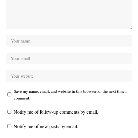
Save my name, email, and website in this browser for the next time I
comment.
Notify me of follow-up comments by email.
Notify me of new posts by email.