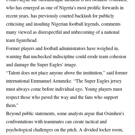
who has emerged as one of Nigeria’s most prolific forwards in
recent years, has previously courted backlash for publicly
criticising and insulting Nigerian football legends, comments
many viewed as disrespectful and unbecoming of a national
team figurehead.
Former players and football administrators have weighed in,
warning that unchecked indiscipline could erode team cohesion
and damage the Super Eagles’ image.
“Talent does not place anyone above the institution,” said former
international Emmanuel Amuneke. “The Super Eagles jersey
must always come before individual ego. Young players must
respect those who paved the way and the fans who support
them.”
Beyond public statements, some analysts argue that Osimhen’s
confrontations with teammates can create tactical and
psychological challenges on the pitch. A divided locker room,