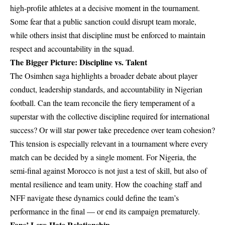
high-profile athletes at a decisive moment in the tournament.
Some fear that a public sanction could disrupt team morale,
while others insist that discipline must be enforced to maintain
respect and accountability in the squad.
The Bigger Picture: Discipline vs. Talent
The Osimhen saga highlights a broader debate about player
conduct, leadership standards, and accountability in Nigerian
football. Can the team reconcile the fiery temperament of a
superstar with the collective discipline required for international
success? Or will star power take precedence over team cohesion?
This tension is especially relevant in a tournament where every
match can be decided by a single moment. For Nigeria, the
semi-final against Morocco is not just a test of skill, but also of
mental resilience and team unity. How the coaching staff and
NFF navigate these dynamics could define the team’s
performance in the final — or end its campaign prematurely.
Fans’ Love-Hate Relationship