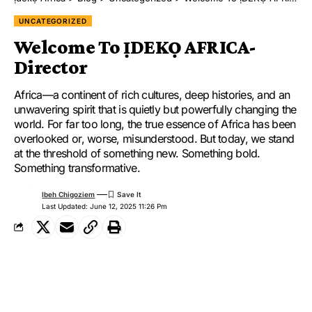
UNCATEGORIZED
Welcome To ỊDEKỌ AFRICA-
Director
Africa—a continent of rich cultures, deep histories, and an
unwavering spirit that is quietly but powerfully changing the
world. For far too long, the true essence of Africa has been
overlooked or, worse, misunderstood. But today, we stand
at the threshold of something new. Something bold.
Something transformative.
Ibeh Chigoziem
Last Updated: June 12, 2025 11:26 Pm