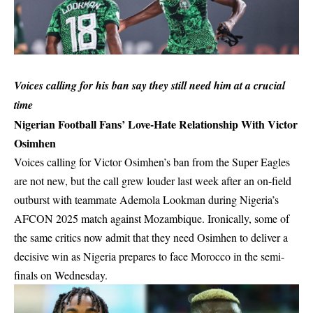
Voices calling for his ban say they still need him at a crucial
time
Nigerian Football Fans’ Love-Hate Relationship With Victor
Osimhen
Voices calling for Victor Osimhen’s ban from the Super Eagles
are not new, but the call grew louder last week after an on-field
outburst with teammate Ademola Lookman during Nigeria’s
AFCON 2025 match against
Mozambique
. Ironically, some of
the same critics now admit that they need Osimhen to deliver a
decisive win as Nigeria prepares to face Morocco in the semi-
finals on Wednesday.