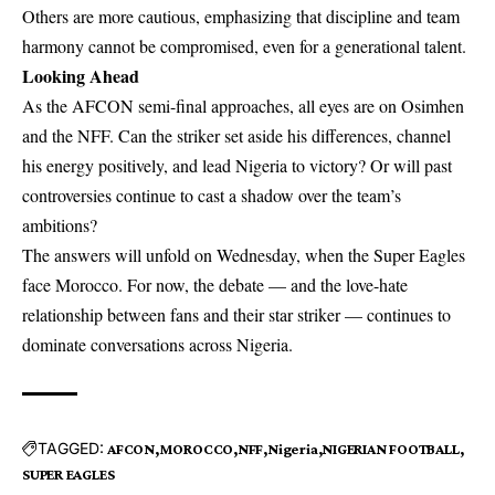
Others are more cautious, emphasizing that discipline and team
harmony cannot be compromised, even for a generational talent.
Looking Ahead
As the AFCON semi-final approaches, all eyes are on Osimhen
and the NFF. Can the striker set aside his differences, channel
his energy positively, and lead Nigeria to victory? Or will past
controversies continue to cast a shadow over the team’s
ambitions?
The answers will unfold on Wednesday, when the Super Eagles
face Morocco. For now, the debate — and the love-hate
relationship between fans and their star striker — continues to
dominate conversations across Nigeria.
TAGGED:
AFCON
MOROCCO
NFF
Nigeria
NIGERIAN FOOTBALL
SUPER EAGLES