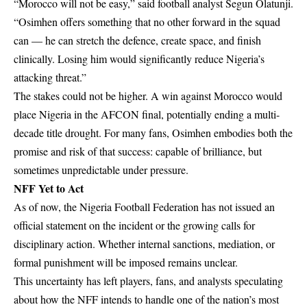
“Morocco will not be easy,” said football analyst Segun Olatunji.
“Osimhen offers something that no other forward in the squad
can — he can stretch the defence, create space, and finish
clinically. Losing him would significantly reduce Nigeria’s
attacking threat.”
The stakes could not be higher. A win against Morocco would
place Nigeria in the AFCON final, potentially ending a multi-
decade title drought. For many fans, Osimhen embodies both the
promise and risk of that success: capable of brilliance, but
sometimes unpredictable under pressure.
NFF Yet to Act
As of now, the Nigeria Football Federation has not issued an
official statement on the incident or the growing calls for
disciplinary action. Whether internal sanctions, mediation, or
formal punishment will be imposed remains unclear.
This uncertainty has left players, fans, and analysts speculating
about how the NFF intends to handle one of the nation’s most