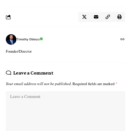
Timothy Obiezu
Founder/Director
Leave a Comment
Your email address will not be published.
Required fields are marked
*