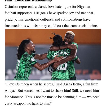
Osimhen represents a classic love-hate figure for Nigerian
football supporters. His goals have sparked joy and national
pride, yet his emotional outbursts and confrontations have
frustrated fans who fear they could cost the team crucial points.
“I love Osimhen when he scores,” said Aisha Bello, a fan from
Abuja. “But sometimes I want to shake him! Still, we need him
for Morocco. This is not the time to be banning him — we need
every weapon we have to win.”