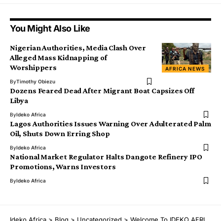
You Might Also Like
Nigerian Authorities, Media Clash Over
Alleged Mass Kidnapping of
Worshippers
AFRICA NEWS
By
Timothy Obiezu
Dozens Feared Dead After Migrant Boat Capsizes Off
Libya
By
Ideko Africa
Lagos Authorities Issues Warning Over Adulterated Palm
Oil, Shuts Down Erring Shop
By
Ideko Africa
National Market Regulator Halts Dangote Refinery IPO
Promotions, Warns Investors
By
Ideko Africa
Ịdekọ Africa
>
Blog
>
Uncategorized
>
Welcome To ỊDEKỌ AFRICA- Director