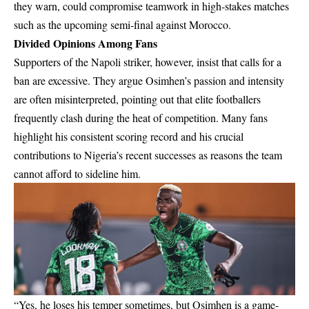
they warn, could compromise teamwork in high-stakes matches
such as the upcoming semi-final against Morocco.
Divided Opinions Among Fans
Supporters of the Napoli striker, however, insist that calls for a
ban are excessive. They argue Osimhen’s passion and intensity
are often misinterpreted, pointing out that elite footballers
frequently clash during the heat of competition. Many fans
highlight his consistent scoring record and his crucial
contributions to Nigeria’s recent successes as reasons the team
cannot afford to sideline him.
“Yes, he loses his temper sometimes, but Osimhen is a game-