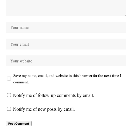
Save my name, email, and website in this browser for the next time I
comment.
Notify me of follow-up comments by email.
Notify me of new posts by email.