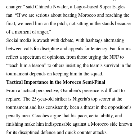
changer,” said Chinedu Nwafor, a Lagos-based Super Eagles
fan. “If we are serious about beating Morocco and reaching the
final, we need him on the pitch, not sitting in the stands because
of a moment of anger.”
Social media is awash with debate, with hashtags alternating
between calls for discipline and appeals for leniency. Fan forums
reflect a spectrum of opinions, from those urging the NFF to
“teach him a lesson” to others insisting the team’s survival in the
tournament depends on keeping him in the squad.
Tactical Importance in the Morocco Semi-Final
From a tactical perspective, Osimhen’s presence is difficult to
replace. The 25-year-old striker is Nigeria’s top scorer at the
tournament and has consistently been a threat in the opposition’s
penalty area. Coaches argue that his pace, aerial ability, and
finishing make him indispensable against a Morocco side known
for its disciplined defence and quick counter-attacks.