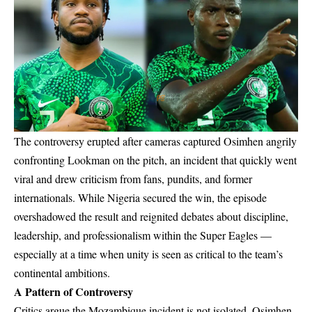
The controversy erupted after cameras captured Osimhen angrily
confronting Lookman on the pitch, an incident that quickly went
viral and drew criticism from fans, pundits, and former
internationals. While Nigeria secured the win, the episode
overshadowed the result and reignited debates about discipline,
leadership, and professionalism within the Super Eagles —
especially at a time when unity is seen as critical to the team’s
continental ambitions.
A Pattern of Controversy
Critics argue the Mozambique incident is not isolated. Osimhen,