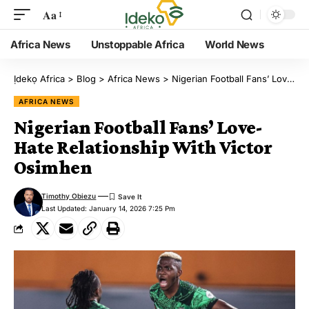
Aa
Africa News
Unstoppable Africa
World News
Ịdekọ Africa
>
Blog
>
Africa News
>
Nigerian Football Fans’ Love-Hate Relationship With Victor Osimhen
AFRICA NEWS
Nigerian Football Fans’ Love-
Hate Relationship With Victor
Osimhen
Timothy Obiezu
Last Updated: January 14, 2026 7:25 Pm