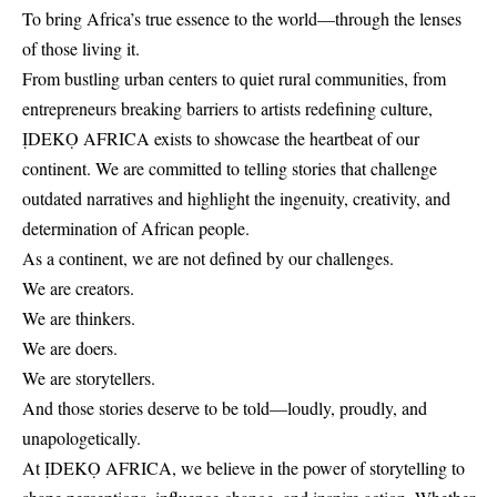
To bring Africa’s true essence to the world—through the lenses
of those living it.
From bustling urban centers to quiet rural communities, from
entrepreneurs breaking barriers to artists redefining culture,
ỊDEKỌ AFRICA exists to showcase the heartbeat of our
continent. We are committed to telling stories that challenge
outdated narratives and highlight the ingenuity, creativity, and
determination of African people.
As a continent, we are not defined by our challenges.
We are creators.
We are thinkers.
We are doers.
We are storytellers.
And those stories deserve to be told—loudly, proudly, and
unapologetically.
At ỊDEKỌ AFRICA, we believe in the power of storytelling to