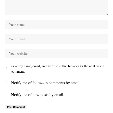
Save my name, email, and website in this browser for the next time I
comment.
Notify me of follow-up comments by email.
Notify me of new posts by email.