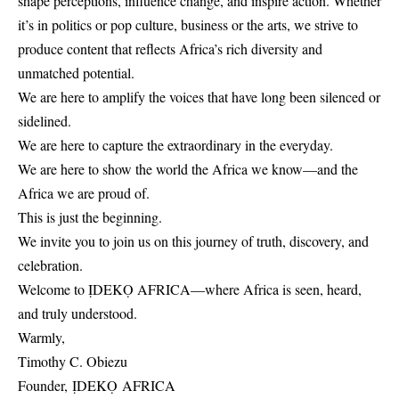
shape perceptions, influence change, and inspire action. Whether
it’s in politics or pop culture, business or the arts, we strive to
produce content that reflects Africa’s rich diversity and
unmatched potential.
We are here to amplify the voices that have long been silenced or
sidelined.
We are here to capture the extraordinary in the everyday.
We are here to show the world the Africa we know—and the
Africa we are proud of.
This is just the beginning.
We invite you to join us on this journey of truth, discovery, and
celebration.
Welcome to ỊDEKỌ AFRICA—where Africa is seen, heard,
and truly understood.
Warmly,
Timothy C. Obiezu
Founder, ỊDEKỌ AFRICA