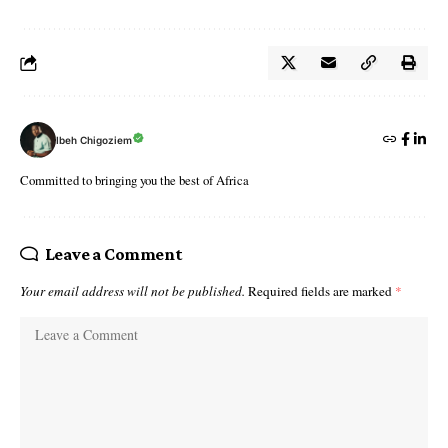
Ibeh Chigoziem
Committed to bringing you the best of Africa
Leave a Comment
Your email address will not be published.
Required fields are marked
*