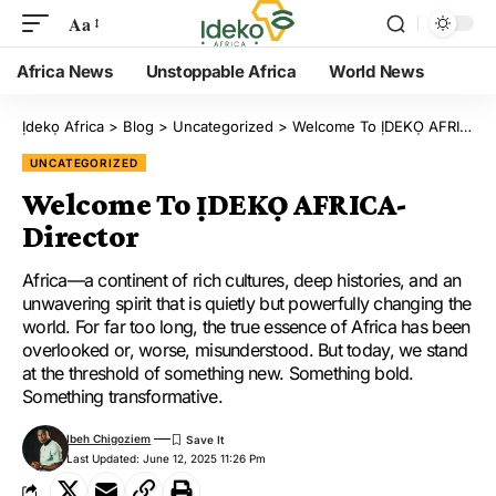
Aa
Africa News
Unstoppable Africa
World News
Ịdekọ Africa
>
Blog
>
Uncategorized
>
Welcome To ỊDEKỌ AFRICA- Director
UNCATEGORIZED
Welcome To ỊDEKỌ AFRICA-
Director
Africa—a continent of rich cultures, deep histories, and an
unwavering spirit that is quietly but powerfully changing the
world. For far too long, the true essence of Africa has been
overlooked or, worse, misunderstood. But today, we stand
at the threshold of something new. Something bold.
Something transformative.
Ibeh Chigoziem
Last Updated: June 12, 2025 11:26 Pm