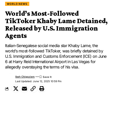
WORLD NEWS
World’s Most-Followed
TikToker Khaby Lame Detained,
Released by U.S. Immigration
Agents
Italian-Senegalese social media star Khaby Lame, the
world’s most-followed TikToker, was briefly detained by
U.S. Immigration and Customs Enforcement (ICE) on June
6 at Harry Reid International Airport in Las Vegas for
allegedly overstaying the terms of his visa.
Ibeh Chigoziem
Last Updated: June 12, 2025 10:59 Pm