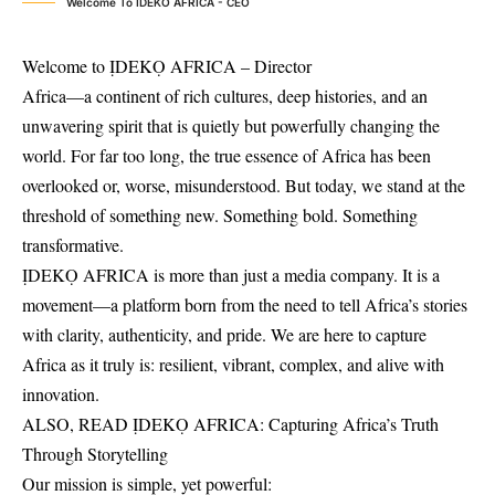
Welcome To IDEKO AFRICA - CEO
Welcome to ỊDEKỌ AFRICA – Director
Africa—a continent of rich cultures, deep histories, and an
unwavering spirit that is quietly but powerfully changing the
world. For far too long, the true essence of Africa has been
overlooked or, worse, misunderstood. But today, we stand at the
threshold of something new. Something bold. Something
transformative.
ỊDEKỌ AFRICA is more than just a media company. It is a
movement—a platform born from the need to tell Africa’s stories
with clarity, authenticity, and pride. We are here to capture
Africa as it truly is: resilient, vibrant, complex, and alive with
innovation.
ALSO, READ
ỊDEKỌ AFRICA: Capturing Africa’s Truth
Through Storytelling
Our mission is simple, yet powerful: