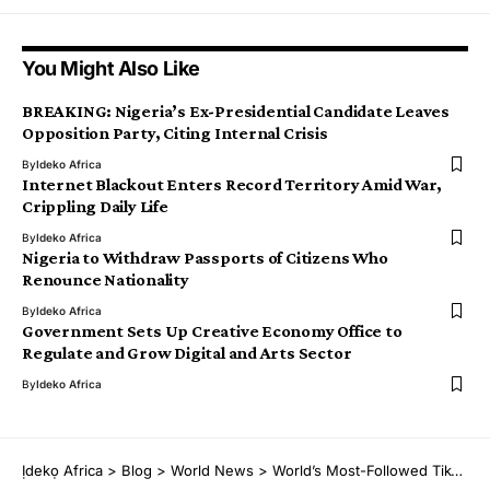
You Might Also Like
BREAKING: Nigeria’s Ex-Presidential Candidate Leaves
Opposition Party, Citing Internal Crisis
By
Ideko Africa
Internet Blackout Enters Record Territory Amid War,
Crippling Daily Life
By
Ideko Africa
Nigeria to Withdraw Passports of Citizens Who
Renounce Nationality
By
Ideko Africa
Government Sets Up Creative Economy Office to
Regulate and Grow Digital and Arts Sector
By
Ideko Africa
Ịdekọ Africa
>
Blog
>
World News
>
World’s Most-Followed TikToker Khaby Lame Detained, Released by U.S. Immigration Agents