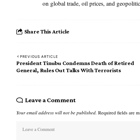
on global trade, oil prices, and geopolitica
Share This Article
PREVIOUS ARTICLE
President Tinubu Condemns Death of Retired
General, Rules Out Talks With Terrorists
Leave a Comment
Your email address will not be published.
Required fields are 