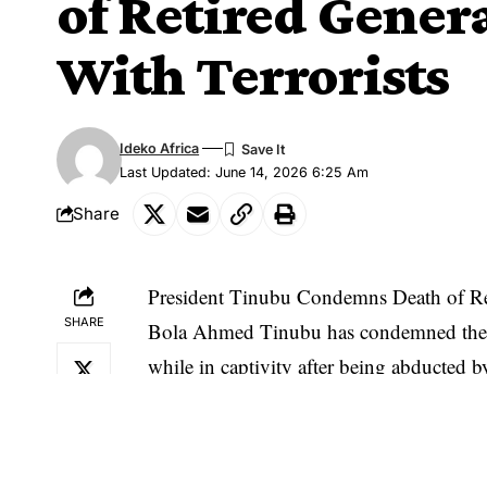
of Retired Genera
With Terrorists
Ideko Africa
Last Updated: June 14, 2026 6:25 Am
Share
President Tinubu Condemns Death of Ret
SHARE
Bola Ahmed Tinubu has condemned the d
while in captivity after being abducted by
negotiate with terrorists.