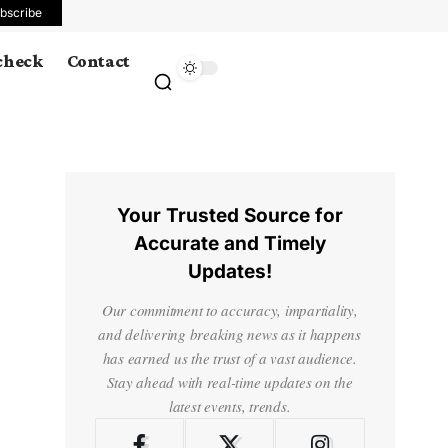
bscribe
 check
Contact
Your Trusted Source for
Accurate and Timely
Updates!
Our commitment to accuracy, impartiality,
and delivering breaking news as it happens
has earned us the trust of a vast audience.
Stay ahead with real-time updates on the
latest events, trends.