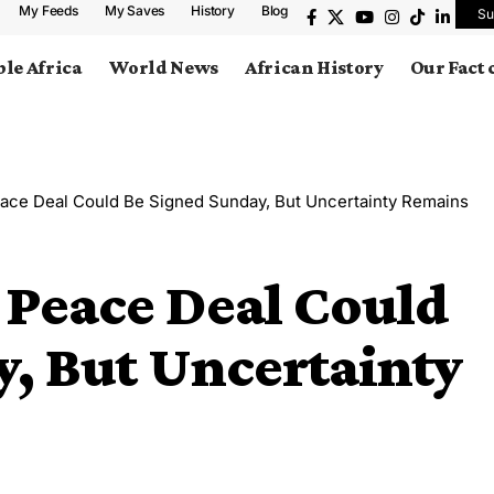
My Feeds
My Saves
History
Blog
Su
le Africa
World News
African History
Our Fact
ace Deal Could Be Signed Sunday, But Uncertainty Remains
 Peace Deal Could
, But Uncertainty