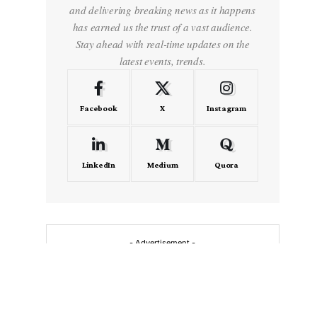
and delivering breaking news as it happens
has earned us the trust of a vast audience.
Stay ahead with real-time updates on the
latest events, trends.
Facebook
X
Instagram
LinkedIn
Medium
Quora
- Advertisement -