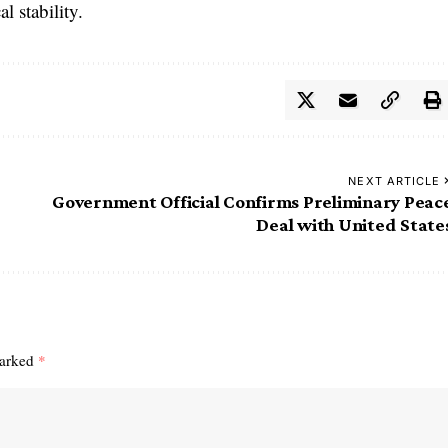
l stability.
NEXT ARTICLE
Government Official Confirms Preliminary Peac
Deal with United State
marked
*