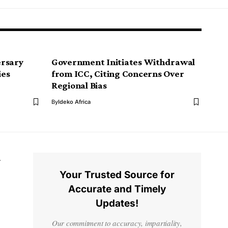
ersary
Government Initiates Withdrawal
ies
from ICC, Citing Concerns Over
Regional Bias
By
Ideko Africa
Your Trusted Source for
Accurate and Timely
Updates!
Our commitment to accuracy, impartiality,