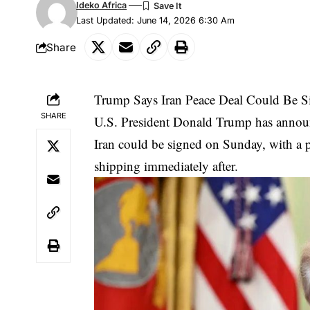
Ideko Africa
Last Updated: June 14, 2026 6:30 Am
Share
Trump Says Iran Peace Deal Could Be S
SHARE
U.S. President Donald Trump has announ
Iran could be signed on Sunday, with a p
shipping immediately after.