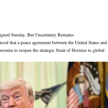
igned Sunday, But Uncertainty Remains
ced that a peace agreement between the United States and
romise to reopen the strategic Strait of Hormuz to global