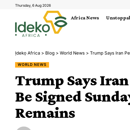
Thursday, 6 Aug 2026
Africa News
Unstoppab
Ịdekọ Africa
>
Blog
>
World News
>
Trump Says Iran Pe
WORLD NEWS
Trump Says Iran
Be Signed Sunday
Remains