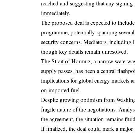
reached and suggesting that any signing 
immediately.
The proposed deal is expected to include 
programme, potentially spanning several 
security concerns. Mediators, including P
though key details remain unresolved.
The Strait of Hormuz, a narrow waterway 
supply passes, has been a central flashpo
implications for global energy markets a
on imported fuel.
Despite growing optimism from Washingto
fragile nature of the negotiations. Analy
the agreement, the situation remains flui
If finalized, the deal could mark a major 