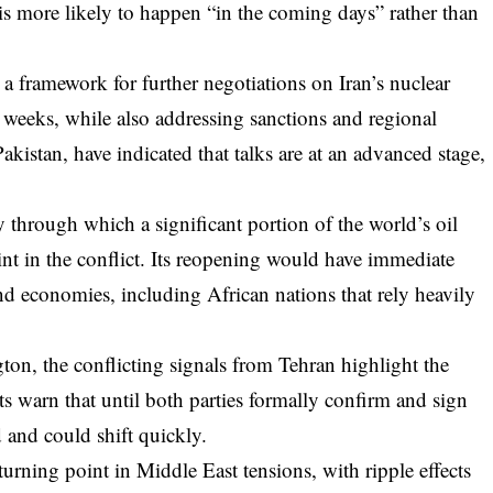
is more likely to happen “in the coming days” rather than
a framework for further negotiations on Iran’s nuclear
weeks, while also addressing sanctions and regional
akistan, have indicated that talks are at an advanced stage,
through which a significant portion of the world’s oil
int in the conflict. Its reopening would have immediate
nd economies, including African nations that rely heavily
n, the conflicting signals from Tehran highlight the
sts warn that until both parties formally confirm and sign
d and could shift quickly.
turning point in Middle East tensions, with ripple effects