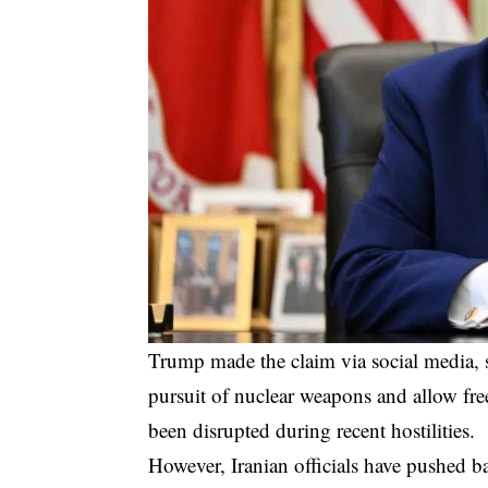
Trump made the claim via social media, s
pursuit of nuclear weapons and allow fre
been disrupted during recent hostilities.
However, Iranian officials have pushed b