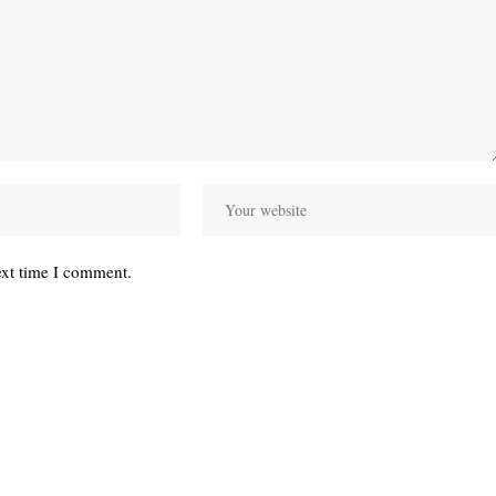
ext time I comment.