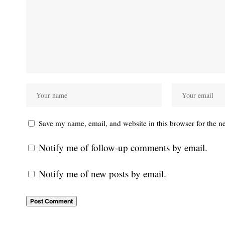
Save my name, email, and website in this browser for the n
Notify me of follow-up comments by email.
Notify me of new posts by email.