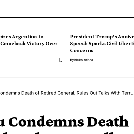
pires Argentina to
President Trump’s Anniv
 Comeback Victory Over
Speech Sparks Civil Libert
Concerns
By
Ideko Africa
ndemns Death of Retired General, Rules Out Talks With Terrorists
bu Condemns Death