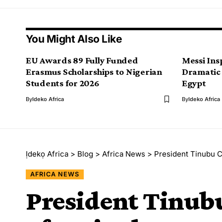
You Might Also Like
EU Awards 89 Fully Funded
Messi Ins
Erasmus Scholarships to Nigerian
Dramatic
Students for 2026
Egypt
By
Ideko Africa
By
Ideko Africa
Ịdekọ Africa
>
Blog
>
Africa News
>
President Tinubu Co
AFRICA NEWS
President Tinu