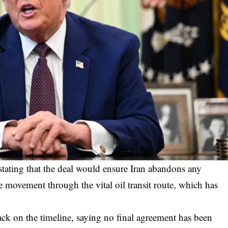
tating that the deal would ensure Iran abandons any
e movement through the vital oil transit route, which has
ack on the timeline, saying no final agreement has been