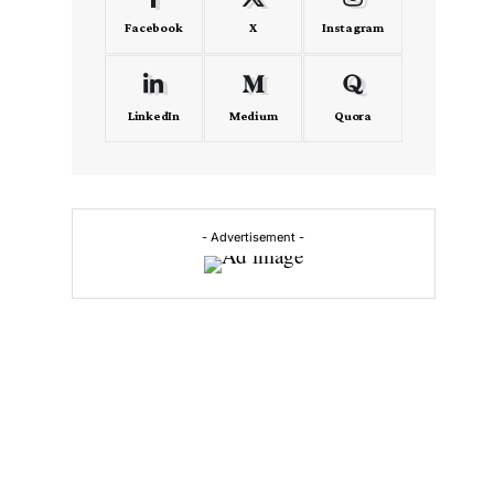
Facebook
X
Instagram
LinkedIn
Medium
Quora
- Advertisement -