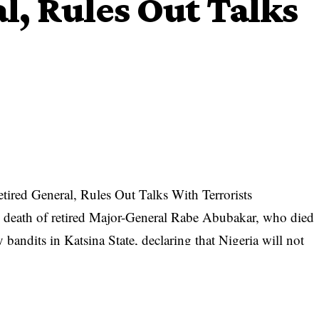
l, Rules Out Talks
ired General, Rules Out Talks With Terrorists
eath of retired Major-General Rabe Abubakar, who died
 bandits in Katsina State, declaring that Nigeria will not