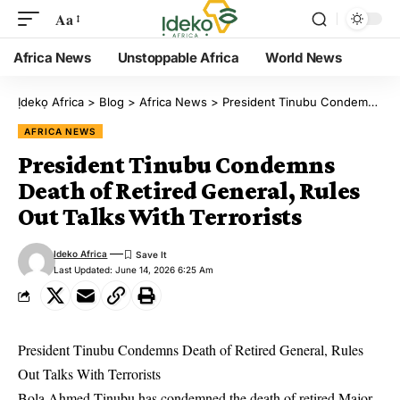
Aa
Africa News
Unstoppable Africa
World News
Ịdekọ Africa
>
Blog
>
Africa News
>
President Tinubu Condemns Death of Retired General, Rules Out Talks With Terrorists
AFRICA NEWS
President Tinubu Condemns
Death of Retired General, Rules
Out Talks With Terrorists
Ideko Africa
Last Updated: June 14, 2026 6:25 Am
President Tinubu Condemns Death of Retired General, Rules
Out Talks With Terrorists
Bola Ahmed Tinubu has condemned the death of retired Major-