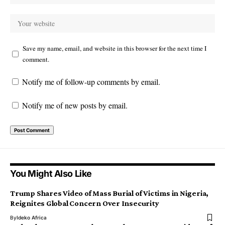
Save my name, email, and website in this browser for the next time I
comment.
Notify me of follow-up comments by email.
Notify me of new posts by email.
You Might Also Like
Trump Shares Video of Mass Burial of Victims in Nigeria,
Reignites Global Concern Over Insecurity
By
Ideko Africa