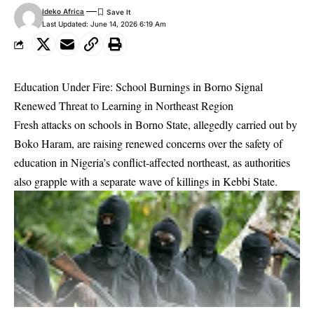
Ideko Africa
Last Updated: June 14, 2026 6:19 Am
Education Under Fire: School Burnings in Borno Signal
Renewed Threat to Learning in Northeast Region
Fresh attacks on schools in Borno State, allegedly carried out by
Boko Haram, are raising renewed concerns over the safety of
education in Nigeria’s conflict-affected northeast, as authorities
also grapple with a separate wave of killings in Kebbi State.