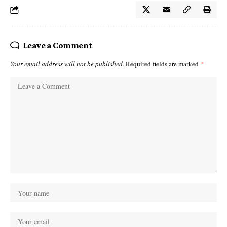
Leave a Comment
Your email address will not be published.
Required fields are marked
*