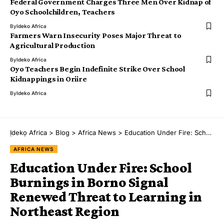
Federal Government Charges Three Men Over Kidnap of
Oyo Schoolchildren, Teachers
By
Ideko Africa
Farmers Warn Insecurity Poses Major Threat to
Agricultural Production
By
Ideko Africa
Oyo Teachers Begin Indefinite Strike Over School
Kidnappings in Oriire
By
Ideko Africa
Ịdekọ Africa
>
Blog
>
Africa News
>
Education Under Fire: School Burnings in Borno Signal Renewed Threat to Learning in Northeast Region
AFRICA NEWS
Education Under Fire: School
Burnings in Borno Signal
Renewed Threat to Learning in
Northeast Region