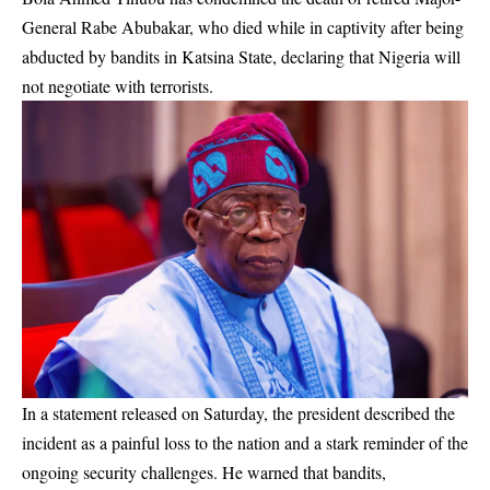
General Rabe Abubakar, who died while in captivity after being
abducted by bandits in Katsina State, declaring that Nigeria will
not negotiate with terrorists.
In a statement released on Saturday, the president described the
incident as a painful loss to the nation and a stark reminder of the
ongoing security challenges. He warned that bandits,