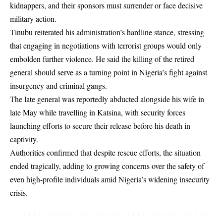
kidnappers, and their sponsors must surrender or face decisive
military action.
Tinubu reiterated his administration’s hardline stance, stressing
that engaging in negotiations with terrorist groups would only
embolden further violence. He said the killing of the retired
general should serve as a turning point in Nigeria’s fight against
insurgency and criminal gangs.
The late general was reportedly abducted alongside his wife in
late May while travelling in Katsina, with security forces
launching efforts to secure their release before his death in
captivity.
Authorities confirmed that despite rescue efforts, the situation
ended tragically, adding to growing concerns over the safety of
even high-profile individuals amid Nigeria’s widening insecurity
crisis.