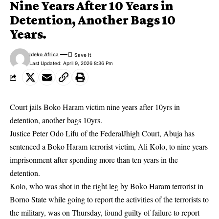
Nine Years After 10 Years in
Detention, Another Bags 10
Years.
Ideko Africa
Last Updated: April 9, 2026 8:36 Pm
Court jails Boko Haram victim nine years after 10yrs in
detention, another bags 10yrs.
Justice Peter Odo Lifu of the FederalJhigh Court, Abuja has
sentenced a Boko Haram terrorist victim, Ali Kolo, to nine years
imprisonment after spending more than ten years in the
detention.
Kolo, who was shot in the right leg by Boko Haram terrorist in
Borno State while going to report the activities of the terrorists to
the military, was on Thursday, found guilty of failure to report