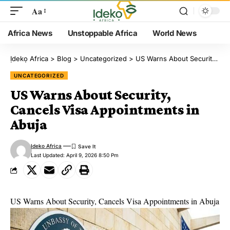
Aa
Africa News
Unstoppable Africa
World News
Ịdekọ Africa
>
Blog
>
Uncategorized
>
US Warns About Security, Cancels Visa Appointments in Abuja
UNCATEGORIZED
US Warns About Security,
Cancels Visa Appointments in
Abuja
Ideko Africa
Last Updated: April 9, 2026 8:50 Pm
US Warns About Security, Cancels Visa Appointments in Abuja