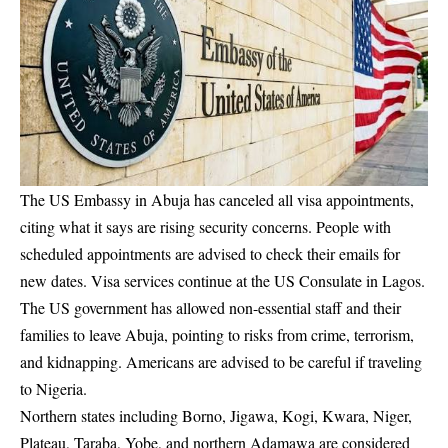
The US Embassy in Abuja has canceled all visa appointments,
citing what it says are rising security concerns. People with
scheduled appointments are advised to check their emails for
new dates. Visa services continue at the US Consulate in Lagos.
The US government has allowed non-essential staff and their
families to leave Abuja, pointing to risks from crime, terrorism,
and kidnapping. Americans are advised to be careful if traveling
to Nigeria.
Northern states including Borno, Jigawa, Kogi, Kwara, Niger,
Plateau, Taraba, Yobe, and northern Adamawa are considered