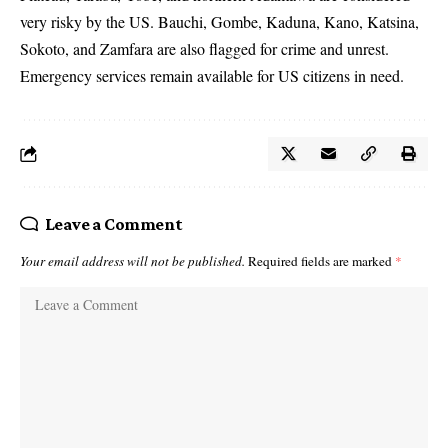
very risky by the US. Bauchi, Gombe, Kaduna, Kano, Katsina,
Sokoto, and Zamfara are also flagged for crime and unrest.
Emergency services remain available for US citizens in need.
Leave a Comment
Your email address will not be published.
Required fields are marked
*