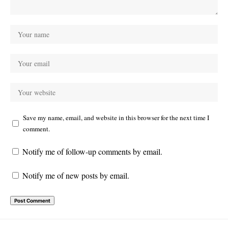
Save my name, email, and website in this browser for the next time I
comment.
Notify me of follow-up comments by email.
Notify me of new posts by email.