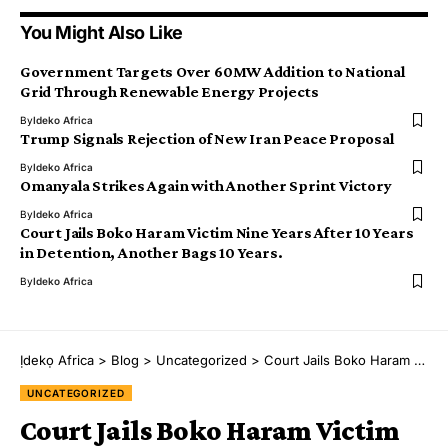
You Might Also Like
Government Targets Over 60MW Addition to National
Grid Through Renewable Energy Projects
By
Ideko Africa
Trump Signals Rejection of New Iran Peace Proposal
By
Ideko Africa
Omanyala Strikes Again with Another Sprint Victory
By
Ideko Africa
Court Jails Boko Haram Victim Nine Years After 10 Years
in Detention, Another Bags 10 Years.
By
Ideko Africa
Ịdekọ Africa
>
Blog
>
Uncategorized
>
Court Jails Boko Haram Victim Nine Years After 10 Years in Detention, Another Bags 10 Years.
UNCATEGORIZED
Court Jails Boko Haram Victim