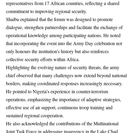
representatives from 17 African countries, reflecting a shared
commitment to improving regional security.
Shaibu explained that the forum was designed to promote
dialogue, strengthen partnerships and facilitate the exchange of
operational knowledge among participating nations. He noted
that incorporating the event into the Army Day celebration not
only honours the institution’s history but also reinforces
collective security efforts within Africa.
Highlighting the evolving nature of security threats, the army
chief observed that many challenges now extend beyond national
borders, making coordinated responses increasingly necessary.
He pointed to Nigeria’s experience in counter-terrorism
operations, emphasizing the importance of adaptive strategies,
effective use of air support, continuous troop training and
sustained regional cooperation.
He also acknowledged the contributions of the Multinational
Joint Task Force in addressing insurgency in the Lake Chad