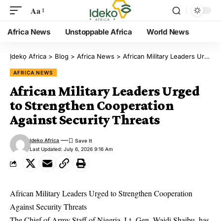
Aa
Africa News
Unstoppable Africa
World News
Ịdekọ Africa
>
Blog
>
Africa News
>
African Military Leaders Urged to Strengthen Cooperation Against Security Threats
AFRICA NEWS
African Military Leaders Urged
to Strengthen Cooperation
Against Security Threats
Ideko Africa
Last Updated: July 6, 2026 9:16 Am
African Military Leaders Urged to Strengthen Cooperation
Against Security Threats
The Chief of Army Staff of Nigeria, Lt.-Gen. Waidi Shaibu, has