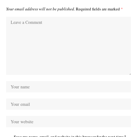
Your email address will not be published.
Required fields are marked
*
Save my name, email, and website in this browser for the next time I