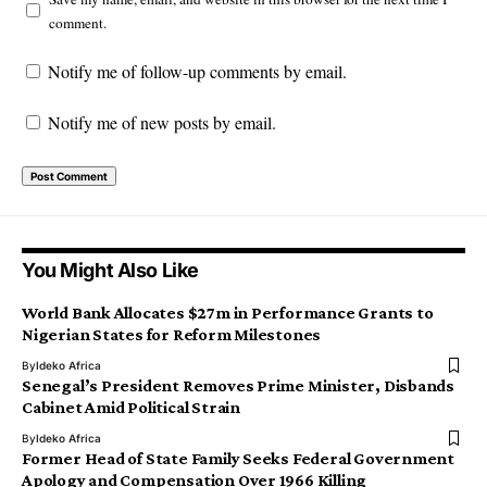
comment.
Notify me of follow-up comments by email.
Notify me of new posts by email.
You Might Also Like
World Bank Allocates $27m in Performance Grants to
Nigerian States for Reform Milestones
By
Ideko Africa
Senegal’s President Removes Prime Minister, Disbands
Cabinet Amid Political Strain
By
Ideko Africa
Former Head of State Family Seeks Federal Government
Apology and Compensation Over 1966 Killing