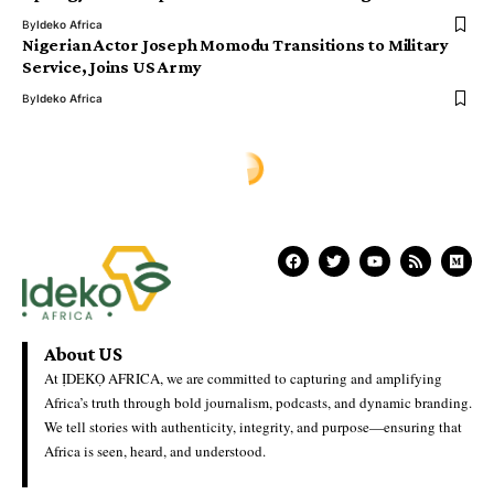
By
Ideko Africa
Nigerian Actor Joseph Momodu Transitions to Military
Service, Joins US Army
By
Ideko Africa
About US
At ỊDEKỌ AFRICA, we are committed to capturing and amplifying
Africa’s truth through bold journalism, podcasts, and dynamic branding.
We tell stories with authenticity, integrity, and purpose—ensuring that
Africa is seen, heard, and understood.