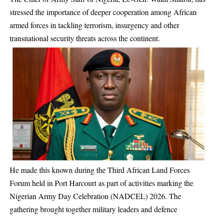
stressed the importance of deeper cooperation among African
armed forces in tackling terrorism, insurgency and other
transnational security threats across the continent.
He made this known during the Third African Land Forces
Forum held in Port Harcourt as part of activities marking the
Nigerian Army Day Celebration (NADCEL) 2026. The
gathering brought together military leaders and defence