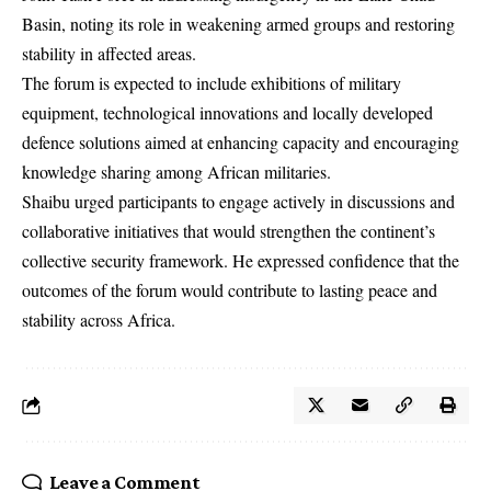
Basin, noting its role in weakening armed groups and restoring
stability in affected areas.
The forum is expected to include exhibitions of military
equipment, technological innovations and locally developed
defence solutions aimed at enhancing capacity and encouraging
knowledge sharing among African militaries.
Shaibu urged participants to engage actively in discussions and
collaborative initiatives that would strengthen the continent’s
collective security framework. He expressed confidence that the
outcomes of the forum would contribute to lasting peace and
stability across Africa.
Leave a Comment