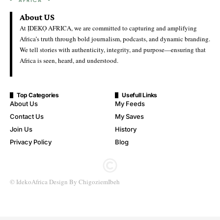
Knockout Spot
Ideko Africa
Last Updated: June 28, 2026 1:24 Pm
DR Congo Overcome Uzbekistan 3–1 to Secure Historic World
Cup Knockout Spot
The Democratic Republic of Congo secures a place in the World
Cup knockout rounds for the first time after coming from behind
to record a 3–1 victory over Uzbekistan in their final Group K
encounter.