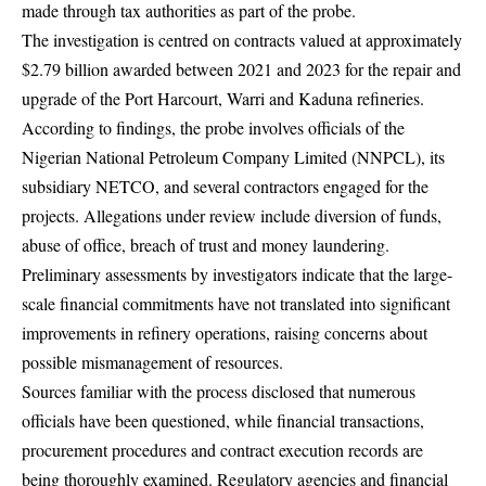
made through tax authorities as part of the probe.
The investigation is centred on contracts valued at approximately
$2.79 billion awarded between 2021 and 2023 for the repair and
upgrade of the Port Harcourt, Warri and Kaduna refineries.
According to findings, the probe involves officials of the
Nigerian National Petroleum Company Limited (NNPCL), its
subsidiary NETCO, and several contractors engaged for the
projects. Allegations under review include diversion of funds,
abuse of office, breach of trust and money laundering.
Preliminary assessments by investigators indicate that the large-
scale financial commitments have not translated into significant
improvements in refinery operations, raising concerns about
possible mismanagement of resources.
Sources familiar with the process disclosed that numerous
officials have been questioned, while financial transactions,
procurement procedures and contract execution records are
being thoroughly examined. Regulatory agencies and financial