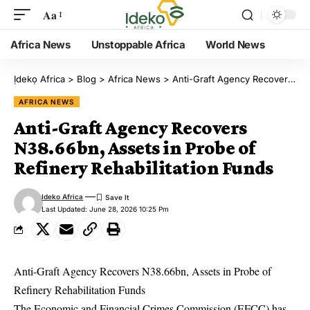
Aa
Africa News
Unstoppable Africa
World News
Ịdekọ Africa
>
Blog
>
Africa News
>
Anti-Graft Agency Recovers N38.66bn, Assets in Probe of Refinery Rehabilitation Funds
AFRICA NEWS
Anti-Graft Agency Recovers
N38.66bn, Assets in Probe of
Refinery Rehabilitation Funds
Ideko Africa
Last Updated: June 28, 2026 10:25 Pm
Anti-Graft Agency Recovers N38.66bn, Assets in Probe of
Refinery Rehabilitation Funds
The Economic and Financial Crimes Commission (EFCC) has