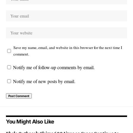
Save my name, email, and website in this browser for the next time I
comment.
Notify me of follow-up comments by email.
Notify me of new posts by email.
You Might Also Like