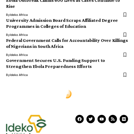
Ebola Outbreak Claims 600 Lives as Cases Continue to
Rise
By
Ideko Africa
University Admission Board Scraps Affiliated Degree
Programmes in Colleges of Education
By
Ideko Africa
Federal Government Calls for Accountability Over Killings
of Nigerians in South Africa
By
Ideko Africa
Government Secures U.S. Funding Support to
Strengthen Ebola Preparedness Efforts
By
Ideko Africa
Ịdekọ Africa
>
Blog
>
World News
>
DR Congo Overcome Uzbekistan 3–1 to Secure Historic World Cup Knockout Spot
WORLD NEWS
DR Congo Overcome Uzbekistan
3–1 to Secure Historic World Cup