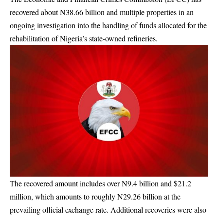
recovered about N38.66 billion and multiple properties in an
ongoing investigation into the handling of funds allocated for the
rehabilitation of Nigeria’s state-owned refineries.
The recovered amount includes over N9.4 billion and $21.2
million, which amounts to roughly N29.26 billion at the
prevailing official exchange rate. Additional recoveries were also