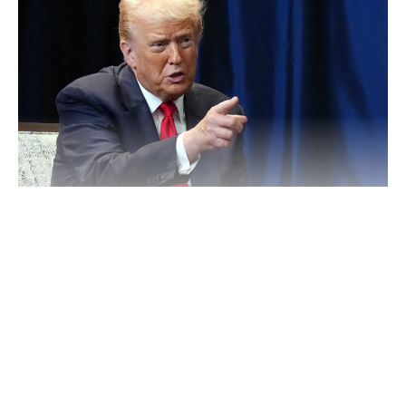
Speaking during a public event in Washington, Trump
referenced counterterrorism operations carried out under his
administration, suggesting that U.S. involvement played a role in
addressing violence linked to insurgent groups in parts of the
Continue Reading
country.
He described the period before the intervention as one marked
by widespread killings and insecurity, particularly affecting
civilians in areas impacted by extremist activities.
According to the U.S. leader, targeted operations disrupted key