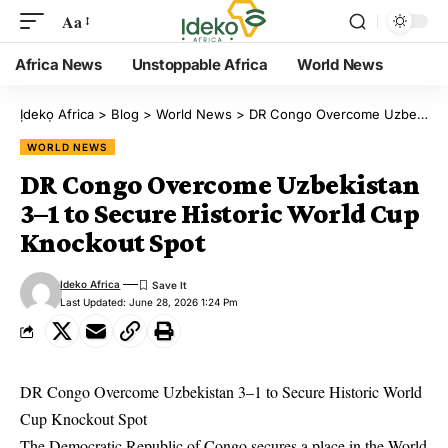
Aa
Africa News
Unstoppable Africa
World News
Ịdekọ Africa
>
Blog
>
World News
>
DR Congo Overcome Uzbekistan 3–1 to Secure Historic World Cup Knockout Spot
WORLD NEWS
DR Congo Overcome Uzbekistan
3–1 to Secure Historic World Cup
Knockout Spot
Ideko Africa
Last Updated: June 28, 2026 1:24 Pm
DR Congo Overcome Uzbekistan 3–1 to Secure Historic World
Cup Knockout Spot
The Democratic Republic of Congo secures a place in the World