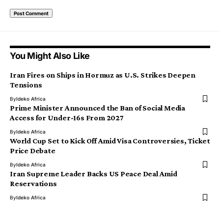
You Might Also Like
Iran Fires on Ships in Hormuz as U.S. Strikes Deepen
Tensions
By
Ideko Africa
Prime Minister Announced the Ban of Social Media
Access for Under-16s From 2027
By
Ideko Africa
World Cup Set to Kick Off Amid Visa Controversies, Ticket
Price Debate
By
Ideko Africa
Iran Supreme Leader Backs US Peace Deal Amid
Reservations
By
Ideko Africa