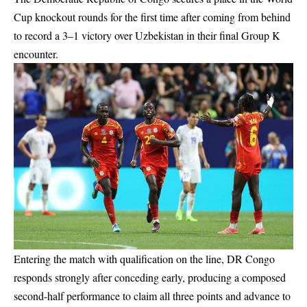
Cup knockout rounds for the first time after coming from behind
to record a 3–1 victory over Uzbekistan in their final Group K
encounter.
Entering the match with qualification on the line, DR Congo
responds strongly after conceding early, producing a composed
second-half performance to claim all three points and advance to