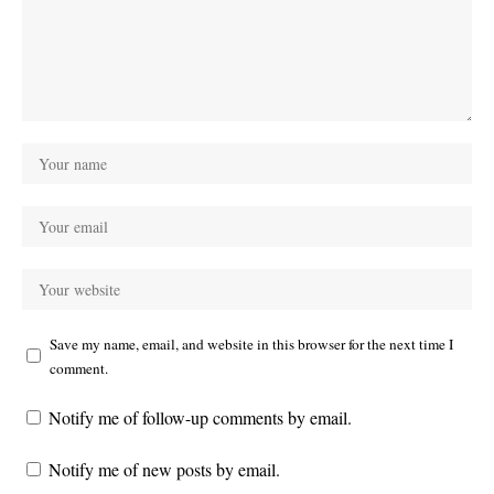
Save my name, email, and website in this browser for the next time I
comment.
Notify me of follow-up comments by email.
Notify me of new posts by email.