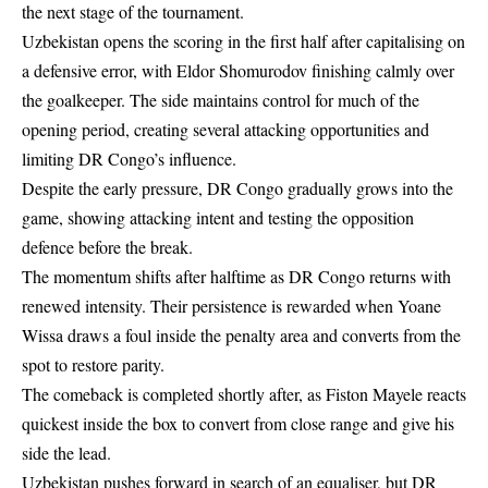
the next stage of the tournament.
Uzbekistan opens the scoring in the first half after capitalising on
a defensive error, with Eldor Shomurodov finishing calmly over
the goalkeeper. The side maintains control for much of the
opening period, creating several attacking opportunities and
limiting DR Congo’s influence.
Despite the early pressure, DR Congo gradually grows into the
game, showing attacking intent and testing the opposition
defence before the break.
The momentum shifts after halftime as DR Congo returns with
renewed intensity. Their persistence is rewarded when Yoane
Wissa draws a foul inside the penalty area and converts from the
spot to restore parity.
The comeback is completed shortly after, as Fiston Mayele reacts
quickest inside the box to convert from close range and give his
side the lead.
Uzbekistan pushes forward in search of an equaliser, but DR