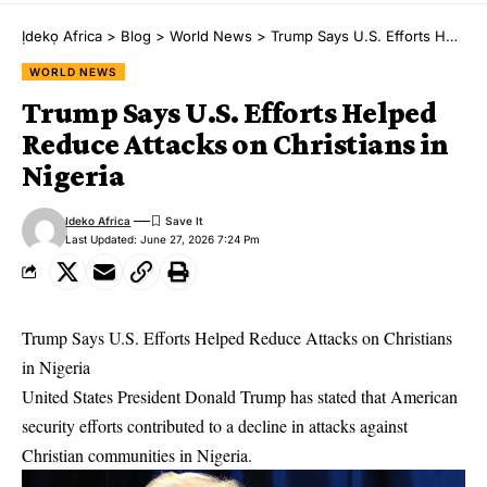
Ịdekọ Africa
>
Blog
>
World News
>
Trump Says U.S. Efforts Helped Reduce Attacks on Christians in Nigeria
WORLD NEWS
Trump Says U.S. Efforts Helped
Reduce Attacks on Christians in
Nigeria
Ideko Africa
Last Updated: June 27, 2026 7:24 Pm
Trump Says U.S. Efforts Helped Reduce Attacks on Christians
in Nigeria
United States President Donald Trump has stated that American
security efforts contributed to a decline in attacks against
Christian communities in Nigeria.