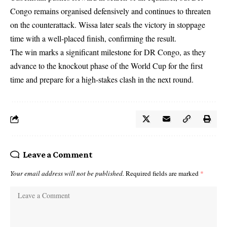
Congo remains organised defensively and continues to threaten
on the counterattack. Wissa later seals the victory in stoppage
time with a well-placed finish, confirming the result.
The win marks a significant milestone for DR Congo, as they
advance to the knockout phase of the World Cup for the first
time and prepare for a high-stakes clash in the next round.
Leave a Comment
Your email address will not be published.
Required fields are marked
*