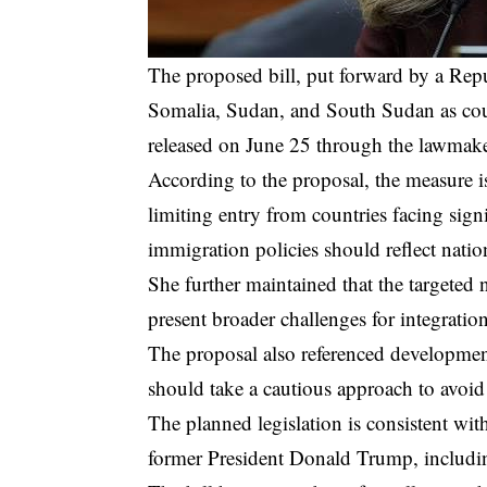
The proposed bill, put forward by a Repu
Somalia, Sudan, and South Sudan as coun
released on June 25 through the lawmaker
According to the proposal, the measure is
limiting entry from countries facing sign
immigration policies should reflect natio
She further maintained that the targeted 
present broader challenges for integration
The proposal also referenced development
should take a cautious approach to avoid
The planned legislation is consistent wit
former President Donald Trump, including 