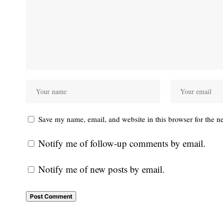
Save my name, email, and website in this browser for the n
Notify me of follow-up comments by email.
Notify me of new posts by email.