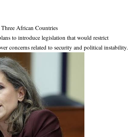
 Three African Countries
ans to introduce legislation that would restrict
r concerns related to security and political instability.