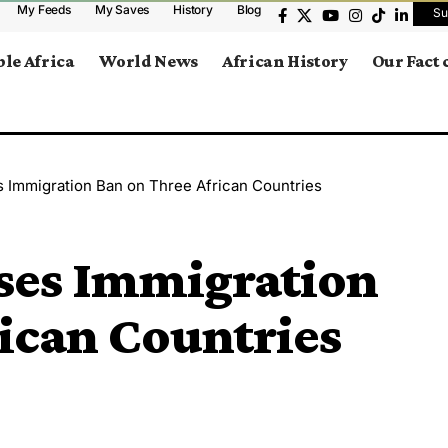
My Feeds
My Saves
History
Blog
Su
le Africa
World News
African History
Our Fact
s Immigration Ban on Three African Countries
oses Immigration
ican Countries