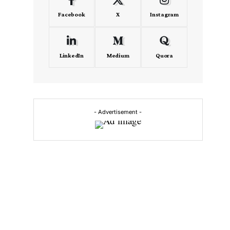
Facebook
X
Instagram
LinkedIn
Medium
Quora
- Advertisement -