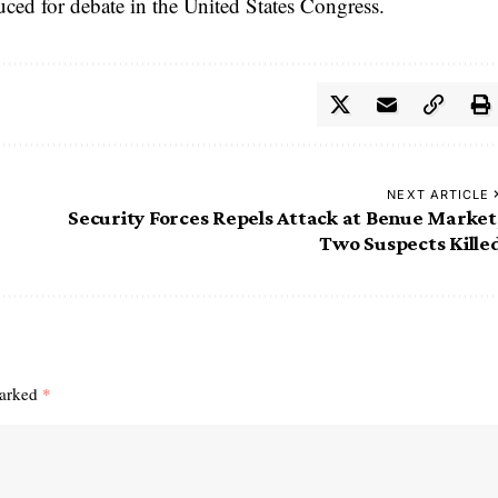
uced for debate in the United States Congress.
NEXT ARTICLE
Security Forces Repels Attack at Benue Market
Two Suspects Kille
marked
*