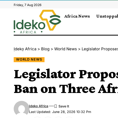
Friday, 7 Aug 2026
Africa News
Unstoppab
Ịdekọ Africa
>
Blog
>
World News
>
Legislator Propose
WORLD NEWS
Legislator Prop
Ban on Three Afr
Ideko Africa
Last Updated: June 28, 2026 10:32 Pm