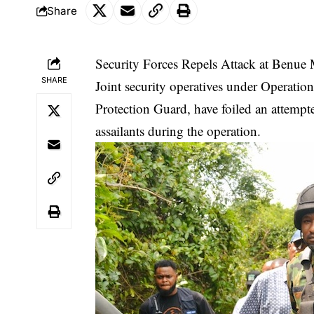
Share
Security Forces Repels Attack at Benue 
SHARE
Joint security operatives under Operation
Protection Guard, have foiled an attempte
assailants during the operation.