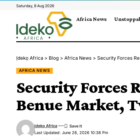
Saturday, 8 Aug 2026
Africa News
Unstoppab
Ịdekọ Africa
>
Blog
>
Africa News
>
Security Forces Re
AFRICA NEWS
Security Forces R
Benue Market, T
Ideko Africa
Last Updated: June 28, 2026 10:38 Pm