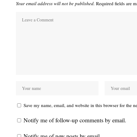
Your email address will not be published.
Required fields are 
Save my name, email, and website in this browser for the n
Notify me of follow-up comments by email.
Notify me of new posts by email.