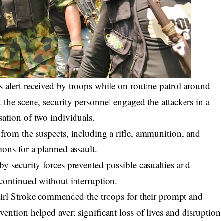
s alert received by troops while on routine patrol around
the scene, security personnel engaged the attackers in a
isation of two individuals.
from the suspects, including a rifle, ammunition, and
ons for a planned assault.
 by security forces prevented possible casualties and
a continued without interruption.
l Stroke commended the troops for their prompt and
rvention helped avert significant loss of lives and disruption