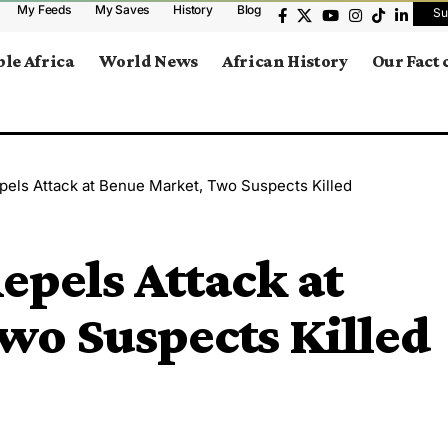
My Feeds
My Saves
History
Blog
Su
le Africa
World News
African History
Our Fact
pels Attack at Benue Market, Two Suspects Killed
epels Attack at
wo Suspects Killed