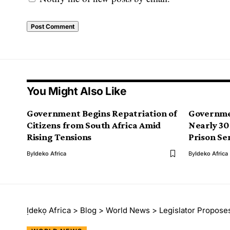
You Might Also Like
Government Begins Repatriation of
Governme
Citizens from South Africa Amid
Nearly 30
Rising Tensions
Prison Se
By
Ideko Africa
By
Ideko Africa
Ịdekọ Africa
>
Blog
>
World News
>
Legislator Propose