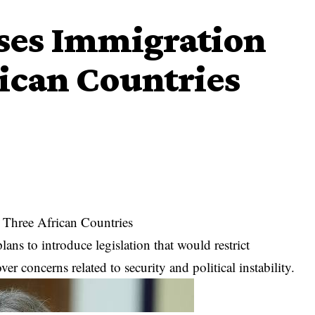
oses Immigration
ican Countries
 Three African Countries
ans to introduce legislation that would restrict
r concerns related to security and political instability.