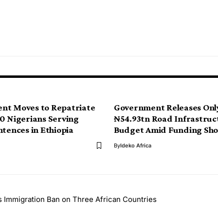
nt Moves to Repatriate
Government Releases Onl
0 Nigerians Serving
₦54.93tn Road Infrastruc
ntences in Ethiopia
Budget Amid Funding Shor
By
Ideko Africa
s Immigration Ban on Three African Countries