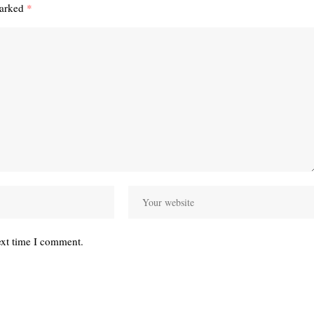
marked
*
ext time I comment.