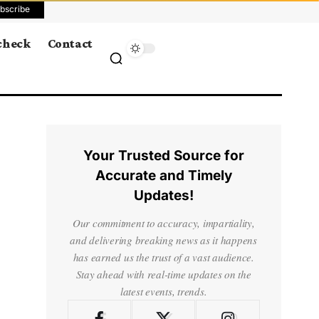
bscribe
 check
Contact
Your Trusted Source for
Accurate and Timely
Updates!
Our commitment to accuracy, impartiality,
and delivering breaking news as it happens
has earned us the trust of a vast audience.
Stay ahead with real-time updates on the
latest events, trends.