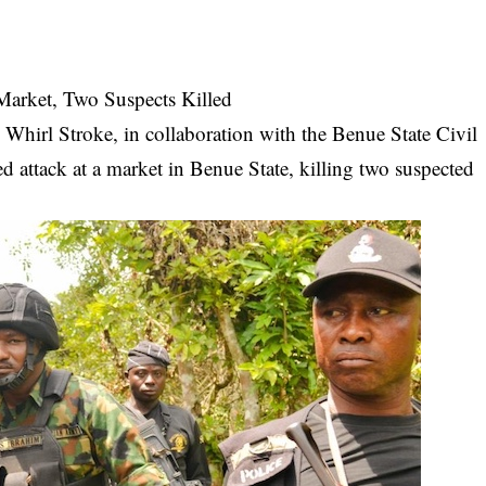
Market, Two Suspects Killed
 Whirl Stroke, in collaboration with the Benue State Civil
d attack at a market in Benue State, killing two suspected