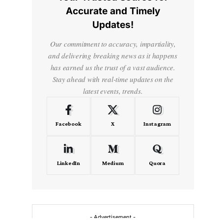
Accurate and Timely
Updates!
Our commitment to accuracy, impartiality,
and delivering breaking news as it happens
has earned us the trust of a vast audience.
Stay ahead with real-time updates on the
latest events, trends.
Facebook
X
Instagram
LinkedIn
Medium
Quora
- Advertisement -