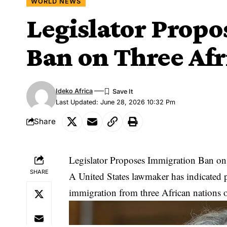
WORLD NEWS
Legislator Prop
Ban on Three Afr
Ideko Africa
Last Updated: June 28, 2026 10:32 Pm
Share
Legislator Proposes Immigration Ban on
SHARE
A United States lawmaker has indicated pl
immigration from three African nations ove