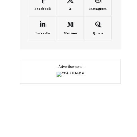
Facebook
X
Instagram
LinkedIn
Medium
Quora
- Advertisement -