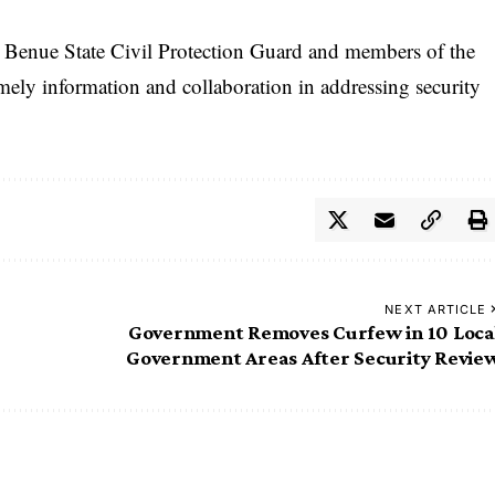
 Benue State Civil Protection Guard and members of the
mely information and collaboration in addressing security
NEXT ARTICLE
Government Removes Curfew in 10 Loca
Government Areas After Security Revie