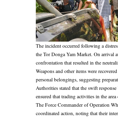
The incident occurred following a distres
the Tor Donga Yam Market. On arrival at 
confrontation that resulted in the neutral
Weapons and other items were recovered 
personal belongings, suggesting preparati
Authorities stated that the swift response
ensured that trading activities in the are
The Force Commander of Operation Whir
coordinated action, noting that their inte