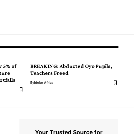
y 5% of
BREAKING: Abducted Oyo Pupils,
ture
Teachers Freed
tfalls
By
Ideko Africa
Your Trusted Source for