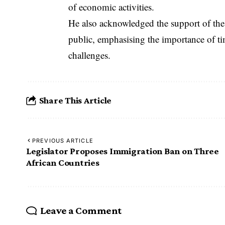
of economic activities.
He also acknowledged the support of the
public, emphasising the importance of ti
challenges.
Share This Article
PREVIOUS ARTICLE
Legislator Proposes Immigration Ban on Three
African Countries
Leave a Comment