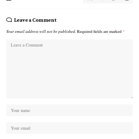
Leave a Comment
Your email address will not be published.
Required fields are marked
*