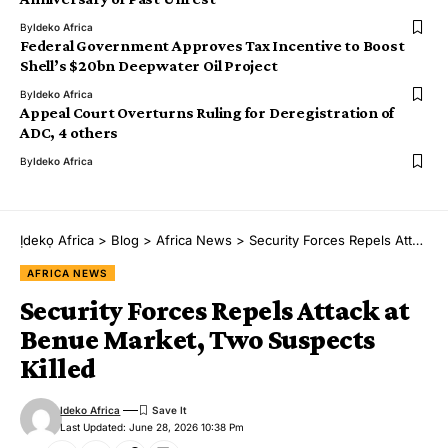
By
Ideko Africa
Federal Government Approves Tax Incentive to Boost
Shell’s $20bn Deepwater Oil Project
By
Ideko Africa
Appeal Court Overturns Ruling for Deregistration of
ADC, 4 others
By
Ideko Africa
Ịdekọ Africa
>
Blog
>
Africa News
>
Security Forces Repels Attack at Benue Market, Two Suspects Killed
AFRICA NEWS
Security Forces Repels Attack at
Benue Market, Two Suspects
Killed
Ideko Africa
Last Updated: June 28, 2026 10:38 Pm