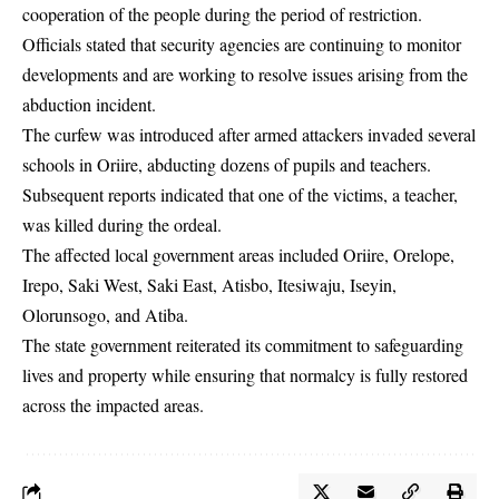
cooperation of the people during the period of restriction.
Officials stated that security agencies are continuing to monitor
developments and are working to resolve issues arising from the
abduction incident.
The curfew was introduced after armed attackers invaded several
schools in Oriire, abducting dozens of pupils and teachers.
Subsequent reports indicated that one of the victims, a teacher,
was killed during the ordeal.
The affected local government areas included Oriire, Orelope,
Irepo, Saki West, Saki East, Atisbo, Itesiwaju, Iseyin,
Olorunsogo, and Atiba.
The state government reiterated its commitment to safeguarding
lives and property while ensuring that normalcy is fully restored
across the impacted areas.