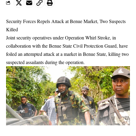
Security Forces Repels Attack at Benue Market, Two Suspects
Killed
Joint security operatives under Operation Whirl Stroke, in
collaboration with the Benue State Civil Protection Guard, have
foiled an attempted attack at a market in Benue State, killing two
suspected assailants during the operation.