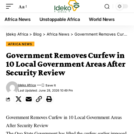
Aa
Africa News
Unstoppable Africa
World News
Ịdekọ Africa
>
Blog
>
Africa News
>
Government Removes Curfew in 10 Local Government Areas After Security Review
AFRICA NEWS
Government Removes Curfew in
10 Local Government Areas After
Security Review
Ideko Africa
Last Updated: June 28, 2026 10:49 Pm
Government Removes Curfew in 10 Local Government Areas
After Security Review
The Oyo State Government has lifted the curfew earlier imposed