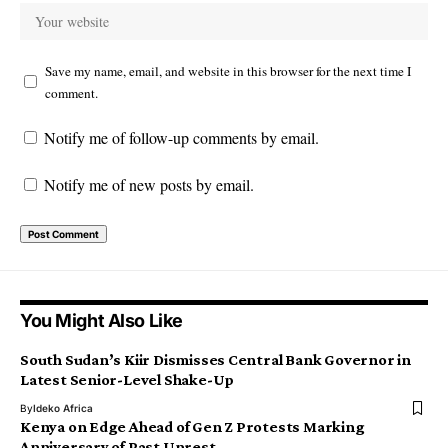
Save my name, email, and website in this browser for the next time I
comment.
Notify me of follow-up comments by email.
Notify me of new posts by email.
You Might Also Like
South Sudan’s Kiir Dismisses Central Bank Governor in
Latest Senior-Level Shake-Up
By
Ideko Africa
Kenya on Edge Ahead of Gen Z Protests Marking
Anniversary of Past Unrest