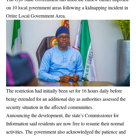
on 10 local government areas following a kidnapping incident in
Oriire Local Government Area.
The restriction had initially been set for 16 hours daily before
being extended for an additional day as authorities assessed the
security situation in the affected communities.
Announcing the development, the state’s Commissioner for
Information said residents are now free to resume their normal
activities. The government also acknowledged the patience and