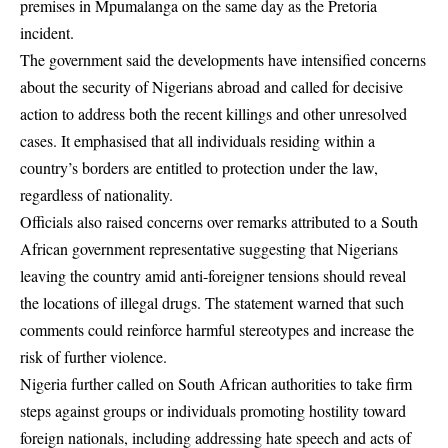
premises in Mpumalanga on the same day as the Pretoria
incident.
The government said the developments have intensified concerns
about the security of Nigerians abroad and called for decisive
action to address both the recent killings and other unresolved
cases. It emphasised that all individuals residing within a
country’s borders are entitled to protection under the law,
regardless of nationality.
Officials also raised concerns over remarks attributed to a South
African government representative suggesting that Nigerians
leaving the country amid anti-foreigner tensions should reveal
the locations of illegal drugs. The statement warned that such
comments could reinforce harmful stereotypes and increase the
risk of further violence.
Nigeria further called on South African authorities to take firm
steps against groups or individuals promoting hostility toward
foreign nationals, including addressing hate speech and acts of