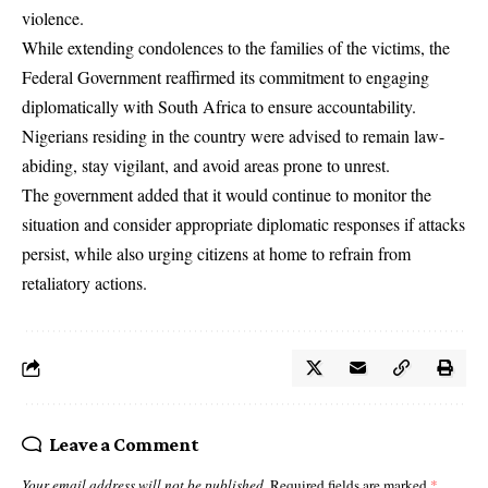
violence.
While extending condolences to the families of the victims, the
Federal Government reaffirmed its commitment to engaging
diplomatically with South Africa to ensure accountability.
Nigerians residing in the country were advised to remain law-
abiding, stay vigilant, and avoid areas prone to unrest.
The government added that it would continue to monitor the
situation and consider appropriate diplomatic responses if attacks
persist, while also urging citizens at home to refrain from
retaliatory actions.
Leave a Comment
Your email address will not be published.
Required fields are marked
*