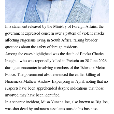
In a statement released by the Ministry of Foreign Affairs, the
government expressed concern over a pattern of violent attacks
affecting Nigerians living in South Africa, raising broader
questions about the safety of foreign residents.
Among the cases highlighted was the death of Emeka Charles
Iroegbu, who was reportedly killed in Pretoria on 28 June 2026
during an encounter involving members of the Tshwane Metro
Police. The government also referenced the earlier killing of
Nnaemeka Mathew Andrew Ekpenyong in April, noting that no
suspects have been apprehended despite indications that those
involved may have been identified.
In a separate incident, Musa Yunana Joe, also known as Big Joe,
was shot dead by unknown assailants outside his business