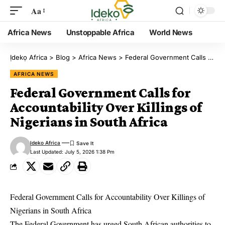
Aa
Africa News
Unstoppable Africa
World News
Ịdekọ Africa
>
Blog
>
Africa News
>
Federal Government Calls for Accountability Over Killings of Nigerians in South Africa
AFRICA NEWS
Federal Government Calls for
Accountability Over Killings of
Nigerians in South Africa
Ideko Africa
Last Updated: July 5, 2026 1:38 Pm
Federal Government Calls for Accountability Over Killings of
Nigerians in South Africa
The Federal Government has urged South African authorities to