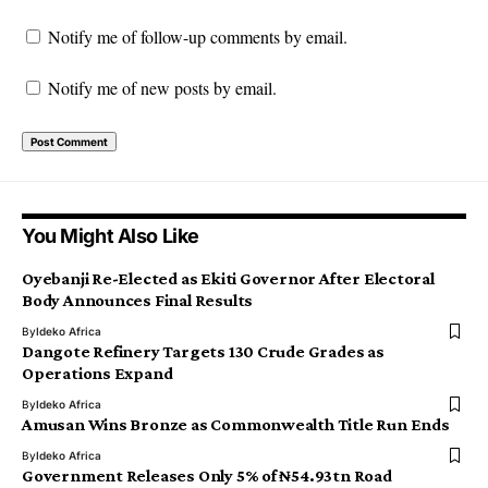
Notify me of follow-up comments by email.
Notify me of new posts by email.
You Might Also Like
Oyebanji Re-Elected as Ekiti Governor After Electoral
Body Announces Final Results
By
Ideko Africa
Dangote Refinery Targets 130 Crude Grades as
Operations Expand
By
Ideko Africa
Amusan Wins Bronze as Commonwealth Title Run Ends
By
Ideko Africa
Government Releases Only 5% of ₦54.93tn Road