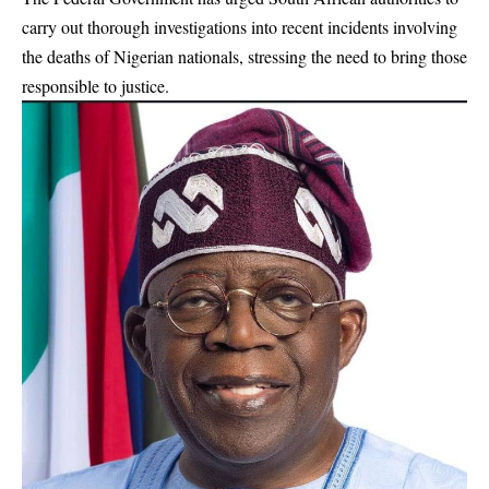
carry out thorough investigations into recent incidents involving
the deaths of Nigerian nationals, stressing the need to bring those
responsible to justice.