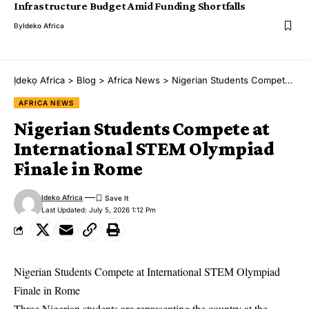
Infrastructure Budget Amid Funding Shortfalls
By
Ideko Africa
Ịdekọ Africa
>
Blog
>
Africa News
>
Nigerian Students Compete at International STEM Olympiad Finale in Rome
AFRICA NEWS
Nigerian Students Compete at
International STEM Olympiad
Finale in Rome
Ideko Africa
Last Updated: July 5, 2026 1:12 Pm
Nigerian Students Compete at International STEM Olympiad
Finale in Rome
Three Nigerian students are representing the country at the