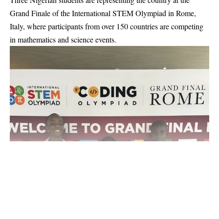
Grand Finale of the International STEM Olympiad in Rome,
Italy, where participants from over 150 countries are competing
in mathematics and science events.
Continue Reading