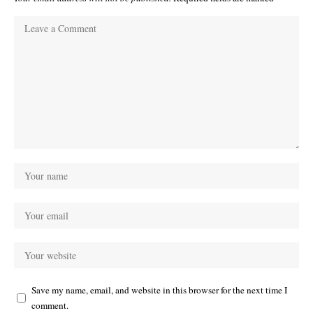
Save my name, email, and website in this browser for the next time I
comment.