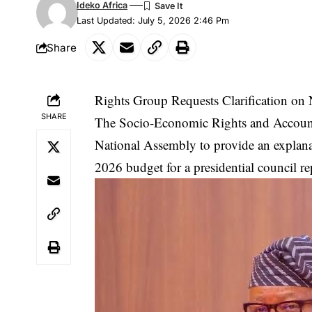
Ideko Africa
Last Updated: July 5, 2026 2:46 Pm
Share
Rights Group Requests Clarification on
SHARE
The Socio-Economic Rights and Accounta
National Assembly to provide an explanat
2026 budget for a presidential council rep