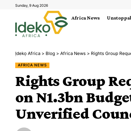
Sunday, 9 Aug 2026
Africa News
Unstoppab
Ịdekọ Africa
>
Blog
>
Africa News
>
Rights Group Request
AFRICA NEWS
Rights Group Req
on N1.3bn Budget
Unverified Coun