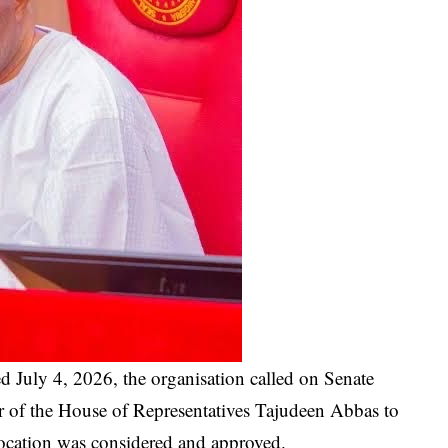
d July 4, 2026, the organisation called on Senate
 of the House of Representatives Tajudeen Abbas to
location was considered and approved.