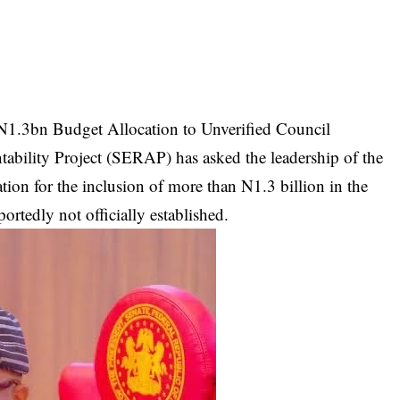
 N1.3bn Budget Allocation to Unverified Council
bility Project (SERAP) has asked the leadership of the
ion for the inclusion of more than N1.3 billion in the
ortedly not officially established.