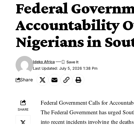
Federal Governme
Accountability Ov
Nigerians in Sou
Ideko Africa
Last Updated: July 5, 2026 1:38 Pm
Share
Federal Government Calls for Accountabi
SHARE
The Federal Government has urged South 
into recent incidents involving the deaths
responsible to justice.