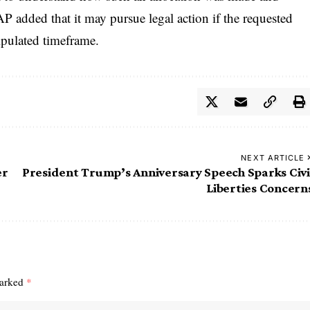
 added that it may pursue legal action if the requested
ipulated timeframe.
NEXT ARTICLE
er
President Trump’s Anniversary Speech Sparks Civi
Liberties Concern
marked
*