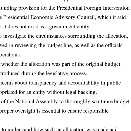
funding provision for the Presidential Foreign Intervention
he Presidential Economic Advisory Council, which it said
 it does not exist as a government entity.
 investigate the circumstances surrounding the allocation,
ved in reviewing the budget line, as well as the officials
berations.
n whether the allocation was part of the original budget
troduced during the legislative process.
ncerns about transparency and accountability in public
opriated for an entity without legal backing.
 of the National Assembly to thoroughly scrutinise budget
proper oversight is essential to ensure responsible
ight to understand how such an allocation was made and