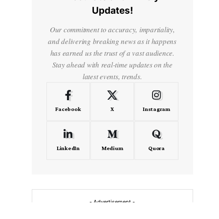
Updates!
Our commitment to accuracy, impartiality,
and delivering breaking news as it happens
has earned us the trust of a vast audience.
Stay ahead with real-time updates on the
latest events, trends.
Facebook
X
Instagram
LinkedIn
Medium
Quora
- Advertisement -