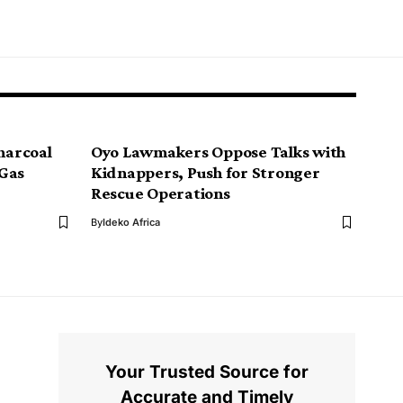
Charcoal
Oyo Lawmakers Oppose Talks with
 Gas
Kidnappers, Push for Stronger
Rescue Operations
By
Ideko Africa
Your Trusted Source for
Accurate and Timely