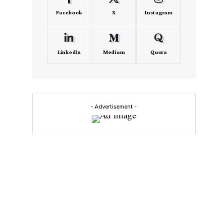
Facebook
X
Instagram
LinkedIn
Medium
Quora
- Advertisement -