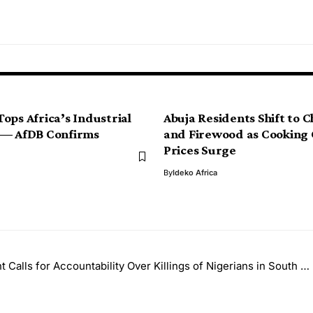
ops Africa’s Industrial
Abuja Residents Shift to 
 — AfDB Confirms
and Firewood as Cooking
Prices Surge
By
Ideko Africa
alls for Accountability Over Killings of Nigerians in South Africa