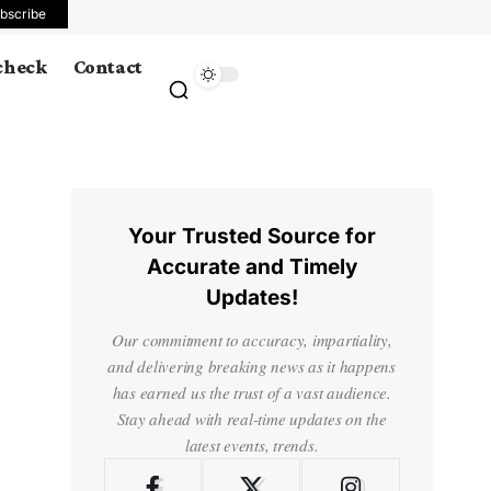
bscribe
 check
Contact
Your Trusted Source for
Accurate and Timely
Updates!
Our commitment to accuracy, impartiality,
and delivering breaking news as it happens
has earned us the trust of a vast audience.
Stay ahead with real-time updates on the
latest events, trends.