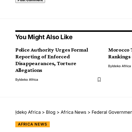
You Might Also Like
Police Authority Urges Formal
Morocco T
Reporting of Enforced
Rankings
Disappearances, Torture
By
Ideko Africa
Allegations
By
Ideko Africa
Ịdekọ Africa
>
Blog
>
Africa News
>
Federal Government C
AFRICA NEWS