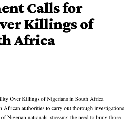
nt Calls for
er Killings of
th Africa
lity Over Killings of Nigerians in South Africa
African authorities to carry out thorough investigations
 of Nigerian nationals, stressing the need to bring those