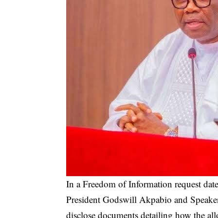
In a Freedom of Information request date
President Godswill Akpabio and Speaker
disclose documents detailing how the al