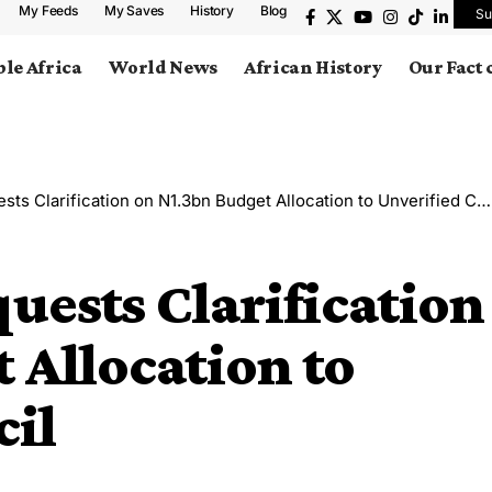
My Feeds
My Saves
History
Blog
Su
le Africa
World News
African History
Our Fact
s Clarification on N1.3bn Budget Allocation to Unverified Council
uests Clarification
 Allocation to
cil