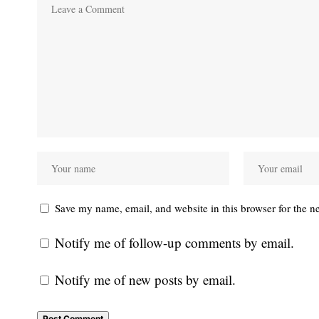
Save my name, email, and website in this browser for the n
Notify me of follow-up comments by email.
Notify me of new posts by email.