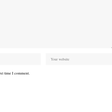
ext time I comment.