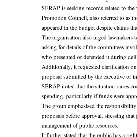
SERAP is seeking records related to the 
Promotion Council, also referred to as t
appeared in the budget despite claims that
The organisation also urged lawmakers to
asking for details of the committees invol
who presented or defended it during deli
Additionally, it requested clarification o
proposal submitted by the executive or in
SERAP noted that the situation raises co
spending, particularly if funds were appr
The group emphasised the responsibility
proposals before approval, stressing that 
management of public resources.
It further stated that the public has a r