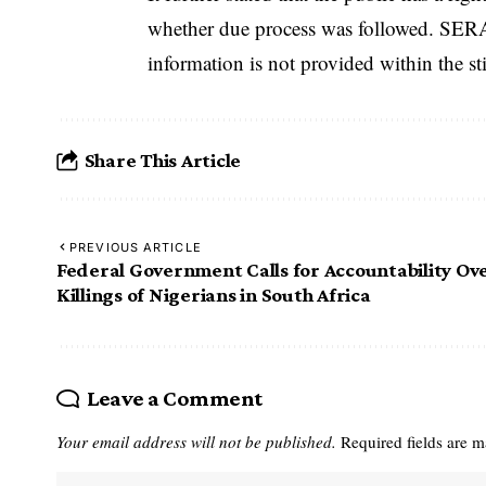
whether due process was followed. SERAP
information is not provided within the st
Share This Article
PREVIOUS ARTICLE
Federal Government Calls for Accountability Ov
Killings of Nigerians in South Africa
Leave a Comment
Your email address will not be published.
Required fields are 