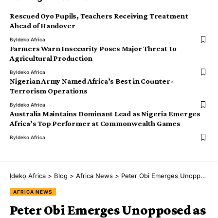
Rescued Oyo Pupils, Teachers Receiving Treatment
Ahead of Handover
By
Ideko Africa
Farmers Warn Insecurity Poses Major Threat to
Agricultural Production
By
Ideko Africa
Nigerian Army Named Africa’s Best in Counter-
Terrorism Operations
By
Ideko Africa
Australia Maintains Dominant Lead as Nigeria Emerges
Africa’s Top Performer at Commonwealth Games
By
Ideko Africa
Ịdekọ Africa
>
Blog
>
Africa News
>
Peter Obi Emerges Unopposed as NDC Closes Presidential Nomination Sales
AFRICA NEWS
Peter Obi Emerges Unopposed as