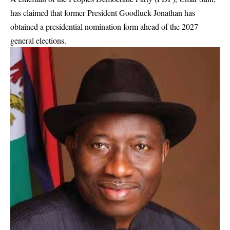
has claimed that former President Goodluck Jonathan has
obtained a presidential nomination form ahead of the 2027
general elections.