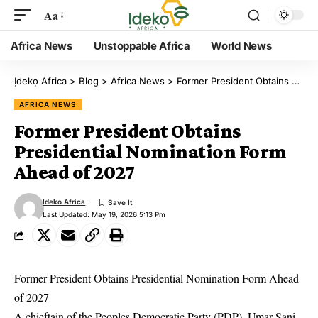
Aa
Africa News
Unstoppable Africa
World News
Ịdekọ Africa
>
Blog
>
Africa News
>
Former President Obtains Presidential Nomination Form Ahead of 2027
AFRICA NEWS
Former President Obtains
Presidential Nomination Form
Ahead of 2027
Ideko Africa
Last Updated: May 19, 2026 5:13 Pm
Former President Obtains Presidential Nomination Form Ahead
of 2027
A chieftain of the Peoples Democratic Party (PDP), Umar Sani,