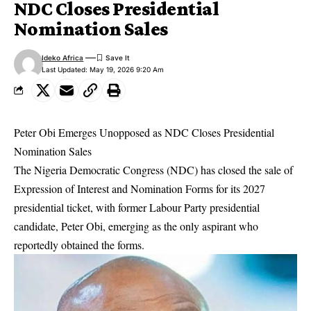
NDC Closes Presidential
Nomination Sales
Ideko Africa
Last Updated: May 19, 2026 9:20 Am
Peter Obi Emerges Unopposed as NDC Closes Presidential
Nomination Sales
The Nigeria Democratic Congress (NDC) has closed the sale of
Expression of Interest and Nomination Forms for its 2027
presidential ticket, with former Labour Party presidential
candidate, Peter Obi, emerging as the only aspirant who
reportedly obtained the forms.