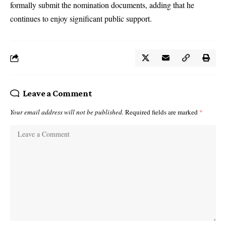
formally submit the nomination documents, adding that he
continues to enjoy significant public support.
Leave a Comment
Your email address will not be published.
Required fields are marked
*