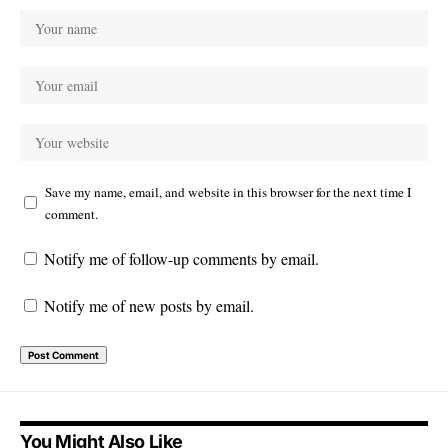
Save my name, email, and website in this browser for the next time I
comment.
Notify me of follow-up comments by email.
Notify me of new posts by email.
You Might Also Like