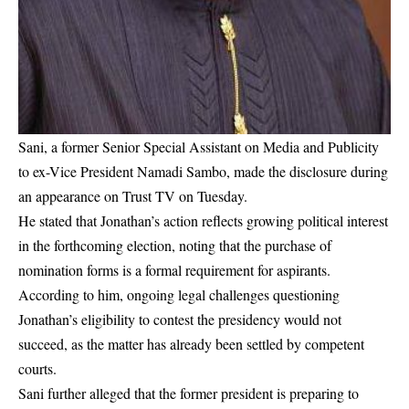
Sani, a former Senior Special Assistant on Media and Publicity
to ex-Vice President Namadi Sambo, made the disclosure during
an appearance on Trust TV on Tuesday.
He stated that Jonathan’s action reflects growing political interest
in the forthcoming election, noting that the purchase of
nomination forms is a formal requirement for aspirants.
According to him, ongoing legal challenges questioning
Jonathan’s eligibility to contest the presidency would not
succeed, as the matter has already been settled by competent
courts.
Sani further alleged that the former president is preparing to