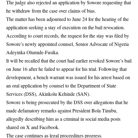
The judge also rejected an application by Sowore requesting that
he withdraw from the case over claims of bias.
The matter has been adjourned to June 24 for the hearing of the
application seeking a stay of execution on the bail revocation.
According to court records, the request for the stay was filed by
Sowore’s newly appointed counsel, Senior Advocate of Nigeria
Adeyinka Olumide-Fusika.
It will be recalled that the court had earlier revoked Sowore’s bail
on June 16 after he failed to appear for his trial. Following that
development, a bench warrant was issued for his arrest based on
an oral application by counsel to the Department of State
Services (DSS), Akinkolu Kehinde (SAN).
Sowore is being prosecuted by the DSS over allegations that he
made defamatory remarks against President Bola Tinubu,
allegedly describing him as a criminal in social media posts
shared on X and Facebook.
The case continues as legal proceedings progress.