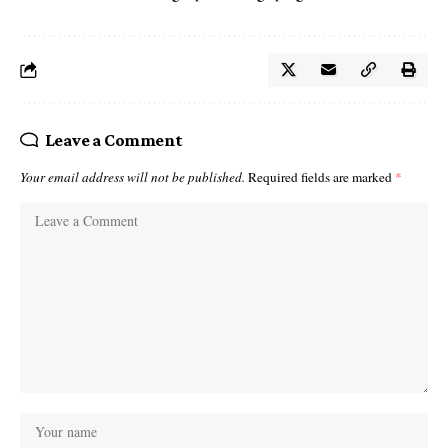
Leave a Comment
Your email address will not be published.
Required fields are marked
*