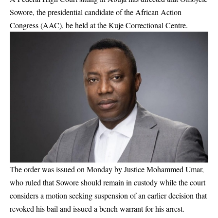
Sowore, the presidential candidate of the African Action
Congress (AAC), be held at the Kuje Correctional Centre.
The order was issued on Monday by Justice Mohammed Umar,
who ruled that Sowore should remain in custody while the court
considers a motion seeking suspension of an earlier decision that
revoked his bail and issued a bench warrant for his arrest.