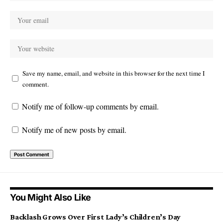
Save my name, email, and website in this browser for the next time I
comment.
Notify me of follow-up comments by email.
Notify me of new posts by email.
You Might Also Like
Backlash Grows Over First Lady’s Children’s Day