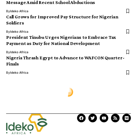
Message Amid Recent School Abductions
By
Ideko Africa
Call Grows for Improved Pay Structure for Nigerian
Soldiers
By
Ideko Africa
President Tinubu Urges Nigerians to Embrace Tax
Payment as Duty for National Development
By
Ideko Africa
Nigeria Thrash Egypt to Advance to WAFCON Quarter-
Finals
By
Ideko Africa
Ịdekọ Africa
>
Blog
>
Africa News
>
University Admission Board Scraps Affiliated Degree Programmes in Colleges of Education
AFRICA NEWS
University Admission Board
Scraps Affiliated Degree
Programmes in Colleges of