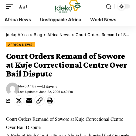
Aa
Africa News
Unstoppable Africa
World News
Ịdekọ Africa
>
Blog
>
Africa News
>
Court Orders Remand of Sowore at Kuje Correctional Centre Over Bail Dispute
AFRICA NEWS
Court Orders Remand of Sowore
at Kuje Correctional Centre Over
Bail Dispute
Ideko Africa
Last Updated: June 22, 2026 6:40 Pm
Court Orders Remand of Sowore at Kuje Correctional Centre
Over Bail Dispute
A Federal High Court sitting in Abuja has directed that Omoyele