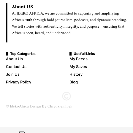
Education
Ideko Africa
Last Updated: June 22, 2026 6:33 Pm
University Admission Board Scraps Affiliated Degree
Programmes in Colleges of Education
The Joint Admissions and Matriculation Board (JAMB) has
officially scrapped admissions into affiliated degree programmes
run by Colleges of Education nationwide, marking a major
policy shift in Nigeria’s tertiary education system.