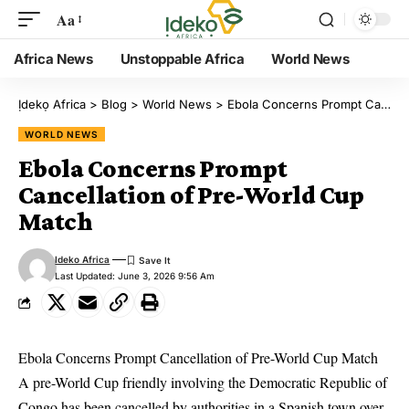
Aa
Africa News
Unstoppable Africa
World News
Ịdekọ Africa
>
Blog
>
World News
>
Ebola Concerns Prompt Cancellation of Pre-World Cup Match
WORLD NEWS
Ebola Concerns Prompt
Cancellation of Pre-World Cup
Match
Ideko Africa
Last Updated: June 3, 2026 9:56 Am
Ebola Concerns Prompt Cancellation of Pre-World Cup Match
A pre-World Cup friendly involving the Democratic Republic of
Congo has been cancelled by authorities in a Spanish town over