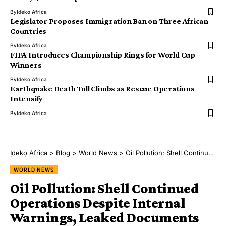
By
Ideko Africa
Legislator Proposes Immigration Ban on Three African
Countries
By
Ideko Africa
FIFA Introduces Championship Rings for World Cup
Winners
By
Ideko Africa
Earthquake Death Toll Climbs as Rescue Operations
Intensify
By
Ideko Africa
Ịdekọ Africa
>
Blog
>
World News
>
Oil Pollution: Shell Continued Operations Despite Internal Warnings, Leaked Documents Reveal
WORLD NEWS
Oil Pollution: Shell Continued
Operations Despite Internal
Warnings, Leaked Documents