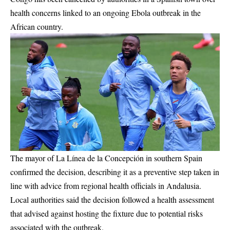
health concerns linked to an ongoing Ebola outbreak in the
African country.
The mayor of La Línea de la Concepción in southern Spain
confirmed the decision, describing it as a preventive step taken in
line with advice from regional health officials in Andalusia.
Local authorities said the decision followed a health assessment
that advised against hosting the fixture due to potential risks
associated with the outbreak.