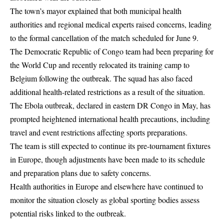
The town’s mayor explained that both municipal health
authorities and regional medical experts raised concerns, leading
to the formal cancellation of the match scheduled for June 9.
The Democratic Republic of Congo team had been preparing for
the World Cup and recently relocated its training camp to
Belgium following the outbreak. The squad has also faced
additional health-related restrictions as a result of the situation.
The Ebola outbreak, declared in eastern DR Congo in May, has
prompted heightened international health precautions, including
travel and event restrictions affecting sports preparations.
The team is still expected to continue its pre-tournament fixtures
in Europe, though adjustments have been made to its schedule
and preparation plans due to safety concerns.
Health authorities in Europe and elsewhere have continued to
monitor the situation closely as global sporting bodies assess
potential risks linked to the outbreak.