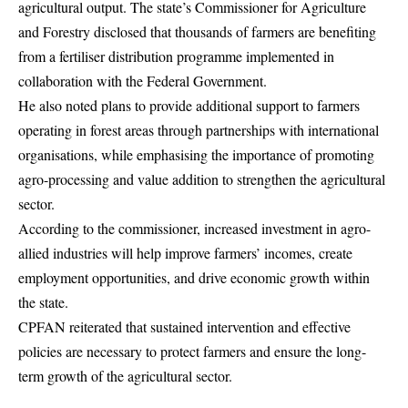
agricultural output. The state’s Commissioner for Agriculture
and Forestry disclosed that thousands of farmers are benefiting
from a fertiliser distribution programme implemented in
collaboration with the Federal Government.
He also noted plans to provide additional support to farmers
operating in forest areas through partnerships with international
organisations, while emphasising the importance of promoting
agro-processing and value addition to strengthen the agricultural
sector.
According to the commissioner, increased investment in agro-
allied industries will help improve farmers’ incomes, create
employment opportunities, and drive economic growth within
the state.
CPFAN reiterated that sustained intervention and effective
policies are necessary to protect farmers and ensure the long-
term growth of the agricultural sector.