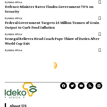
By
Ideko Africa
Defence Minister Rates Tinubu Government 70% on
Security
By
Ideko Africa
Federal Government Targets 25 Million Tonnes of Grain
Output to Curb Food Inflation
By
Ideko Africa
Senegal Relieves Head Coach Pape Thiaw of Duties After
World Cup Exit
By
Ideko Africa
Ịdekọ Africa
>
Blog
>
Africa News
>
Nigeria Hosts Over 100,000 Refugees, Asylum Seekers — Government
AFRICA NEWS
Nigeria Hosts Over 100,000
Refugees, Asylum Seekers —
Government