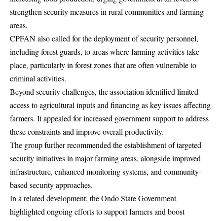
strengthen security measures in rural communities and farming
areas.
CPFAN also called for the deployment of security personnel,
including forest guards, to areas where farming activities take
place, particularly in forest zones that are often vulnerable to
criminal activities.
Beyond security challenges, the association identified limited
access to agricultural inputs and financing as key issues affecting
farmers. It appealed for increased government support to address
these constraints and improve overall productivity.
The group further recommended the establishment of targeted
security initiatives in major farming areas, alongside improved
infrastructure, enhanced monitoring systems, and community-
based security approaches.
In a related development, the Ondo State Government
highlighted ongoing efforts to support farmers and boost