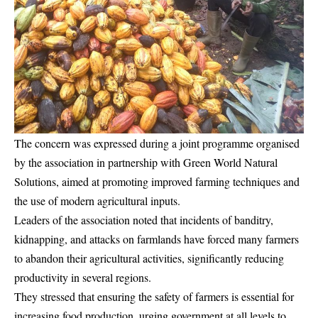
The concern was expressed during a joint programme organised
by the association in partnership with Green World Natural
Solutions, aimed at promoting improved farming techniques and
the use of modern agricultural inputs.
Leaders of the association noted that incidents of banditry,
kidnapping, and attacks on farmlands have forced many farmers
to abandon their agricultural activities, significantly reducing
productivity in several regions.
They stressed that ensuring the safety of farmers is essential for
increasing food production, urging government at all levels to