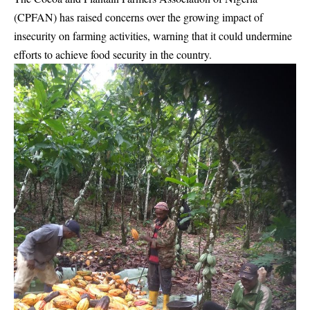
(CPFAN) has raised concerns over the growing impact of
insecurity on farming activities, warning that it could undermine
efforts to achieve food security in the country.