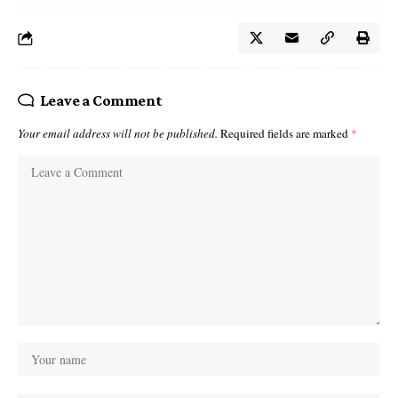
Leave a Comment
Your email address will not be published.
Required fields are marked
*