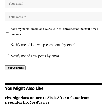
Save my name, email, and website in this browser for the next time I
comment.
Notify me of follow-up comments by email.
Notify me of new posts by email.
You Might Also Like
Five Nigerians Return to Abuja After Release from
Detention in Côte d’Ivoire