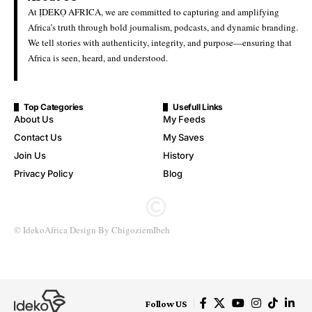
Ideko Africa
Last Updated: June 22, 2026 8:34 Pm
Nigeria Hosts Over 100,000 Refugees, Asylum Seekers —
Government
The Federal Government says Nigeria is hosting over 100,000
refugees and asylum seekers, aligning with recent international
data that places the figure significantly higher amid ongoing
regional displacement.