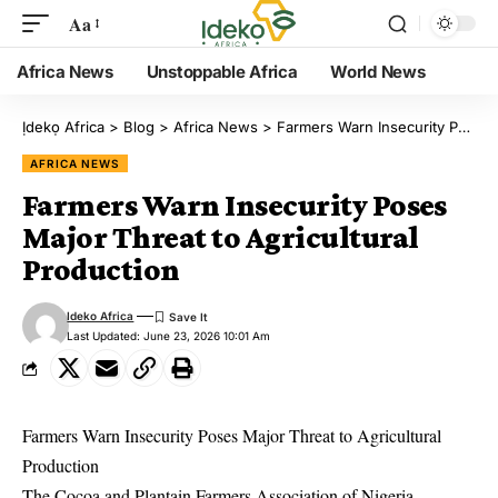
Aa
Africa News
Unstoppable Africa
World News
Ịdekọ Africa
>
Blog
>
Africa News
>
Farmers Warn Insecurity Poses Major Threat to Agricultural Production
AFRICA NEWS
Farmers Warn Insecurity Poses
Major Threat to Agricultural
Production
Ideko Africa
Last Updated: June 23, 2026 10:01 Am
Farmers Warn Insecurity Poses Major Threat to Agricultural
Production
The Cocoa and Plantain Farmers Association of Nigeria