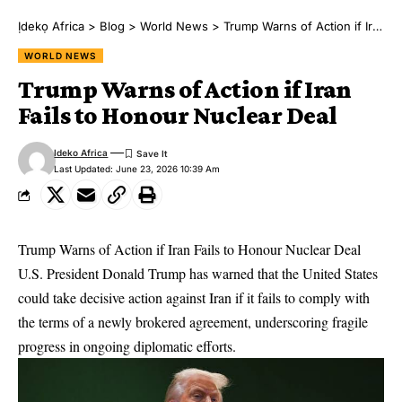
Ịdekọ Africa
>
Blog
>
World News
>
Trump Warns of Action if Iran Fails to Honour Nuclear Deal
WORLD NEWS
Trump Warns of Action if Iran
Fails to Honour Nuclear Deal
Ideko Africa
Last Updated: June 23, 2026 10:39 Am
Trump Warns of Action if Iran Fails to Honour Nuclear Deal
U.S. President Donald Trump has warned that the United States
could take decisive action against Iran if it fails to comply with
the terms of a newly brokered agreement, underscoring fragile
progress in ongoing diplomatic efforts.