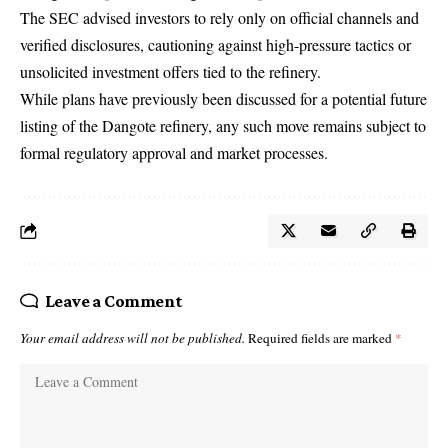
The SEC advised investors to rely only on official channels and
verified disclosures, cautioning against high-pressure tactics or
unsolicited investment offers tied to the refinery.
While plans have previously been discussed for a potential future
listing of the Dangote refinery, any such move remains subject to
formal regulatory approval and market processes.
Leave a Comment
Your email address will not be published.
Required fields are marked
*