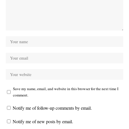
Save my name, email, and website in this browser for the next time I
comment.
Notify me of follow-up comments by email.
Notify me of new posts by email.