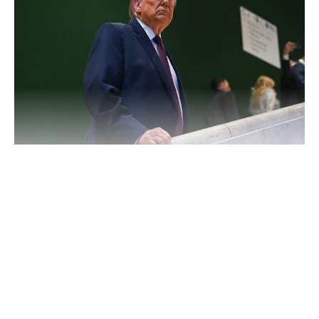
Trump said he would “do what I have to do” if Iran does not
stick to the deal, according to multiple reports, as tensions
remain high following months of conflict and negotiations.
Continue Reading
The warning comes shortly after both countries reached an
interim understanding aimed at de-escalating hostilities and
reviving oversight of Iran’s nuclear programme. As part of the
arrangement, Iran has agreed to allow international inspectors
back into its nuclear facilities, while the United States is