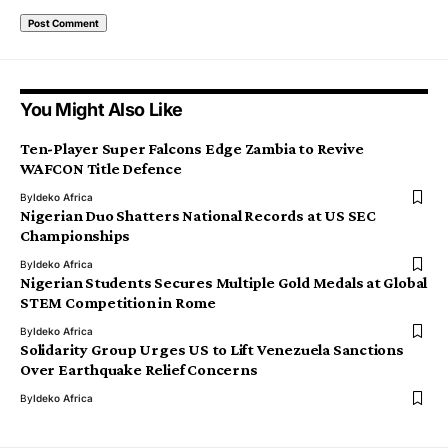
You Might Also Like
Ten-Player Super Falcons Edge Zambia to Revive
WAFCON Title Defence
By
Ideko Africa
Nigerian Duo Shatters National Records at US SEC
Championships
By
Ideko Africa
Nigerian Students Secures Multiple Gold Medals at Global
STEM Competition in Rome
By
Ideko Africa
Solidarity Group Urges US to Lift Venezuela Sanctions
Over Earthquake Relief Concerns
By
Ideko Africa