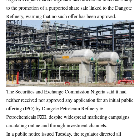
to the promotion of a purported share sale linked to the Dangote
Refinery, warning that no such offer has been approved.
The Securities and Exchange Commission Nigeria said it had
neither received nor approved any application for an initial public
offering (IPO) by Dangote Petroleum Refinery &
Petrochemicals FZE, despite widespread marketing campaigns
circulating online and through investment channels.
In a public notice issued Tuesday, the regulator directed all