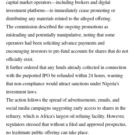
capital market operators—including brokers and digital
investment platforms—to immediately cease promoting or
distributing any materials related to the alleged offering.
The commission described the ongoing promotions as
misleading and potentially manipulative, noting that some
operators had been soliciting advance payments and
encouraging investors to pre-fund accounts for shares that do not
officially exist.
It further ordered that any funds already collected in connection
with the purported IPO be refunded within 24 hours, warning
that non-compliance would attract sanctions under Nigeria’s
investment laws.
The action follows the spread of advertisements, emails, and
social media campaigns suggesting early access to shares in the
refinery, which is Africa’s largest oil refining facility. However,
regulators stressed that without a filed and approved prospectus,
no legitimate public offering can take place.