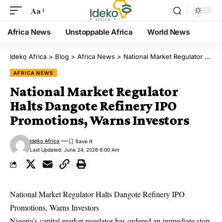
Aa
Africa News
Unstoppable Africa
World News
Ịdekọ Africa
>
Blog
>
Africa News
>
National Market Regulator Halts Dangote Refinery IPO Promotions, Warns Investors
AFRICA NEWS
National Market Regulator
Halts Dangote Refinery IPO
Promotions, Warns Investors
Ideko Africa
Last Updated: June 24, 2026 6:00 Am
National Market Regulator Halts Dangote Refinery IPO
Promotions, Warns Investors
Nigeria’s capital market regulator has ordered an immediate stop