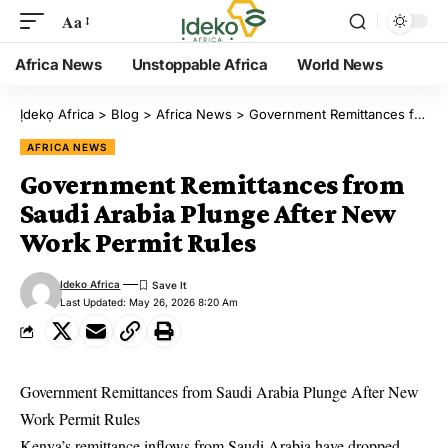
Aa
Africa News
Unstoppable Africa
World News
Ịdekọ Africa
>
Blog
>
Africa News
>
Government Remittances from Saudi Arabia Plunge After New Work Permit Rules
AFRICA NEWS
Government Remittances from
Saudi Arabia Plunge After New
Work Permit Rules
Ideko Africa
Last Updated: May 26, 2026 8:20 Am
Government Remittances from Saudi Arabia Plunge After New
Work Permit Rules
Kenya’s remittance inflows from Saudi Arabia have dropped