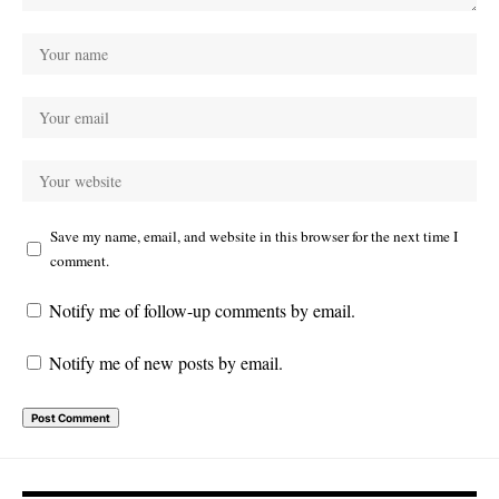
Save my name, email, and website in this browser for the next time I
comment.
Notify me of follow-up comments by email.
Notify me of new posts by email.