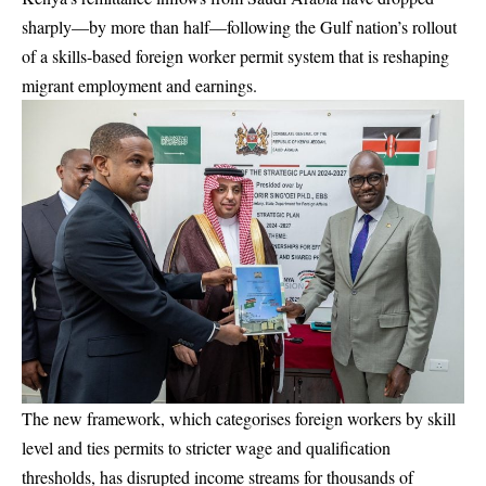
sharply—by more than half—following the Gulf nation’s rollout
of a skills-based foreign worker permit system that is reshaping
migrant employment and earnings.
The new framework, which categorises foreign workers by skill
level and ties permits to stricter wage and qualification
thresholds, has disrupted income streams for thousands of