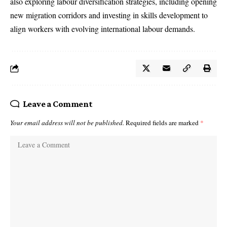
also exploring labour diversification strategies, including opening
new migration corridors and investing in skills development to
align workers with evolving international labour demands.
Leave a Comment
Your email address will not be published.
Required fields are marked
*