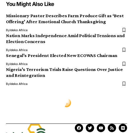
You Might Also Like
Missionary Pastor Describes Farm Produce Gift as ‘Best
Offering’ After Emotional Church Thanksgiving
By
Ideko Africa
Nation Marks Independence Amid Political Tensions and
Election Concerns
By
Ideko Africa
Senegal’s President Elected New ECOWAS Chairman
By
Ideko Africa
Nigeria’s Terrorism Trials Raise Questions Over Justice
and Reintegration
By
Ideko Africa
Ịdekọ Africa
>
Blog
>
World News
>
Authorities Shuts Down Chinese Firms Over Alleged Terror Financing Links
WORLD NEWS
Authorities Shuts Down Chinese