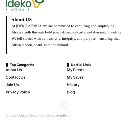
Firms Over Alleged Terror
Financing Links
Ideko Africa
Last Updated: May 25, 2026 1:36 Pm
Authorities Shuts Down Chinese Firms Over Alleged Terror
Financing Links
Nigerian authorities have reportedly shut down two Chinese-
linked firms—Inner Galaxy and Jiuxing Integrity—over
allegations of financing terrorist activities, amid growing scrutiny
of foreign involvement in the country’s extractive and industrial
sectors.
created by photogrid
While full official details on the specific companies remain