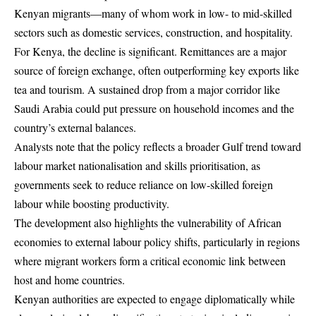
Kenyan migrants—many of whom work in low- to mid-skilled
sectors such as domestic services, construction, and hospitality.
For Kenya, the decline is significant. Remittances are a major
source of foreign exchange, often outperforming key exports like
tea and tourism. A sustained drop from a major corridor like
Saudi Arabia could put pressure on household incomes and the
country’s external balances.
Analysts note that the policy reflects a broader Gulf trend toward
labour market nationalisation and skills prioritisation, as
governments seek to reduce reliance on low-skilled foreign
labour while boosting productivity.
The development also highlights the vulnerability of African
economies to external labour policy shifts, particularly in regions
where migrant workers form a critical economic link between
host and home countries.
Kenyan authorities are expected to engage diplomatically while