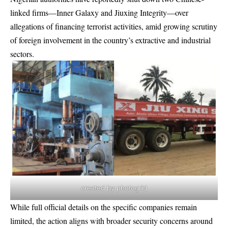
linked firms—Inner Galaxy and Jiuxing Integrity—over
allegations of financing terrorist activities, amid growing scrutiny
of foreign involvement in the country’s extractive and industrial
sectors.
created by photogrid
While full official details on the specific companies remain
limited, the action aligns with broader security concerns around