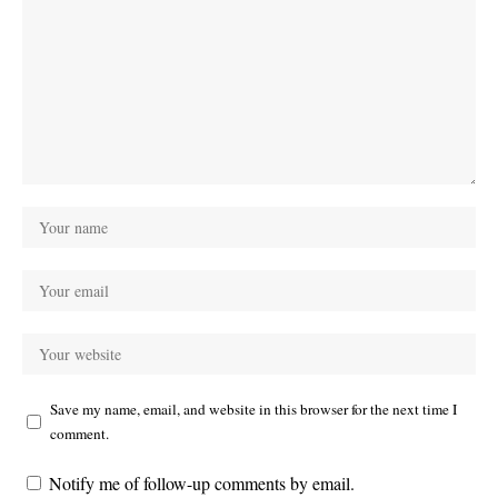
Save my name, email, and website in this browser for the next time I
comment.
Notify me of follow-up comments by email.