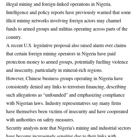
illegal mining and foreign-linked operations in Nigeria.
Intelligence and policy reports have previously warned that some
illicit mining networks involving foreign actors may channel
funds to armed groups and militias operating across parts of the
country.
A recent U.S. legislative proposal also raised alarm over claims
that certain foreign mining operators in Nigeria have paid
protection money to armed groups, potentially fuelling violence
and insecurity, particularly in mineral-rich regions.
However, Chinese business groups operating in Nigeria have
consistently denied any links to terrorism financing, describing
such allegations as “unfounded” and emphasizing compliance
with Nigerian laws. Industry representatives say many firms
have themselves been victims of insecurity and have cooperated
with authorities on safety measures.
Security analysts note that Nigeria’s mining and industrial sectors
have become increasingly sensitive due to their links with