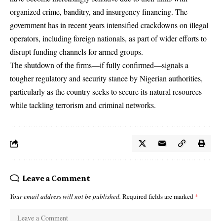
organized crime, banditry, and insurgency financing. The
government has in recent years intensified crackdowns on illegal
operators, including foreign nationals, as part of wider efforts to
disrupt funding channels for armed groups.
The shutdown of the firms—if fully confirmed—signals a
tougher regulatory and security stance by Nigerian authorities,
particularly as the country seeks to secure its natural resources
while tackling terrorism and criminal networks.
Leave a Comment
Your email address will not be published.
Required fields are marked
*