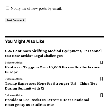
Notify me of new posts by email.
You Might Also Like
U.S. Continues Airlifting Medical Equipment, Personnel
to a Base amidst Legal Challenges
By
Ideko Africa
Heatwave Triggers Over 10,000 Excess Deaths Across
Europe
By
Ideko Africa
Trump Expresses Hope for Stronger U.S.–China Ties
During Summit with Xi
By
Ideko Africa
President Lee Declares Extreme Heat a National
Emergency as Fatalities Rise