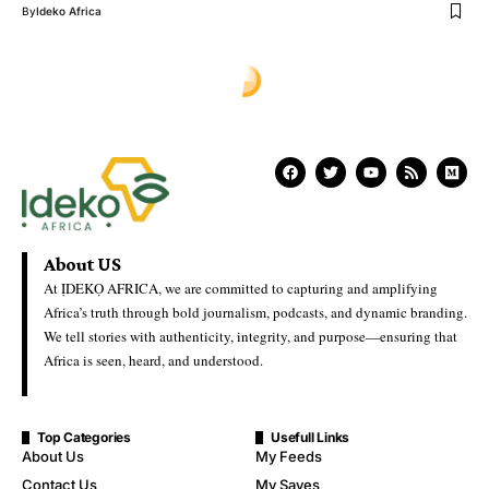
By
Ideko Africa
About US
At ỊDEKỌ AFRICA, we are committed to capturing and amplifying
Africa’s truth through bold journalism, podcasts, and dynamic branding.
We tell stories with authenticity, integrity, and purpose—ensuring that
Africa is seen, heard, and understood.
Top Categories
Usefull Links
About Us
My Feeds
Contact Us
My Saves