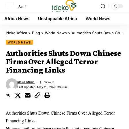
Aa
Africa News
Unstoppable Africa
World News
Ịdekọ Africa
>
Blog
>
World News
>
Authorities Shuts Down Chinese Firms Over Alleged Terror Financing Links
WORLD NEWS
Authorities Shuts Down Chinese
Firms Over Alleged Terror
Financing Links
Ideko Africa
Last Updated: May 25, 2026 1:36 Pm
Authorities Shuts Down Chinese Firms Over Alleged Terror
Financing Links
Nigerian authorities have reportedly shut down two Chinese-