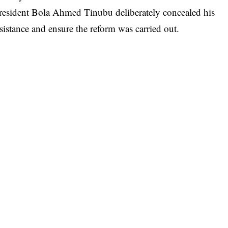
resident Bola Ahmed Tinubu deliberately concealed his
sistance and ensure the reform was carried out.