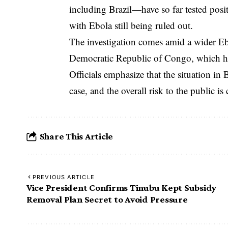
including Brazil—have so far tested positi
with Ebola still being ruled out.
The investigation comes amid a wider Ebo
Democratic Republic of Congo, which ha
Officials emphasize that the situation in
case, and the overall risk to the public is
Share This Article
PREVIOUS ARTICLE
Vice President Confirms Tinubu Kept Subsidy
Removal Plan Secret to Avoid Pressure