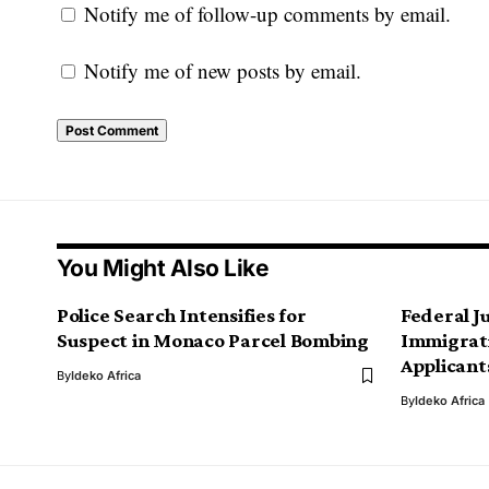
Notify me of follow-up comments by email.
Notify me of new posts by email.
You Might Also Like
Police Search Intensifies for
Federal J
Suspect in Monaco Parcel Bombing
Immigrati
Applicant
By
Ideko Africa
By
Ideko Africa