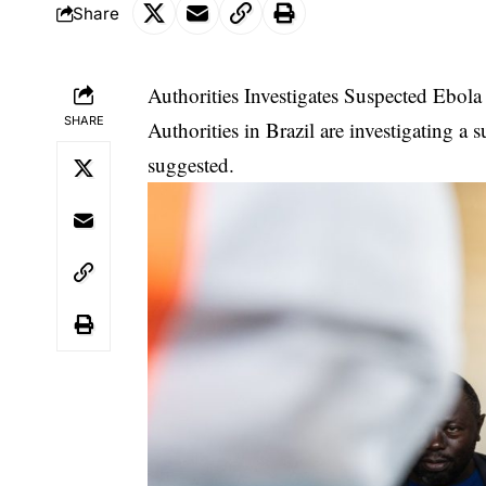
Share
Authorities Investigates Suspected Ebol
SHARE
Authorities in Brazil are investigating a 
suggested.