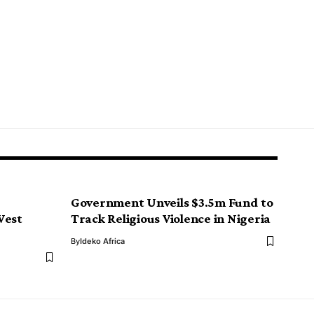
Government Unveils $3.5m Fund to
West
Track Religious Violence in Nigeria
By
Ideko Africa