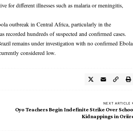
ve for different illnesses such as malaria or meningitis,
la outbreak in Central Africa, particularly in the
s recorded hundreds of suspected and confirmed cases.
 Brazil remains under investigation with no confirmed Ebola
 currently considered low.
NEXT ARTICLE
Oyo Teachers Begin Indefinite Strike Over Schoo
Kidnappings in Oriir