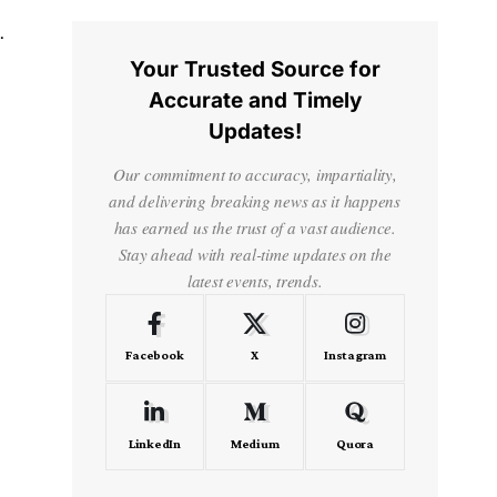
Your Trusted Source for
Accurate and Timely
Updates!
Our commitment to accuracy, impartiality,
and delivering breaking news as it happens
has earned us the trust of a vast audience.
Stay ahead with real-time updates on the
latest events, trends.
Facebook
X
Instagram
LinkedIn
Medium
Quora