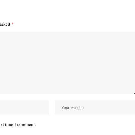
marked
*
ext time I comment.