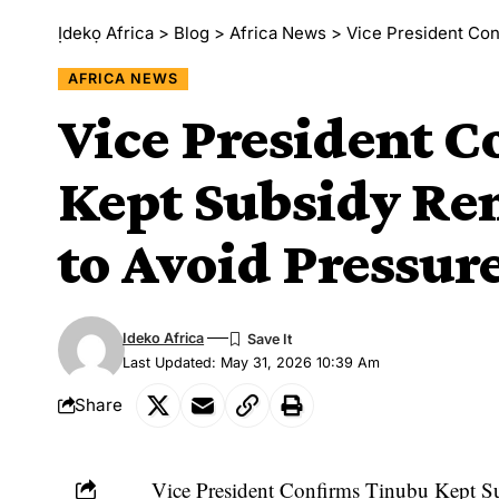
Ịdekọ Africa
>
Blog
>
Africa News
>
Vice President Conf
AFRICA NEWS
Vice President 
Kept Subsidy Re
to Avoid Pressur
Ideko Africa
Last Updated: May 31, 2026 10:39 Am
Share
Vice President Confirms Tinubu Kept Su