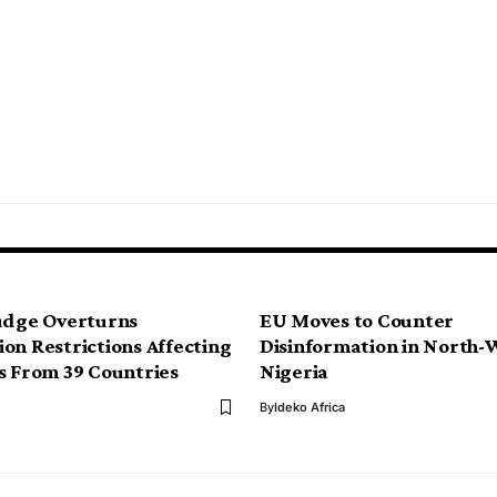
udge Overturns
EU Moves to Counter
on Restrictions Affecting
Disinformation in North-
s From 39 Countries
Nigeria
By
Ideko Africa