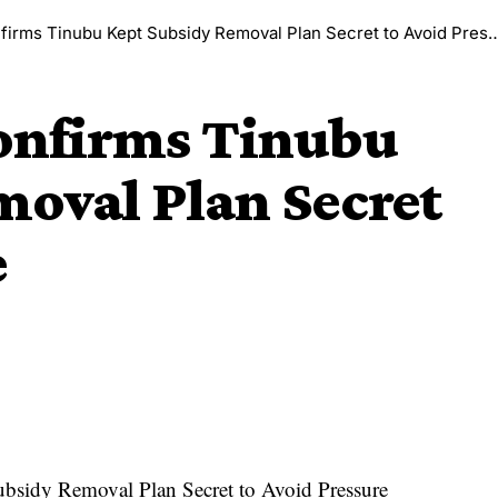
irms Tinubu Kept Subsidy Removal Plan Secret to Avoid Pressure
Confirms Tinubu
moval Plan Secret
e
bsidy Removal Plan Secret to Avoid Pressure