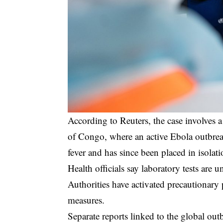
According to Reuters, the case involves
of Congo, where an active Ebola outbre
fever and has since been placed in isolati
Health officials say laboratory tests are
Authorities have activated precautionar
measures.
Separate reports linked to the global out