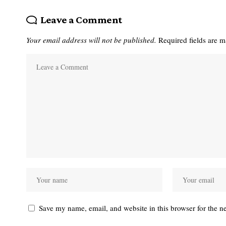
Leave a Comment
Your email address will not be published.
Required fields are 
Save my name, email, and website in this browser for the n