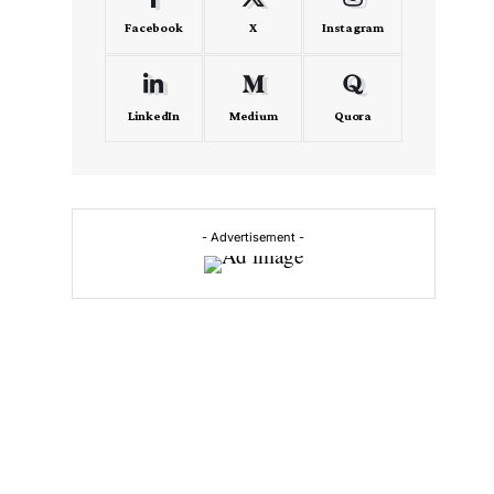
Facebook
X
Instagram
LinkedIn
Medium
Quora
- Advertisement -