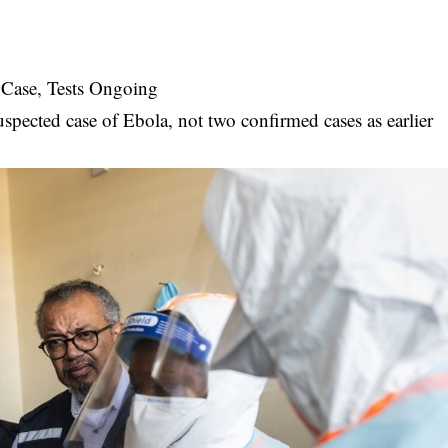
a Case, Tests Ongoing
suspected case of Ebola, not two confirmed cases as earlier