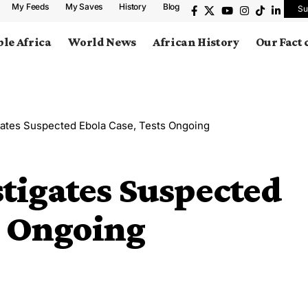
My Feeds
My Saves
History
Blog
Su
le Africa
World News
African History
Our Fact
igates Suspected Ebola Case, Tests Ongoing
stigates Suspected
s Ongoing