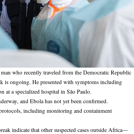
 a man who recently traveled from the Democratic Republic
ak is ongoing. He presented with symptoms including
on at a specialized hospital in São Paulo.
 underway, and Ebola has not yet been confirmed.
y protocols, including monitoring and containment
break indicate that other suspected cases outside Africa—