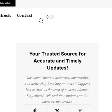
bscribe
 check
Contact
Your Trusted Source for
Accurate and Timely
Updates!
Our commitment to accuracy, impartiality,
and delivering breaking news as it happens
has earned us the trust of a vast audience.
Stay ahead with real-time updates on the
latest events, trends.