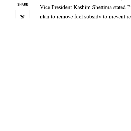
SHARE
Vice President Kashim Shettima stated P
plan to remove fuel subsidy to prevent re