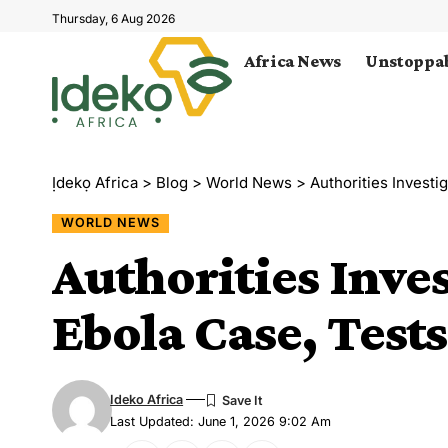
Thursday, 6 Aug 2026
Africa News
Unstoppab
Ịdekọ Africa
>
Blog
>
World News
>
Authorities Invest
WORLD NEWS
Authorities Inve
Ebola Case, Test
Ideko Africa
Last Updated: June 1, 2026 9:02 Am