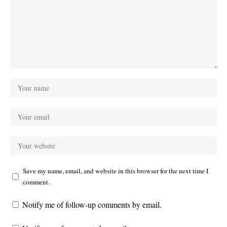
Save my name, email, and website in this browser for the next time I
comment.
Notify me of follow-up comments by email.