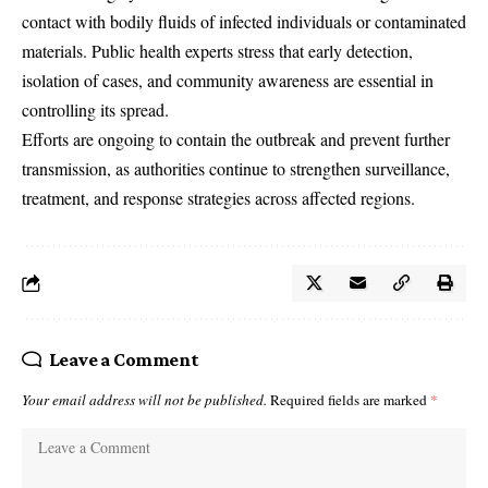
contact with bodily fluids of infected individuals or contaminated
materials. Public health experts stress that early detection,
isolation of cases, and community awareness are essential in
controlling its spread.
Efforts are ongoing to contain the outbreak and prevent further
transmission, as authorities continue to strengthen surveillance,
treatment, and response strategies across affected regions.
Leave a Comment
Your email address will not be published.
Required fields are marked
*