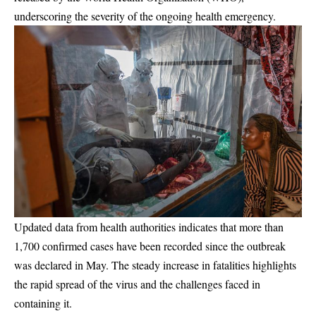
underscoring the severity of the ongoing health emergency.
Updated data from health authorities indicates that more than
1,700 confirmed cases have been recorded since the outbreak
was declared in May. The steady increase in fatalities highlights
the rapid spread of the virus and the challenges faced in
containing it.