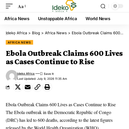
Aa
Africa News
Unstoppable Africa
World News
Ịdekọ Africa
>
Blog
>
Africa News
>
Ebola Outbreak Claims 600 Lives as Cases Continue to Rise
AFRICA NEWS
Ebola Outbreak Claims 600 Lives
as Cases Continue to Rise
Ideko Africa
Last Updated: July 9, 2026 11:35 Am
Ebola Outbreak Claims 600 Lives as Cases Continue to Rise
The Ebola outbreak in the Democratic Republic of Congo
(DRC) has led to 600 deaths, according to the latest figures
released by the World Health Organization (WHO),