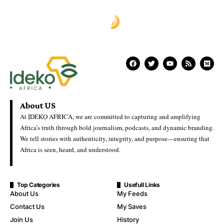
About US
At ỊDEKỌ AFRICA, we are committed to capturing and amplifying
Africa’s truth through bold journalism, podcasts, and dynamic branding.
We tell stories with authenticity, integrity, and purpose—ensuring that
Africa is seen, heard, and understood.
Top Categories
Usefull Links
About Us
My Feeds
Contact Us
My Saves
Join Us
History