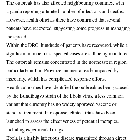
The outbreak has also affected neighbouring countries, with
Uganda reporting a limited number of infections and deaths.
However, health officials there have confirmed that several
patients have recovered, suggesting some progress in managing
the spread.
Within the DRC, hundreds of patients have recovered, while a
significant number of suspected cases are still being monitored.
The outbreak remains concentrated in the northeastern region,
particularly in Ituri Province, an area already impacted by
insecurity, which has complicated response efforts.
Health authorities have identified the outbreak as being caused
by the Bundibugyo strain of the Ebola virus, a less common
variant that currently has no widely approved vaccine or
standard treatment. In response, clinical trials have been
launched to assess the effectiveness of potential therapies,
including experimental drugs.
Ebola is a highly infectious disease transmitted through direct