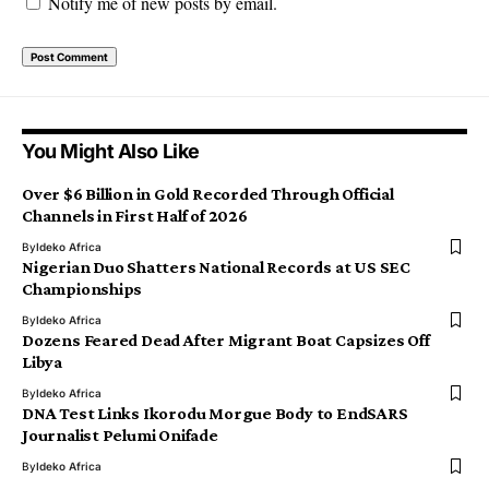
Notify me of new posts by email.
You Might Also Like
Over $6 Billion in Gold Recorded Through Official
Channels in First Half of 2026
By
Ideko Africa
Nigerian Duo Shatters National Records at US SEC
Championships
By
Ideko Africa
Dozens Feared Dead After Migrant Boat Capsizes Off
Libya
By
Ideko Africa
DNA Test Links Ikorodu Morgue Body to EndSARS
Journalist Pelumi Onifade
By
Ideko Africa