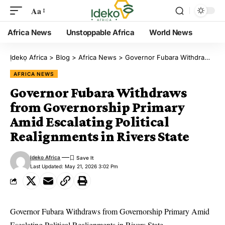
Aa
Africa News
Unstoppable Africa
World News
Ịdekọ Africa
>
Blog
>
Africa News
>
Governor Fubara Withdraws from Governorship Primary Amid Escalating Political Realignments in Rivers State
AFRICA NEWS
Governor Fubara Withdraws
from Governorship Primary
Amid Escalating Political
Realignments in Rivers State
Ideko Africa
Last Updated: May 21, 2026 3:02 Pm
Governor Fubara Withdraws from Governorship Primary Amid
Escalating Political Realignments in Rivers State