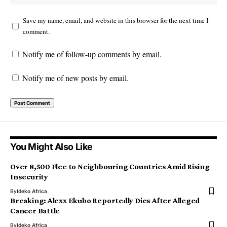
Save my name, email, and website in this browser for the next time I
comment.
Notify me of follow-up comments by email.
Notify me of new posts by email.
You Might Also Like
Over 8,500 Flee to Neighbouring Countries Amid Rising
Insecurity
By
Ideko Africa
Breaking: Alexx Ekubo Reportedly Dies After Alleged
Cancer Battle
By
Ideko Africa