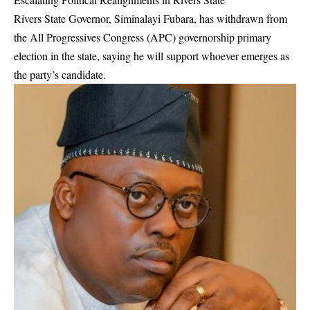
Rivers State Governor, Siminalayi Fubara, has withdrawn from
the All Progressives Congress (APC) governorship primary
election in the state, saying he will support whoever emerges as
the party’s candidate.