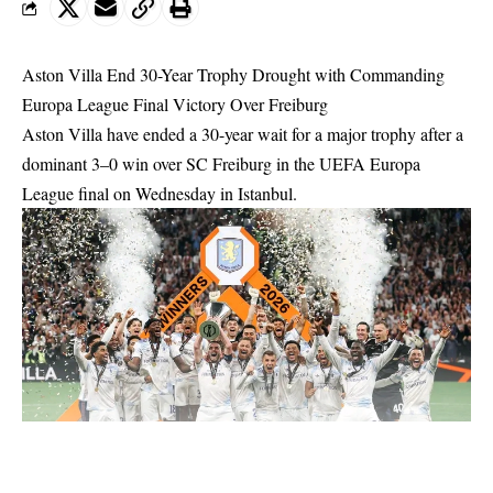
Aston Villa End 30-Year Trophy Drought with Commanding
Europa League Final Victory Over Freiburg
Aston Villa have ended a 30-year wait for a major trophy after a
dominant 3–0 win over SC Freiburg in the UEFA Europa
League final on Wednesday in Istanbul.