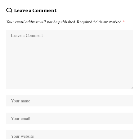
Leave a Comment
Your email address will not be published.
Required fields are marked
*