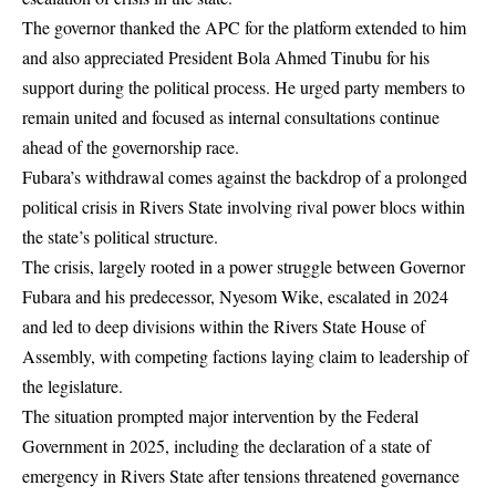
The governor thanked the APC for the platform extended to him
and also appreciated President Bola Ahmed Tinubu for his
support during the political process. He urged party members to
remain united and focused as internal consultations continue
ahead of the governorship race.
Fubara’s withdrawal comes against the backdrop of a prolonged
political crisis in Rivers State involving rival power blocs within
the state’s political structure.
The crisis, largely rooted in a power struggle between Governor
Fubara and his predecessor, Nyesom Wike, escalated in 2024
and led to deep divisions within the Rivers State House of
Assembly, with competing factions laying claim to leadership of
the legislature.
The situation prompted major intervention by the Federal
Government in 2025, including the declaration of a state of
emergency in Rivers State after tensions threatened governance