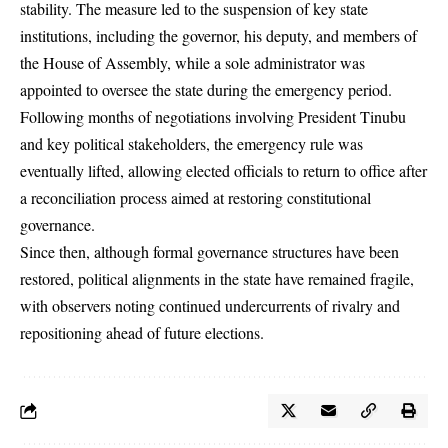
stability. The measure led to the suspension of key state
institutions, including the governor, his deputy, and members of
the House of Assembly, while a sole administrator was
appointed to oversee the state during the emergency period.
Following months of negotiations involving President Tinubu
and key political stakeholders, the emergency rule was
eventually lifted, allowing elected officials to return to office after
a reconciliation process aimed at restoring constitutional
governance.
Since then, although formal governance structures have been
restored, political alignments in the state have remained fragile,
with observers noting continued undercurrents of rivalry and
repositioning ahead of future elections.