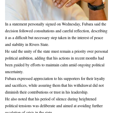
In a statement personally signed on Wednesday, Fubara said the
decision followed consultations and careful reflection, describing
it as a difficult but necessary step taken in the interest of peace
and stability in Rivers State.
He said the unity of the state must remain a priority over personal
political ambition, adding that his actions in recent months had
been guided by efforts to maintain calm amid ongoing political
uncertainty.
Fubara expressed appreciation to his supporters for their loyalty
and sacrifices, while assuring them that his withdrawal did not
diminish their contributions or trust in his leadership.
He also noted that his period of silence during heightened
political tensions was deliberate and aimed at avoiding further
escalation of crisis in the state.