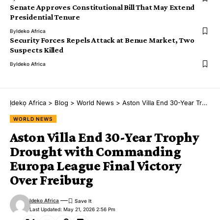
Senate Approves Constitutional Bill That May Extend
Presidential Tenure
By
Ideko Africa
Security Forces Repels Attack at Benue Market, Two
Suspects Killed
By
Ideko Africa
Ịdekọ Africa
>
Blog
>
World News
>
Aston Villa End 30-Year Trophy Drought with Commanding Europa League Final Victory Over Freiburg
WORLD NEWS
Aston Villa End 30-Year Trophy
Drought with Commanding
Europa League Final Victory
Over Freiburg
Ideko Africa
Last Updated: May 21, 2026 2:56 Pm