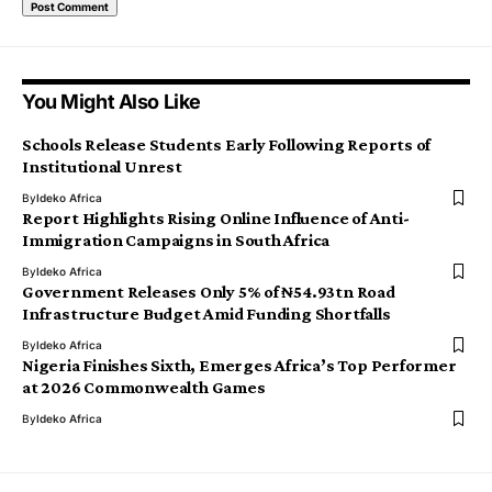
You Might Also Like
Schools Release Students Early Following Reports of
Institutional Unrest
By
Ideko Africa
Report Highlights Rising Online Influence of Anti-
Immigration Campaigns in South Africa
By
Ideko Africa
Government Releases Only 5% of ₦54.93tn Road
Infrastructure Budget Amid Funding Shortfalls
By
Ideko Africa
Nigeria Finishes Sixth, Emerges Africa’s Top Performer
at 2026 Commonwealth Games
By
Ideko Africa