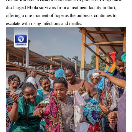
discharged Ebola survivors from a treatment facility in Ituri,
offering a rare moment of hope as the outbreak continues to
escalate with rising infections and deaths.