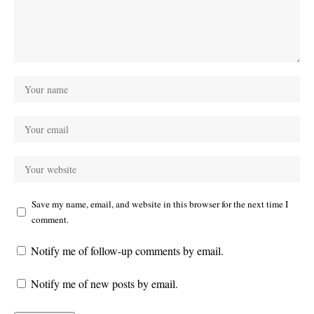
Save my name, email, and website in this browser for the next time I
comment.
Notify me of follow-up comments by email.
Notify me of new posts by email.