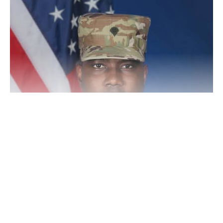
Continue Reading