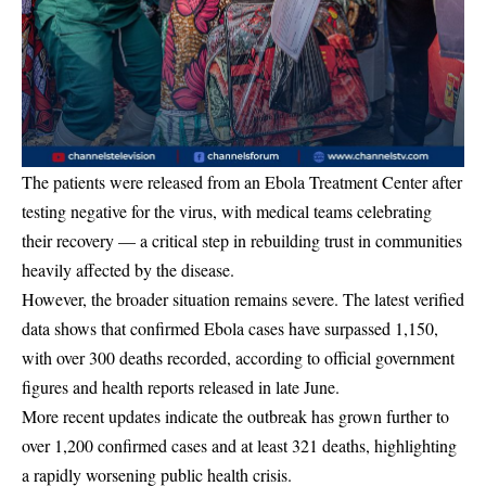
The patients were released from an Ebola Treatment Center after
testing negative for the virus, with medical teams celebrating
their recovery — a critical step in rebuilding trust in communities
heavily affected by the disease.
However, the broader situation remains severe. The latest verified
data shows that confirmed Ebola cases have surpassed 1,150,
with over 300 deaths recorded, according to official government
figures and health reports released in late June.
More recent updates indicate the outbreak has grown further to
over 1,200 confirmed cases and at least 321 deaths, highlighting
a rapidly worsening public health crisis.