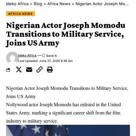
Ịdekọ Africa
>
Blog
>
Africa News
>
Nigerian Actor Joseph Momodu Transitions to Military Service, Joins US Army
AFRICA NEWS
Nigerian Actor Joseph Momodu
Transitions to Military Service,
Joins US Army
Ideko Africa
Last Updated: June 27, 2026 9:46 Am
Nigerian Actor Joseph Momodu Transitions to Military Service,
Joins US Army
Nollywood actor Joseph Momodu has enlisted in the United
States Army, marking a significant career shift from the film
industry to military service.