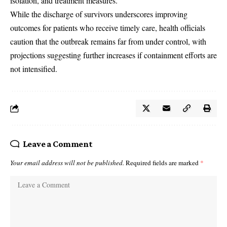
isolation, and treatment measures.
While the discharge of survivors underscores improving
outcomes for patients who receive timely care, health officials
caution that the outbreak remains far from under control, with
projections suggesting further increases if containment efforts are
not intensified.
Leave a Comment
Your email address will not be published.
Required fields are marked
*