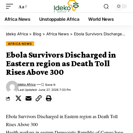
Aa
Africa News
Unstoppable Africa
World News
Ịdekọ Africa
>
Blog
>
Africa News
>
Ebola Survivors Discharged in Eastern region as Death Toll Rises Above 300
AFRICA NEWS
Ebola Survivors Discharged in
Eastern region as Death Toll
Rises Above 300
Ideko Africa
Last Updated: June 27, 2026 7:03 Pm
Ebola Survivors Discharged in Eastern region as Death Toll
Rises Above 300
Health workers in eastern Democratic Republic of Congo have