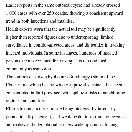
Earlier reports in the same outbreak cycle had already crossed
1,000 cases with over 250 deaths, showing a consistent upward
trend in both infections and fatalities.
Health experts warn that the actual toll may be significantly
higher than reported figures due to underreporting, limited
surveillance in conflict-affected areas, and difficulties in tracking
infected individuals. In some instances, hundreds of infected
persons are unaccounted for, raising fears of continued
community transmission.
The outbreak—driven by the rare Bundibugyo strain of the
Ebola virus, which has no widely approved vaccine—has been
concentrated in Ituri province, with spillover risks to neighboring
regions and countries.
Efforts to contain the virus are being hindered by insecurity,
population displacement, and weak health infrastructure, even as
authorities and international partners scale up contact tracing,