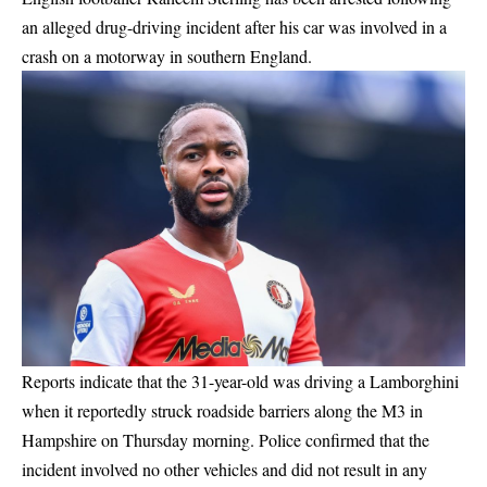
an alleged drug-driving incident after his car was involved in a
crash on a motorway in southern England.
Reports indicate that the 31-year-old was driving a Lamborghini
when it reportedly struck roadside barriers along the M3 in
Hampshire on Thursday morning. Police confirmed that the
incident involved no other vehicles and did not result in any