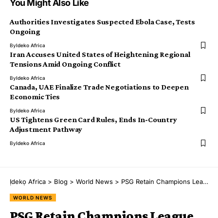
You Might Also Like
Authorities Investigates Suspected Ebola Case, Tests
Ongoing
By
Ideko Africa
Iran Accuses United States of Heightening Regional
Tensions Amid Ongoing Conflict
By
Ideko Africa
Canada, UAE Finalize Trade Negotiations to Deepen
Economic Ties
By
Ideko Africa
US Tightens Green Card Rules, Ends In-Country
Adjustment Pathway
By
Ideko Africa
Ịdekọ Africa
>
Blog
>
World News
>
PSG Retain Champions League Title After Penalty Shootout Victory Over Arsenal
WORLD NEWS
PSG Retain Champions League