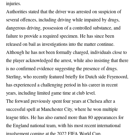
injuries.
Authorities stated that the driver was arrested on suspicion of
several offences, including driving while impaired by drugs,
dangerous driving, possession of a controlled substance, and
failure to provide a required specimen. He has since been
released on bail as investigations into the matter continue.
Although he has not been formally charged, individuals close to
the player acknowledged the arrest, while also insisting that there
is no confirmed evidence suggesting the presence of drugs.
Sterling, who recently featured briefly for Dutch side Feyenoord,
has experienced a challenging period in his career in recent
years, including limited game time at club level.
The forward previously spent four years at Chelsea after a
successful spell at Manchester City, where he won multiple
league titles. He has also earned more than 80 appearances for
the England national team, with his most recent international
involvement coming at the 2022 FIFA World Cup.