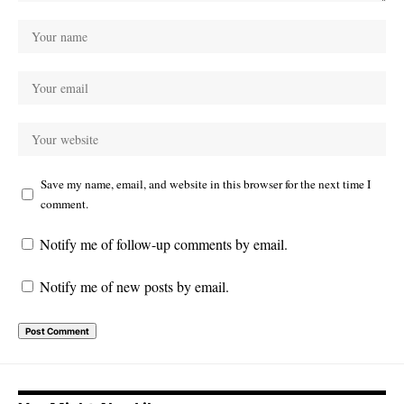
Save my name, email, and website in this browser for the next time I
comment.
Notify me of follow-up comments by email.
Notify me of new posts by email.