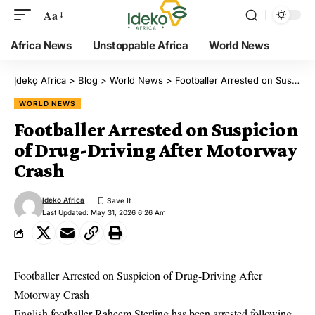
Aa
Africa News
Unstoppable Africa
World News
Ịdekọ Africa
>
Blog
>
World News
>
Footballer Arrested on Suspicion of Drug-Driving After Motorway Crash
WORLD NEWS
Footballer Arrested on Suspicion
of Drug-Driving After Motorway
Crash
Ideko Africa
Last Updated: May 31, 2026 6:26 Am
Footballer Arrested on Suspicion of Drug-Driving After
Motorway Crash
English footballer Raheem Sterling has been arrested following