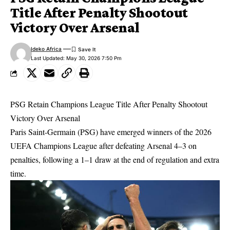
Title After Penalty Shootout
Victory Over Arsenal
Ideko Africa
Last Updated: May 30, 2026 7:50 Pm
PSG Retain Champions League Title After Penalty Shootout
Victory Over Arsenal
Paris Saint-Germain (PSG) have emerged winners of the 2026
UEFA Champions League after defeating Arsenal 4–3 on
penalties, following a 1–1 draw at the end of regulation and extra
time.