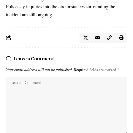
Police say inquiries into the circumstances surrounding the
incident are still ongoing.
Leave a Comment
Your email address will not be published.
Required fields are marked
*